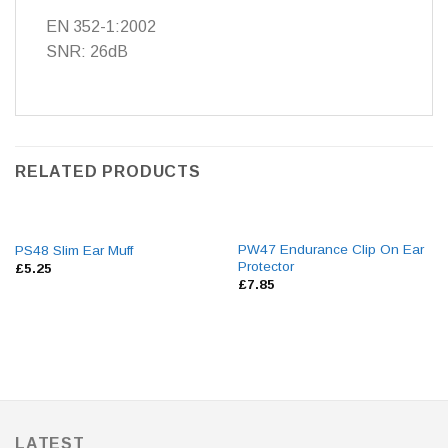
EN 352-1:2002
SNR: 26dB
RELATED PRODUCTS
PW47 Endurance Clip On Ear
PS48 Slim Ear Muff
Protector
£
5.25
£
7.85
LATEST