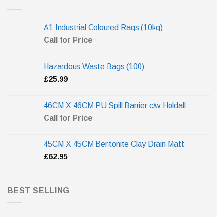
A1 Industrial Coloured Rags (10kg)
Call for Price
Hazardous Waste Bags (100)
£
25.99
46CM X 46CM PU Spill Barrier c/w Holdall
Call for Price
45CM X 45CM Bentonite Clay Drain Matt
£
62.95
BEST SELLING