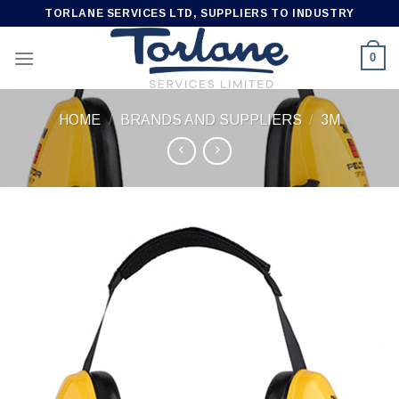
Skip
TORLANE SERVICES LTD, SUPPLIERS TO INDUSTRY
to
content
0
HOME
/
BRANDS AND SUPPLIERS
/
3M