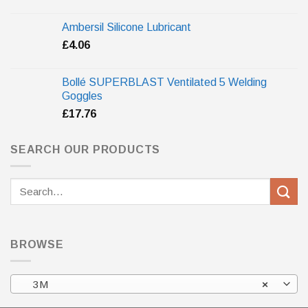
Ambersil Silicone Lubricant
£
4.06
Bollé SUPERBLAST Ventilated 5 Welding
Goggles
£
17.76
SEARCH OUR PRODUCTS
Search
for:
BROWSE
3M
×