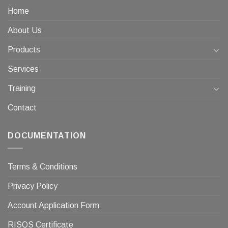
Home
About Us
Products
Services
Training
Contact
DOCUMENTATION
Terms & Conditions
Privacy Policy
Account Application Form
RISQS Certificate