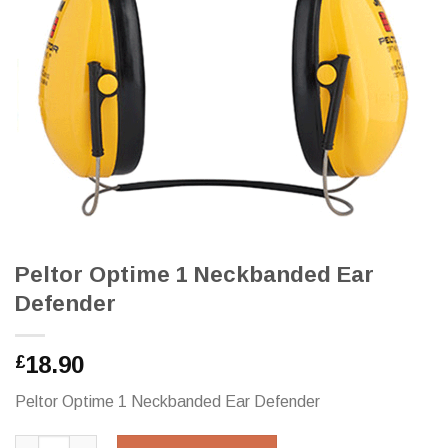
Peltor Optime 1 Neckbanded Ear
Defender
18.90
£
Peltor Optime 1 Neckbanded Ear Defender
Peltor Optime 1 Neckbanded Ear Defender quantity