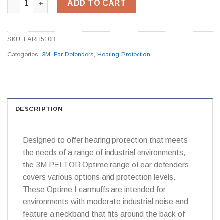
ADD TO CART
SKU:
EARH510B
Categories:
3M
,
Ear Defenders
,
Hearing Protection
DESCRIPTION
Designed to offer hearing protection that meets
the needs of a range of industrial environments,
the 3M PELTOR Optime range of ear defenders
covers various options and protection levels.
These Optime I earmuffs are intended for
environments with moderate industrial noise and
feature a neckband that fits around the back of