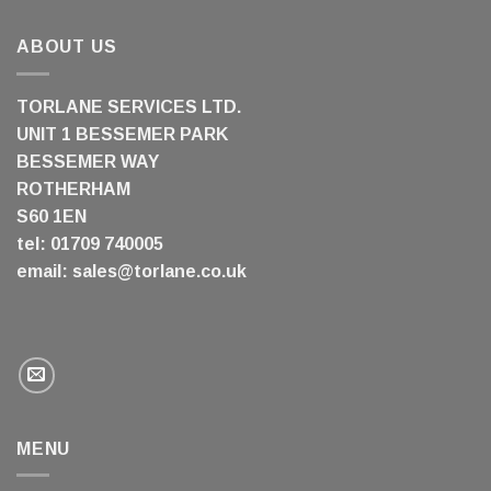
ABOUT US
TORLANE SERVICES LTD.
UNIT 1 BESSEMER PARK
BESSEMER WAY
ROTHERHAM
S60 1EN
tel: 01709 740005
email:
sales@torlane.co.uk
MENU