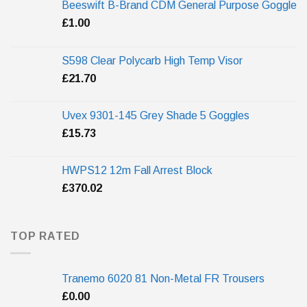
Beeswift B-Brand CDM General Purpose Goggle
£
1.00
S598 Clear Polycarb High Temp Visor
£
21.70
Uvex 9301-145 Grey Shade 5 Goggles
£
15.73
HWPS12 12m Fall Arrest Block
£
370.02
TOP RATED
Tranemo 6020 81 Non-Metal FR Trousers
£
0.00