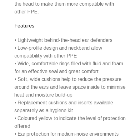
the head to make them more compatible with
other PPE.
Features
• Lightweight behind-the-head ear defenders
• Low-profile design and neckband allow
compatibility with other PPE
• Wide, comfortable rings filled with fluid and foam
for an effective seal and great comfort
• Soft, wide cushions help to reduce the pressure
around the ears and leave space inside to minimise
heat and moisture build-up
• Replacement cushions and inserts available
separately as a hygiene kit
• Coloured yellow to indicate the level of protection
offered
• Ear protection for medium-noise environments