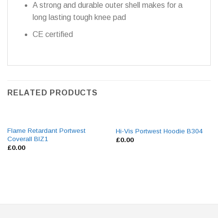
A strong and durable outer shell makes for a
long lasting tough knee pad
CE certified
RELATED PRODUCTS
Flame Retardant Portwest
Hi-Vis Portwest Hoodie B304
Coverall BIZ1
£
0.00
£
0.00