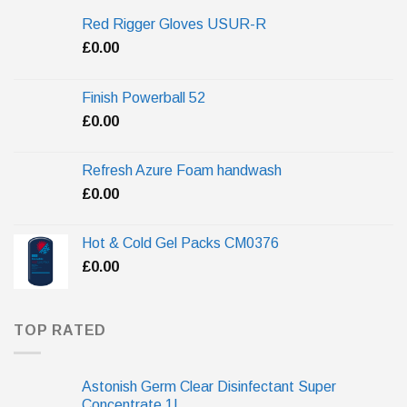
Red Rigger Gloves USUR-R
£
0.00
Finish Powerball 52
£
0.00
Refresh Azure Foam handwash
£
0.00
Hot & Cold Gel Packs CM0376
£
0.00
TOP RATED
Astonish Germ Clear Disinfectant Super
Concentrate 1L