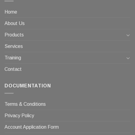
Home
About Us
Products
Services
Training
Contact
DOCUMENTATION
Terms & Conditions
Privacy Policy
Account Application Form