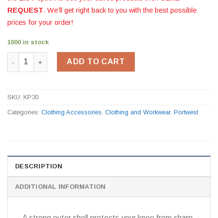
REQUEST
. We’ll get right back to you with the best possible
prices for your order!
1000 in stock
Portwest Gel Knee Pad KP30 quantity
ADD TO CART
SKU:
KP30
Categories:
Clothing Accessories
,
Clothing and Workwear
,
Portwest
DESCRIPTION
ADDITIONAL INFORMATION
A strong outer shell protects your knee from sharp