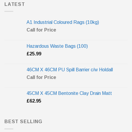
LATEST
A1 Industrial Coloured Rags (10kg)
Call for Price
Hazardous Waste Bags (100)
£
25.99
46CM X 46CM PU Spill Barrier c/w Holdall
Call for Price
45CM X 45CM Bentonite Clay Drain Matt
£
62.95
BEST SELLING