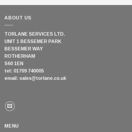
ABOUT US
TORLANE SERVICES LTD.
UNIT 1 BESSEMER PARK
BESSEMER WAY
ROTHERHAM
S60 1EN
tel: 01709 740005
email:
sales@torlane.co.uk
MENU