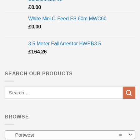
£
0.00
White Mini C-Feed FS 60m MWC60
£
0.00
3.5 Meter Fall Arrestor HWPB3.5
£
164.26
SEARCH OUR PRODUCTS
Search
for:
BROWSE
Portwest
×