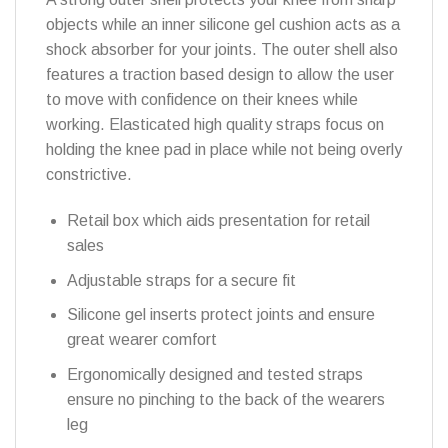
objects while an inner silicone gel cushion acts as a
shock absorber for your joints. The outer shell also
features a traction based design to allow the user
to move with confidence on their knees while
working. Elasticated high quality straps focus on
holding the knee pad in place while not being overly
constrictive.
Retail box which aids presentation for retail
sales
Adjustable straps for a secure fit
Silicone gel inserts protect joints and ensure
great wearer comfort
Ergonomically designed and tested straps
ensure no pinching to the back of the wearers
leg