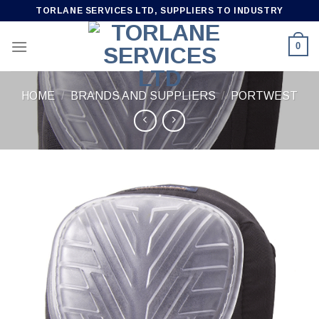
Skip
TORLANE SERVICES LTD, SUPPLIERS TO INDUSTRY
to
content
0
HOME
/
BRANDS AND SUPPLIERS
/
PORTWEST