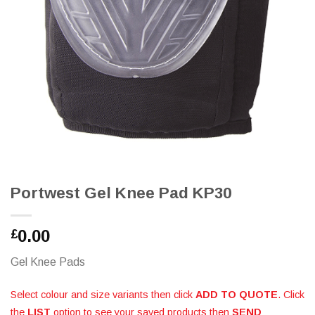
Portwest Gel Knee Pad KP30
0.00
£
Gel Knee Pads
Select colour and size variants then click
ADD TO QUOTE
. Click
the
LIST
option to see your saved products then
SEND