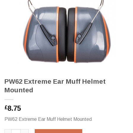
PW62 Extreme Ear Muff Helmet
Mounted
8.75
£
PW62 Extreme Ear Muff Helmet Mounted
PW62 Extreme Ear Muff Helmet Mounted quantity