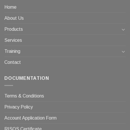
Home
About Us
Products
Services
Training
Contact
DOCUMENTATION
Terms & Conditions
Privacy Policy
Account Application Form
RISQS Certificate