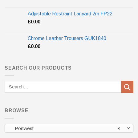
Adjustable Restraint Lanyard 2m FP22
£
0.00
Chrome Leather Trousers GUK1840
£
0.00
SEARCH OUR PRODUCTS
Search
for:
BROWSE
Portwest
×