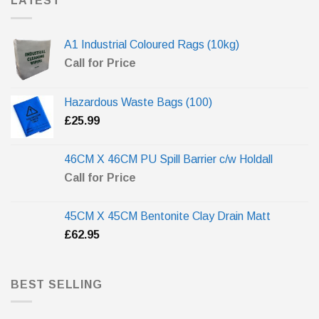
LATEST
A1 Industrial Coloured Rags (10kg)
Call for Price
Hazardous Waste Bags (100)
£
25.99
46CM X 46CM PU Spill Barrier c/w Holdall
Call for Price
45CM X 45CM Bentonite Clay Drain Matt
£
62.95
BEST SELLING