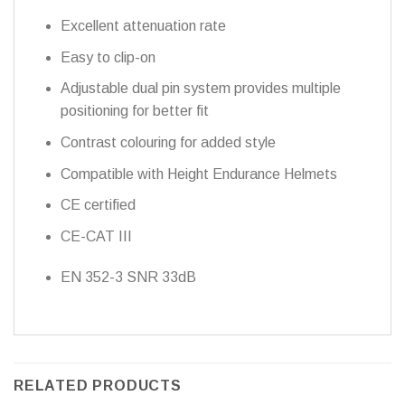
Excellent attenuation rate
Easy to clip-on
Adjustable dual pin system provides multiple
positioning for better fit
Contrast colouring for added style
Compatible with Height Endurance Helmets
CE certified
CE-CAT III
EN 352-3 SNR 33dB
RELATED PRODUCTS