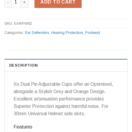
ADD TO CART
SKU:
EARPW62
Categories:
Ear Defenders
,
Hearing Protection
,
Portwest
DESCRIPTION
Its Dual Pin Adjustable Cups offer an Optimised,
alongside a Stylish Grey and Orange Design.
Excellent attenuation performance provides
Superior Protection against harmful noise. For
30mm Universal Helmet side slots.
Features