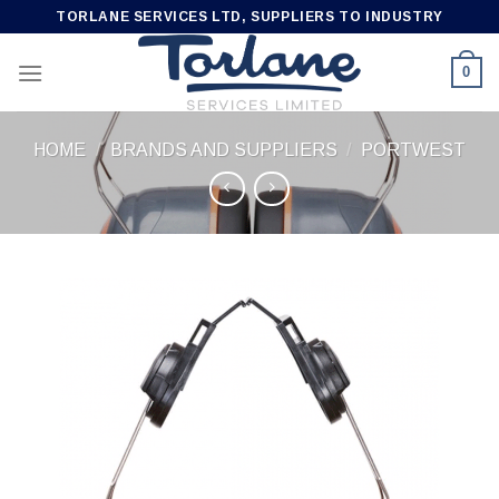
Skip
TORLANE SERVICES LTD, SUPPLIERS TO INDUSTRY
to
content
0
HOME
/
BRANDS AND SUPPLIERS
/
PORTWEST