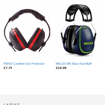
PW43 Comfort Ear Protector
M6120 M5 Blue Ear Muff
£
7.75
£
16.99