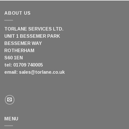
ABOUT US
TORLANE SERVICES LTD.
UNIT 1 BESSEMER PARK
BESSEMER WAY
ROTHERHAM
S60 1EN
tel: 01709 740005
email:
sales@torlane.co.uk
MENU