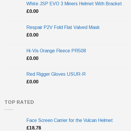
White JSP EVO 3 Miners Helmet With Bracket
£
0.00
Respair P2V Fold Flat Valved Mask
£
0.00
Hi-Vis Orange Fleece PR508
£
0.00
Red Rigger Gloves USUR-R
£
0.00
TOP RATED
Face Screen Carrier for the Vulcan Helmet
£
18.78