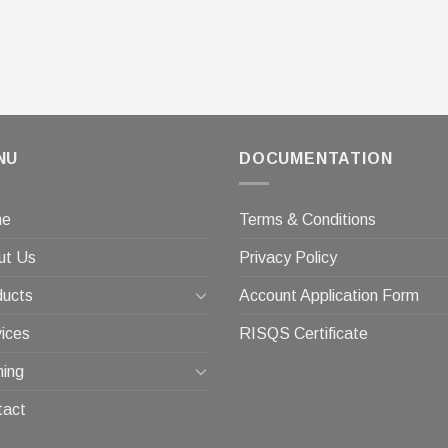
NU
DOCUMENTATION
me
Terms & Conditions
ut Us
Privacy Policy
ducts
Account Application Form
ices
RISQS Certificate
ning
tact