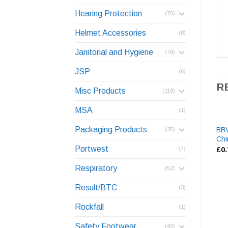
Hearing Protection
(75)
Helmet Accessories
(8)
Janitorial and Hygiene
(78)
JSP
(6)
R
Misc Products
(118)
MSA
(1)
Packaging Products
BB
(35)
Chi
Portwest
£
0
(7)
Respiratory
(52)
Result/BTC
(3)
Rockfall
(1)
Safety Footwear
(40)