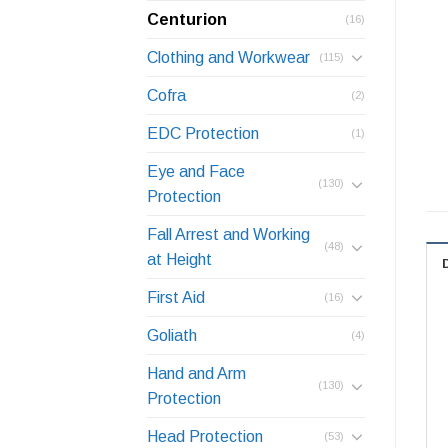
Centurion
(16)
Clothing and Workwear
(115)
Cofra
(2)
EDC Protection
(1)
Eye and Face
(130)
Protection
Fall Arrest and Working
(48)
at Height
First Aid
(16)
Goliath
(4)
Hand and Arm
(130)
Protection
Head Protection
(53)