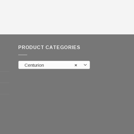
PRODUCT CATEGORIES
Centurion
×