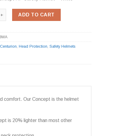
cept RP Safety Helmet - White quantity
ADD TO CART
8WA
:
Centurion
,
Head Protection
,
Safety Helmets
od comfort. Our Concept is the helmet
ept is 20% lighter than most other
 neck protection