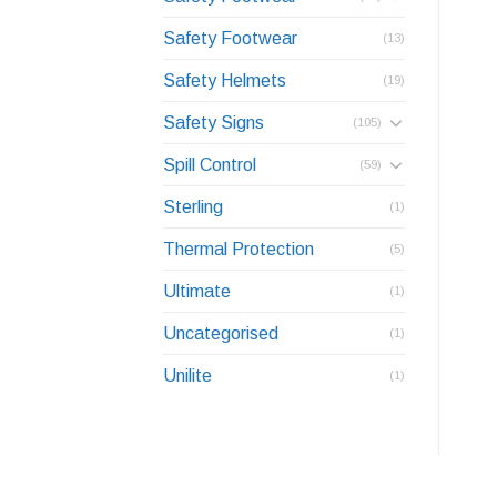
Safety Footwear
(13)
Safety Helmets
(19)
Safety Signs
(105)
Spill Control
(59)
Sterling
(1)
Thermal Protection
(5)
Ultimate
(1)
Uncategorised
(1)
Unilite
(1)