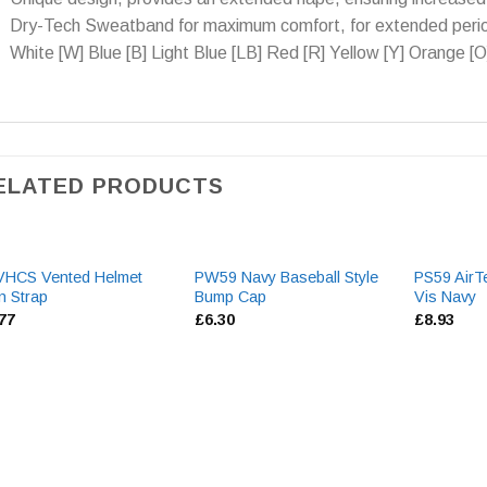
Dry-Tech Sweatband for maximum comfort, for extended perio
White [W] Blue [B] Light Blue [LB] Red [R] Yellow [Y] Orange [O
ELATED PRODUCTS
VHCS Vented Helmet
PW59 Navy Baseball Style
PS59 AirT
n Strap
Bump Cap
Vis Navy
.77
£
6.30
£
8.93