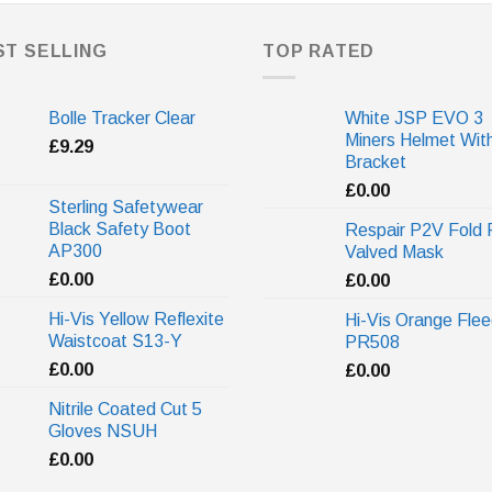
ST SELLING
TOP RATED
Bolle Tracker Clear
White JSP EVO 3
Miners Helmet Wit
£
9.29
Bracket
£
0.00
Sterling Safetywear
Black Safety Boot
Respair P2V Fold 
AP300
Valved Mask
£
0.00
£
0.00
Hi-Vis Yellow Reflexite
Hi-Vis Orange Fle
Waistcoat S13-Y
PR508
£
0.00
£
0.00
Nitrile Coated Cut 5
Gloves NSUH
£
0.00