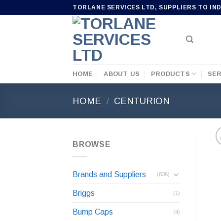
Skip
TORLANE SERVICES LTD, SUPPLIERS TO IN
to
content
HOME
ABOUT US
PRODUCTS
SER
HOME
/
CENTURION
BROWSE
Brands and Suppliers
(836)
Briggs
(1)
Bump Caps
(4)