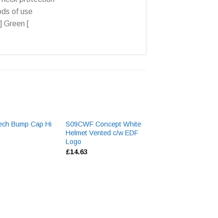
ds of use
] Green [
ech Bump Cap Hi
S09CWF Concept White
Bizweld Navy Ca
Helmet Vented c/w EDF
£
8.40
Logo
£
14.63