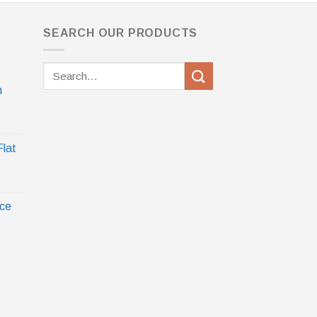
SEARCH OUR PRODUCTS
Search
for:
h
Flat
ece