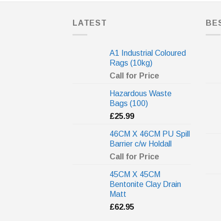
LATEST
BE
A1 Industrial Coloured
Rags (10kg)
Call for Price
Hazardous Waste
Bags (100)
£
25.99
46CM X 46CM PU Spill
Barrier c/w Holdall
Call for Price
45CM X 45CM
Bentonite Clay Drain
Matt
£
62.95