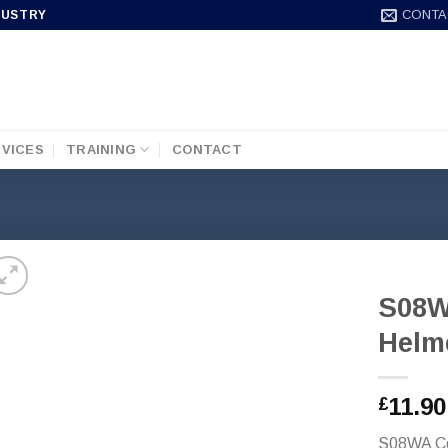
CONTA
DUSTRY
VICES
TRAINING
CONTACT
S08W
Helm
11.90
£
S08WA Co