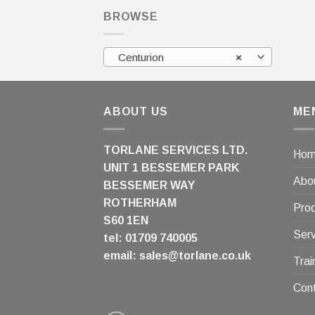
BROWSE
Centurion
×
ABOUT US
ME
TORLANE SERVICES LTD.
Ho
UNIT 1 BESSEMER PARK
Abo
BESSEMER WAY
ROTHERHAM
Pro
S60 1EN
Serv
tel: 01709 740005
email:
sales@torlane.co.uk
Trai
Con