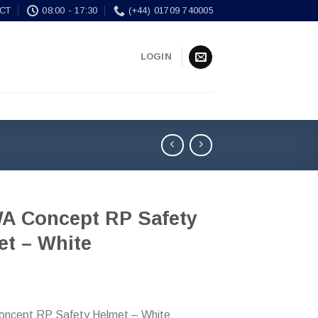
CT
08:00 - 17:30
(+44) 01709 740005
LOGIN
A Concept RP Safety
et – White
ncept RP Safety Helmet – White