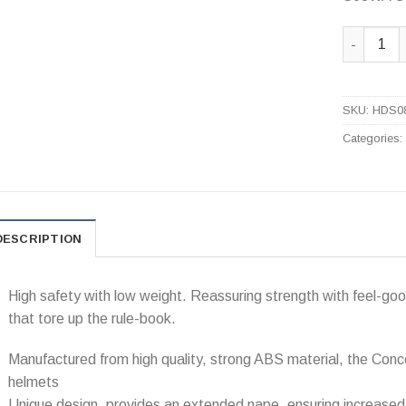
S08WA Con
SKU:
HDS0
Categories
DESCRIPTION
High safety with low weight. Reassuring strength with feel-go
that tore up the rule-book.
Manufactured from high quality, strong ABS material, the Conc
helmets
Unique design, provides an extended nape, ensuring increased