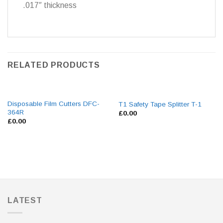
.017″ thickness
RELATED PRODUCTS
Disposable Film Cutters DFC-
T1 Safety Tape Splitter T-1
364R
£
0.00
£
0.00
LATEST