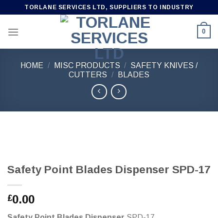
Skip
TORLANE SERVICES LTD, SUPPLIERS TO INDUSTRY
to
content
0
HOME
/
MISC PRODUCTS
/
SAFETY KNIVES /
CUTTERS
/
BLADES
Safety Point Blades Dispenser SPD-17
0.00
£
Safety Point Blades Dispenser
SPD-17