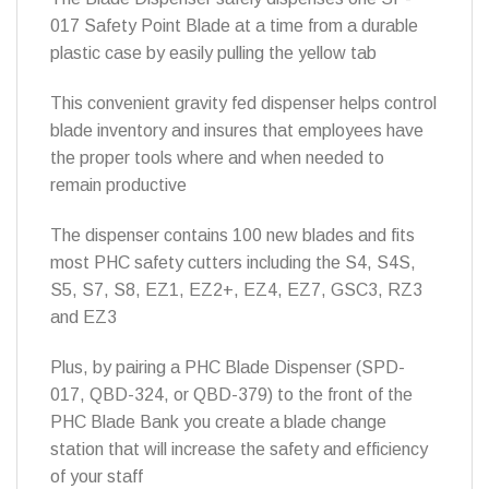
017 Safety Point Blade at a time from a durable
plastic case by easily pulling the yellow tab
This convenient gravity fed dispenser helps control
blade inventory and insures that employees have
the proper tools where and when needed to
remain productive
The dispenser contains 100 new blades and fits
most PHC safety cutters including the S4, S4S,
S5, S7, S8, EZ1, EZ2+, EZ4, EZ7, GSC3, RZ3
and EZ3
Plus, by pairing a PHC Blade Dispenser (SPD-
017, QBD-324, or QBD-379) to the front of the
PHC Blade Bank you create a blade change
station that will increase the safety and efficiency
of your staff