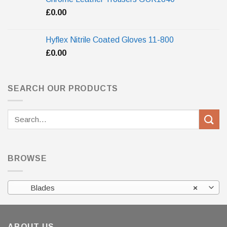
£
0.00
Hyflex Nitrile Coated Gloves 11-800
£
0.00
SEARCH OUR PRODUCTS
Search
for:
BROWSE
Blades
×
ABOUT US