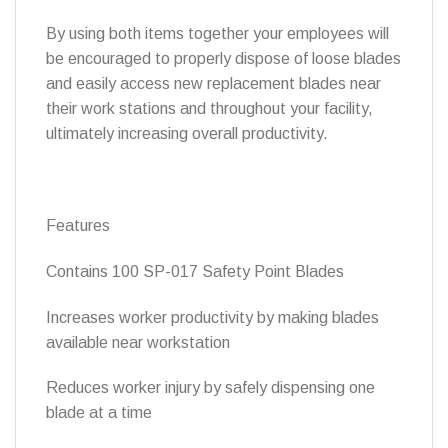
By using both items together your employees will
be encouraged to properly dispose of loose blades
and easily access new replacement blades near
their work stations and throughout your facility,
ultimately increasing overall productivity.
Features
Contains 100 SP-017 Safety Point Blades
Increases worker productivity by making blades
available near workstation
Reduces worker injury by safely dispensing one
blade at a time