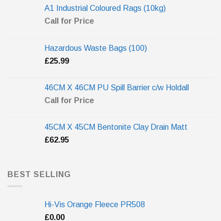
A1 Industrial Coloured Rags (10kg)
Call for Price
Hazardous Waste Bags (100)
£
25.99
46CM X 46CM PU Spill Barrier c/w Holdall
Call for Price
45CM X 45CM Bentonite Clay Drain Matt
£
62.95
BEST SELLING
Hi-Vis Orange Fleece PR508
£
0.00