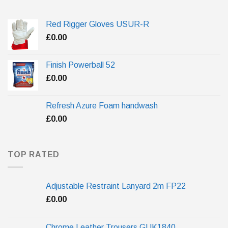
Red Rigger Gloves USUR-R
£
0.00
Finish Powerball 52
£
0.00
Refresh Azure Foam handwash
£
0.00
TOP RATED
Adjustable Restraint Lanyard 2m FP22
£
0.00
Chrome Leather Trousers GUK1840