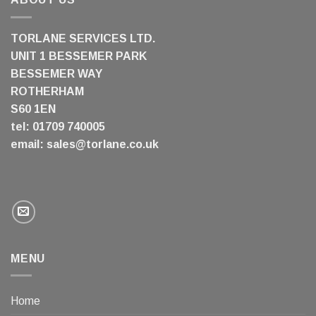
TORLANE SERVICES LTD.
UNIT 1 BESSEMER PARK
BESSEMER WAY
ROTHERHAM
S60 1EN
tel: 01709 740005
email:
sales@torlane.co.uk
MENU
Home