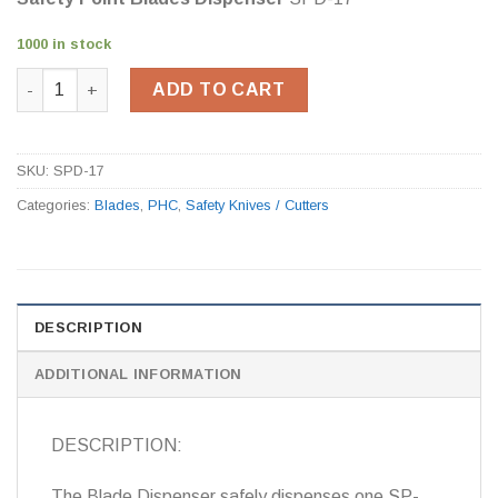
1000 in stock
Safety Point Blades Dispenser SPD-17 quantity
ADD TO CART
SKU:
SPD-17
Categories:
Blades
,
PHC
,
Safety Knives / Cutters
DESCRIPTION
ADDITIONAL INFORMATION
DESCRIPTION:
The Blade Dispenser safely dispenses one SP-