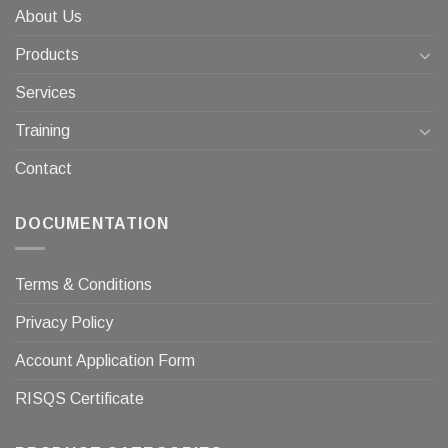
About Us
Products
Services
Training
Contact
DOCUMENTATION
Terms & Conditions
Privacy Policy
Account Application Form
RISQS Certificate