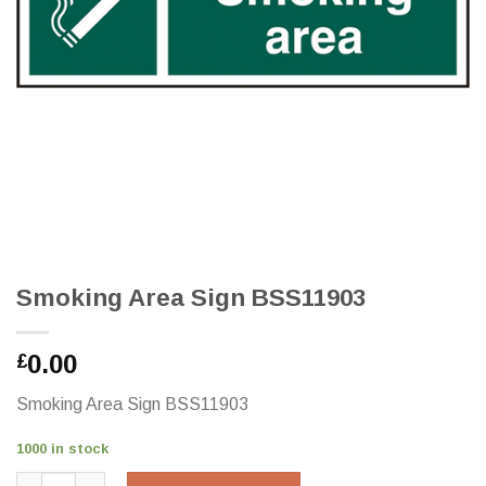
Smoking Area Sign BSS11903
0.00
£
Smoking Area Sign BSS11903
1000 in stock
Smoking Area Sign BSS11903 quantity