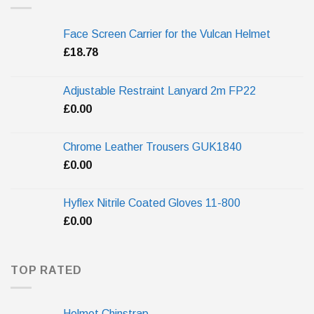
Face Screen Carrier for the Vulcan Helmet
£
18.78
Adjustable Restraint Lanyard 2m FP22
£
0.00
Chrome Leather Trousers GUK1840
£
0.00
Hyflex Nitrile Coated Gloves 11-800
£
0.00
TOP RATED
Helmet Chinstrap