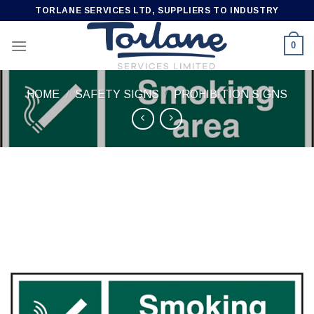
Skip
TORLANE SERVICES LTD, SUPPLIERS TO INDUSTRY
to
content
0
HOME
/
SAFETY SIGNS
/
PROHIBITION SIGNS