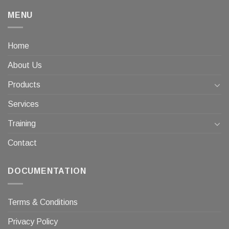
MENU
Home
About Us
Products
Services
Training
Contact
DOCUMENTATION
Terms & Conditions
Privacy Policy