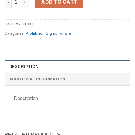
ADD TO CART
SKU:
BSS11903
Categories:
Prohibition Signs
,
Torlane
DESCRIPTION
ADDITIONAL INFORMATION
Description
RELATED PRODUCTS