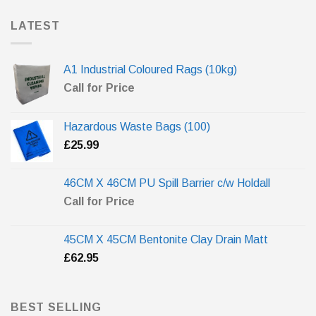
LATEST
A1 Industrial Coloured Rags (10kg)
Call for Price
Hazardous Waste Bags (100)
£
25.99
46CM X 46CM PU Spill Barrier c/w Holdall
Call for Price
45CM X 45CM Bentonite Clay Drain Matt
£
62.95
BEST SELLING