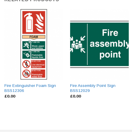
Fire Extinguisher Foam Sign
Fire Assembly Point Sign
BSS12306
BSS12029
£
0.00
£
0.00