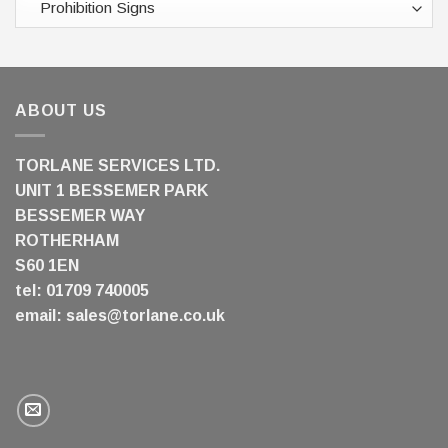
ABOUT US
TORLANE SERVICES LTD.
UNIT 1 BESSEMER PARK
BESSEMER WAY
ROTHERHAM
S60 1EN
tel: 01709 740005
email:
sales@torlane.co.uk