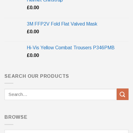
£
0.00
3M FFP2V Fold Flat Valved Mask
£
0.00
Hi-Vis Yellow Combat Trousers P346PMB
£
0.00
SEARCH OUR PRODUCTS
Search
for:
BROWSE