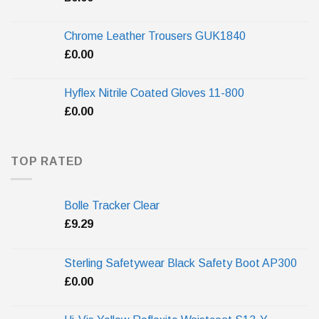
Chrome Leather Trousers GUK1840
£
0.00
Hyflex Nitrile Coated Gloves 11-800
£
0.00
TOP RATED
Bolle Tracker Clear
£
9.29
Sterling Safetywear Black Safety Boot AP300
£
0.00