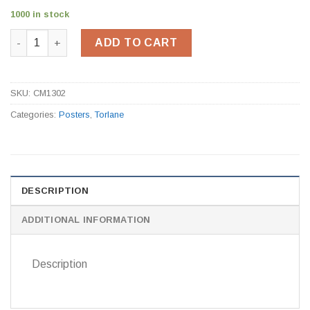
1000 in stock
Workplace First Aid Poster CM1302 quantity
ADD TO CART
SKU:
CM1302
Categories:
Posters
,
Torlane
DESCRIPTION
ADDITIONAL INFORMATION
Description