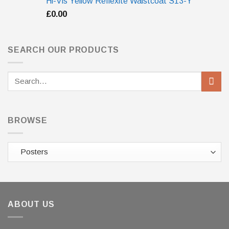
Hi-Vis Yellow Reflexite Waistcoat S13-Y
£
0.00
SEARCH OUR PRODUCTS
Search
for:
BROWSE
ABOUT US