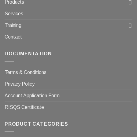
Products
Services
Training
Contact
DOCUMENTATION
Terms & Conditions
Privacy Policy
Account Application Form
RISQS Certificate
PRODUCT CATEGORIES