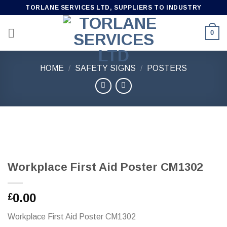
Skip
TORLANE SERVICES LTD, SUPPLIERS TO INDUSTRY
to
content
0
HOME
/
SAFETY SIGNS
/
POSTERS
Workplace First Aid Poster CM1302
0.00
£
Workplace First Aid Poster CM1302