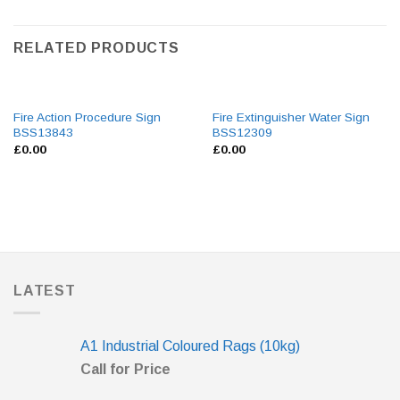
RELATED PRODUCTS
Fire Action Procedure Sign
Fire Extinguisher Water Sign
BSS13843
BSS12309
£
0.00
£
0.00
LATEST
A1 Industrial Coloured Rags (10kg)
Call for Price