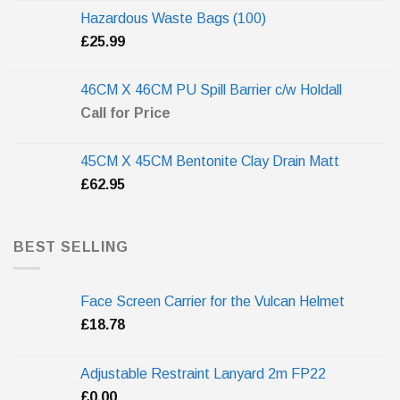
Hazardous Waste Bags (100)
£
25.99
46CM X 46CM PU Spill Barrier c/w Holdall
Call for Price
45CM X 45CM Bentonite Clay Drain Matt
£
62.95
BEST SELLING
Face Screen Carrier for the Vulcan Helmet
£
18.78
Adjustable Restraint Lanyard 2m FP22
£
0.00