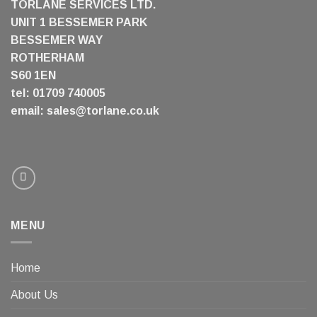
TORLANE SERVICES LTD.
UNIT 1 BESSEMER PARK
BESSEMER WAY
ROTHERHAM
S60 1EN
tel: 01709 740005
email:
sales@torlane.co.uk
MENU
Home
About Us