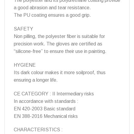
The polyester and its polyurethane coating provide
a good abrasion and tear resistance.
The PU coating ensures a good grip.
SAFETY
Non pilling, the polyester fiber is suitable for
precision work. The gloves are certified as
“silicone-free” to ensure their use in painting.
HYGIENE
Its dark colour makes it more soilproof, thus
ensuring a longer life.
CE CATEGORY : II Intermediary risks
In accordance with standards :
EN 420-2003 Basic standard
EN 388-2016 Mechanical risks
CHARACTERISTICS :