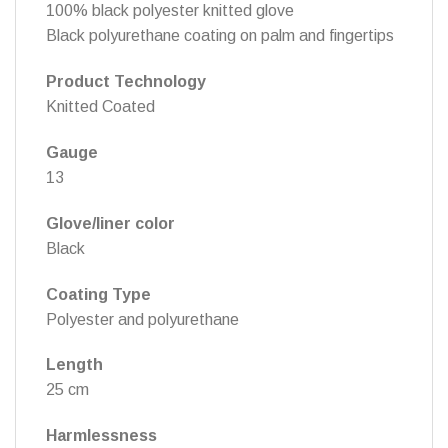
100% black polyester knitted glove
Black polyurethane coating on palm and fingertips
Product Technology
Knitted Coated
Gauge
13
Glove/liner color
Black
Coating Type
Polyester and polyurethane
Length
25 cm
Harmlessness