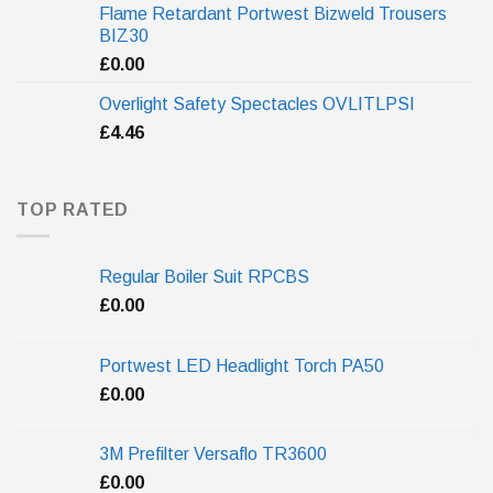
Flame Retardant Portwest Bizweld Trousers
BIZ30
£
0.00
Overlight Safety Spectacles OVLITLPSI
£
4.46
TOP RATED
Regular Boiler Suit RPCBS
£
0.00
Portwest LED Headlight Torch PA50
£
0.00
3M Prefilter Versaflo TR3600
£
0.00