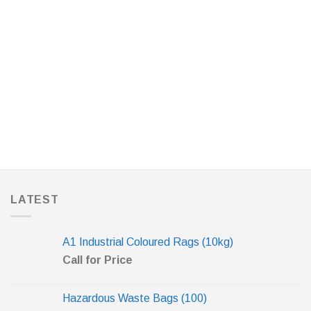
LATEST
A1 Industrial Coloured Rags (10kg)
Call for Price
Hazardous Waste Bags (100)