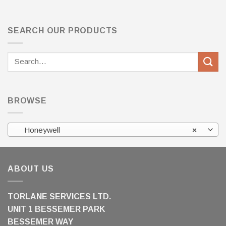
SEARCH OUR PRODUCTS
Search
for:
BROWSE
Honeywell
×
ABOUT US
TORLANE SERVICES LTD.
UNIT 1 BESSEMER PARK
BESSEMER WAY