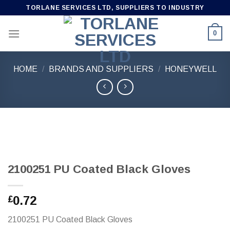
Skip
TORLANE SERVICES LTD, SUPPLIERS TO INDUSTRY
to
content
0
HOME
/
BRANDS AND SUPPLIERS
/
HONEYWELL
2100251 PU Coated Black Gloves
0.72
£
2100251 PU Coated Black Gloves