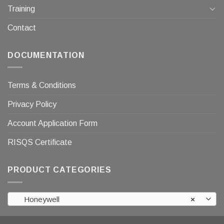
Training
Contact
DOCUMENTATION
Terms & Conditions
Privacy Policy
Account Application Form
RISQS Certificate
PRODUCT CATEGORIES
Honeywell
×