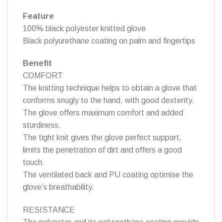
Feature
100% black polyester knitted glove
Black polyurethane coating on palm and fingertips
Benefit
COMFORT
The knitting technique helps to obtain a glove that
conforms snugly to the hand, with good dexterity.
The glove offers maximum comfort and added
sturdiness.
The tight knit gives the glove perfect support,
limits the penetration of dirt and offers a good
touch.
The ventilated back and PU coating optimise the
glove’s breathability.
RESISTANCE