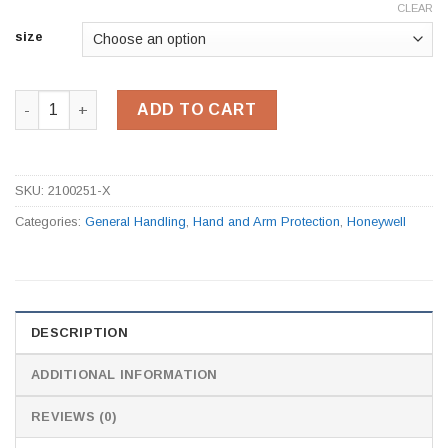
CLEAR
size
2100251 PU Coated Black Gloves quantity
ADD TO CART
SKU:
2100251-X
Categories:
General Handling
,
Hand and Arm Protection
,
Honeywell
DESCRIPTION
ADDITIONAL INFORMATION
REVIEWS (0)