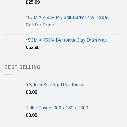
£
25.99
46CM X 46CM PU Spill Barrier c/w Holdall
Call for Price
45CM X 45CM Bentonite Clay Drain Matt
£
62.95
BEST SELLING
0.5-Inch Standard Paintbrush
£
0.00
Pallet Covers 900 x 180 x 1600
£
0.00