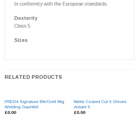
In conformity with the European standards.
Dexterity
Class 5
Sizes
RELATED PRODUCTS
PRED4 Signature Blk/Gold Mig
Nitrile Coated Cut 5 Gloves
Welding Gauntlet
Ardant 5
£
0.00
£
0.00