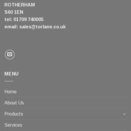
ROTHERHAM
S60 1EN
tel: 01709 740005
email:
sales@torlane.co.uk
MENU
Home
About Us
Products
Services