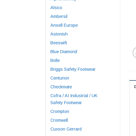
Alsico
Ambersil
Ansell Europe
Astonish
Beeswift
Blue Diamond
Bolle
Briggs Safety Footwear
Centurion
Checkmate
Cofra / AI Industrial / UK
Safety Footwear
Crompton
Cromwell
Cuxson Gerrard