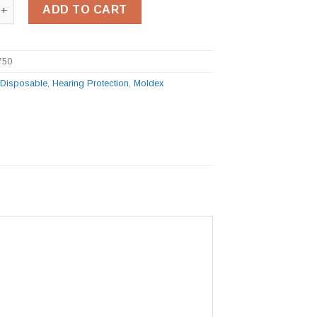
-Fit Plug Station quantity
ADD TO CART
750
:
Disposable
,
Hearing Protection
,
Moldex