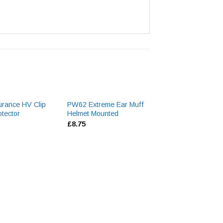
rance HV Clip
PW62 Extreme Ear Muff
Peltor Optime 3
tector
Helmet Mounted
Neckbanded Ear 
£
8.75
£
26.60