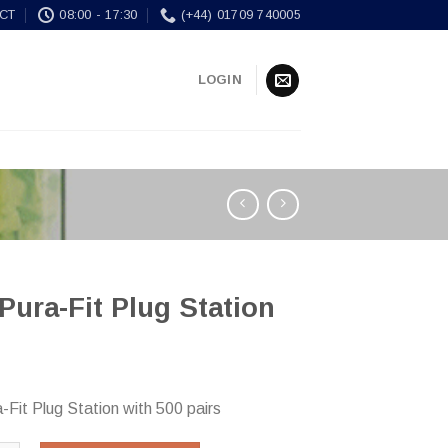
CT
08:00 - 17:30
(+44) 01709 740005
LOGIN
Pura-Fit Plug Station
-Fit Plug Station with 500 pairs