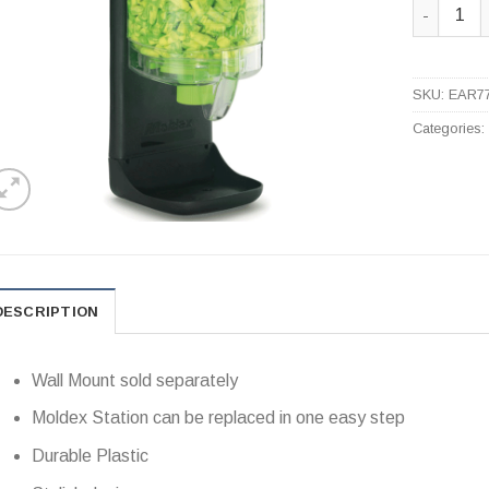
7750 Pura
SKU:
EAR7
Categories
DESCRIPTION
Wall Mount sold separately
Moldex Station can be replaced in one easy step
Durable Plastic