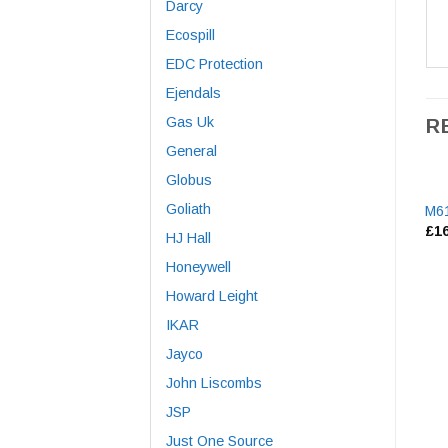
Darcy
Ecospill
EDC Protection
Ejendals
Gas Uk
R
General
Globus
Goliath
M61
£
1
HJ Hall
Honeywell
Howard Leight
IKAR
Jayco
John Liscombs
JSP
Just One Source