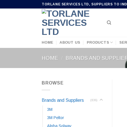
Skip
TORLANE SERVICES LTD, SUPPLIERS TO IN
to
content
HOME
ABOUT US
PRODUCTS
SER
HOME
/
BRANDS AND SUPPLIE
BROWSE
Brands and Suppliers
(836)
3M
3M Peltor
Alpha Solway