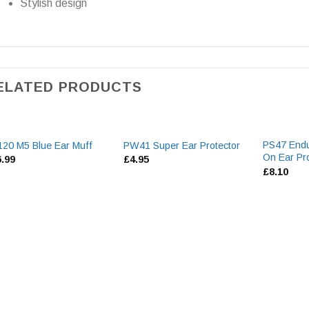
Stylish design
ELATED PRODUCTS
PS47 Endu
20 M5 Blue Ear Muff
PW41 Super Ear Protector
On Ear Pro
6.99
£
4.95
£
8.10