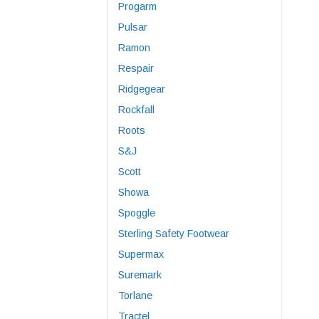
Progarm
Pulsar
Ramon
Respair
Ridgegear
Rockfall
Roots
S&J
Scott
Showa
Spoggle
Sterling Safety Footwear
Supermax
Suremark
Torlane
Tractel