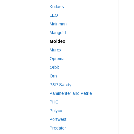
Kutlass
LEO
Mainman
Marigold
Moldex
Murex
Optema
Orbit
Orn
P&P Safety
Pammenter and Petrie
PHC
Polyco
Portwest
Predator