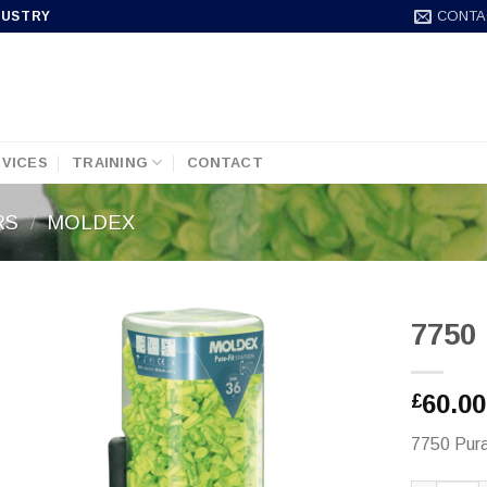
CONTA
DUSTRY
VICES
TRAINING
CONTACT
RS
/
MOLDEX
7750 
60.00
£
7750 Pura