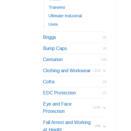
Tranemo
Ultimate Industrial
Uvex
Briggs
(1)
Bump Caps
(4)
Centurion
(16)
Clothing and Workwear
(115)
Cofra
(2)
EDC Protection
(1)
Eye and Face
(130)
Protection
Fall Arrest and Working
(48)
at Height