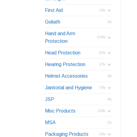
First Aid
(16)
Goliath
(4)
Hand and Arm
(130)
Protection
Head Protection
(53)
Hearing Protection
(75)
Helmet Accessories
(8)
Janitorial and Hygiene
(78)
JSP
(6)
Misc Products
(118)
MSA
(1)
Packaging Products
(35)