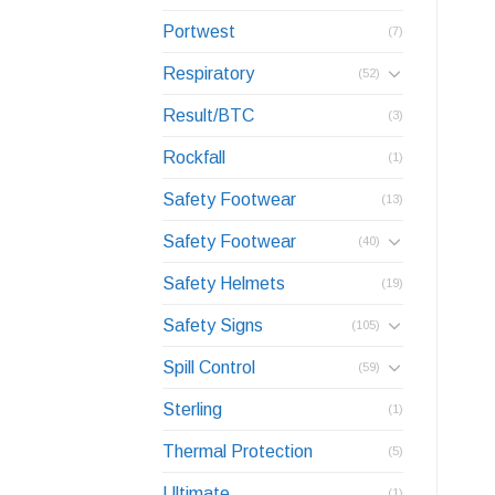
Portwest
(7)
Respiratory
(52)
Result/BTC
(3)
Rockfall
(1)
Safety Footwear
(13)
Safety Footwear
(40)
Safety Helmets
(19)
Safety Signs
(105)
Spill Control
(59)
Sterling
(1)
Thermal Protection
(5)
Ultimate
(1)