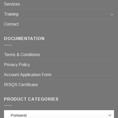
Services
Training
Contact
DOCUMENTATION
Terms & Conditions
Privacy Policy
Account Application Form
RISQS Certificate
PRODUCT CATEGORIES