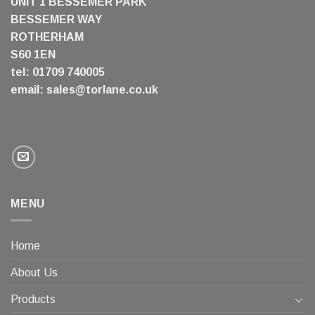
UNIT 1 BESSEMER PARK
BESSEMER WAY
ROTHERHAM
S60 1EN
tel: 01709 740005
email:
sales@torlane.co.uk
MENU
Home
About Us
Products