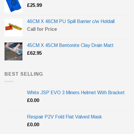
£
25.99
46CM X 46CM PU Spill Barrier c/w Holdall
Call for Price
45CM X 45CM Bentonite Clay Drain Matt
£
62.95
BEST SELLING
White JSP EVO 3 Miners Helmet With Bracket
£
0.00
Respair P2V Fold Flat Valved Mask
£
0.00