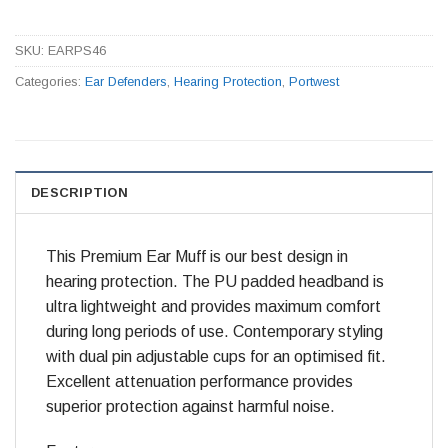
SKU:
EARPS46
Categories:
Ear Defenders
,
Hearing Protection
,
Portwest
DESCRIPTION
This Premium Ear Muff is our best design in
hearing protection. The PU padded headband is
ultra lightweight and provides maximum comfort
during long periods of use. Contemporary styling
with dual pin adjustable cups for an optimised fit.
Excellent attenuation performance provides
superior protection against harmful noise.