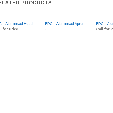
ELATED PRODUCTS
 – Aluminised Hood
EDC – Aluminised Apron
EDC – Alu
l for Price
£
0.00
Call for 