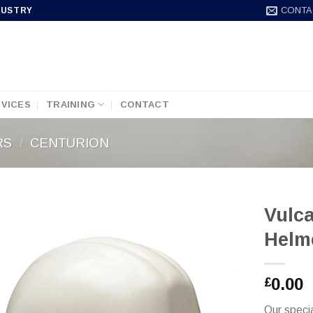
CONTA
DUSTRY
VICES
TRAINING
CONTACT
RS
/
CENTURION
Vulca
Helm
0.00
£
Our specia