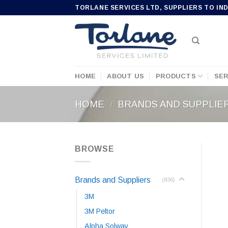
Skip
TORLANE SERVICES LTD, SUPPLIERS TO IN
to
content
HOME
ABOUT US
PRODUCTS
SER
HOME
/
BRANDS AND SUPPLIE
BROWSE
Brands and Suppliers
(836)
3M
3M Peltor
Alpha Solway