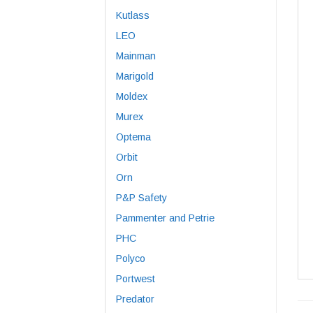
Kutlass
LEO
Mainman
Marigold
Moldex
Murex
Optema
Orbit
Orn
P&P Safety
Pammenter and Petrie
PHC
Polyco
Portwest
Predator