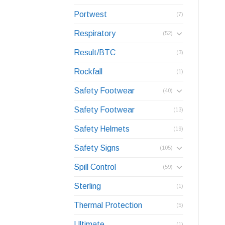
Portwest
(7)
Respiratory
(52)
Result/BTC
(3)
Rockfall
(1)
Safety Footwear
(40)
Safety Footwear
(13)
Safety Helmets
(19)
Safety Signs
(105)
Spill Control
(59)
Sterling
(1)
Thermal Protection
(5)
Ultimate
(1)