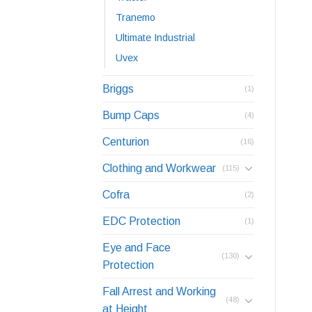
Tranemo
Ultimate Industrial
Uvex
Briggs
(1)
Bump Caps
(4)
Centurion
(16)
Clothing and Workwear
(115)
Cofra
(2)
EDC Protection
(1)
Eye and Face
(130)
Protection
Fall Arrest and Working
(48)
at Height