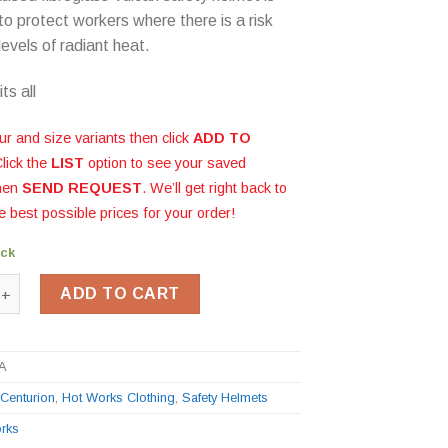
to protect workers where there is a risk
levels of radiant heat.
ts all
ur and size variants then click
ADD TO
Click the
LIST
option to see your saved
then
SEND REQUEST
. We’ll get right back to
e best possible prices for your order!
ock
breglass Safety Helmet quantity
ADD TO CART
A
:
Centurion
,
Hot Works Clothing
,
Safety Helmets
rks