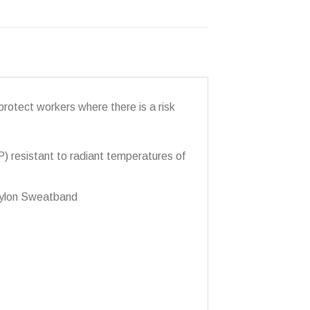
protect workers where there is a risk
P) resistant to radiant temperatures of
 Nylon Sweatband