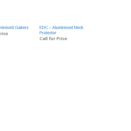
EDC – Aluminised Neck
Cofra BIS Welder
minised Gaiters
Protector
HRO SRC
Price
Call for Price
£
0.00