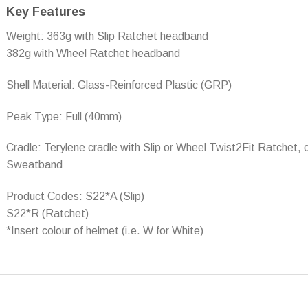
Key Features
Weight: 363g with Slip Ratchet headband
382g with Wheel Ratchet headband
Shell Material: Glass-Reinforced Plastic (GRP)
Peak Type: Full (40mm)
Cradle: Terylene cradle with Slip or Wheel Twist2Fit Ratchet,
Sweatband
Product Codes: S22*A (Slip)
S22*R (Ratchet)
*Insert colour of helmet (i.e. W for White)