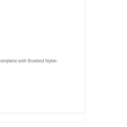
 complete with Brushed Nylon