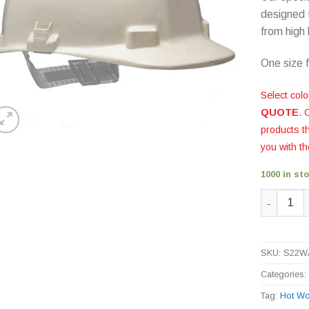
designed 
from high 
One size fi
Select colo
QUOTE
. 
products 
you with th
1000 in st
Vulcan Fi
SKU:
S22W
Categories
Tag:
Hot Wo