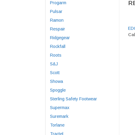
R
Progarm
Pulsar
Ramon
EDC
Respair
Cal
Ridgegear
Rockfall
Roots
S&J
Scott
Showa
Spoggle
Sterling Safety Footwear
Supermax
Suremark
Torlane
Tractel