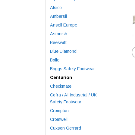
Alsico
Ambersil
Ansell Europe
Astonish
Beeswift
Blue Diamond
Bolle
Briggs Safety Footwear
Centurion
Checkmate
Cofra / AI Industrial / UK
Safety Footwear
Crompton
Cromwell
Cuxson Gerrard