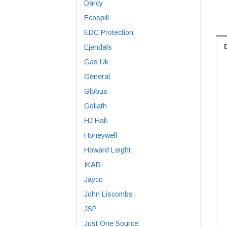
Darcy
Ecospill
EDC Protection
Ejendals
Gas Uk
General
Globus
Goliath
HJ Hall
Honeywell
Howard Leight
IKAR
Jayco
John Liscombs
JSP
Just One Source