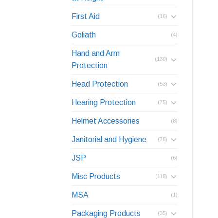
First Aid
(16)
Goliath
(4)
Hand and Arm
(130)
Protection
Head Protection
(53)
Hearing Protection
(75)
Helmet Accessories
(8)
Janitorial and Hygiene
(78)
JSP
(6)
Misc Products
(118)
MSA
(1)
Packaging Products
(35)