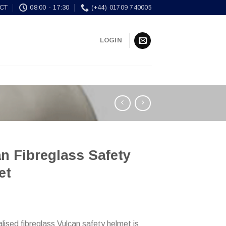
CT
08:00 - 17:30
(+44) 01709 740005
LOGIN
n Fibreglass Safety
et
lised fibreglass Vulcan safety helmet is