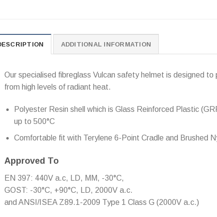
DESCRIPTION
ADDITIONAL INFORMATION
Our specialised fibreglass Vulcan safety helmet is designed to 
from high levels of radiant heat.
Polyester Resin shell which is Glass Reinforced Plastic (GR
up to 500°C
Comfortable fit with Terylene 6-Point Cradle and Brushed
Approved To
EN 397: 440V a.c, LD, MM, -30°C,
GOST: -30°C, +90°C, LD, 2000V a.c.
and ANSI/ISEA Z89.1-2009 Type 1 Class G (2000V a.c.)