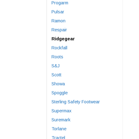
Progarm
Pulsar
Ramon
Respair
Ridgegear
Rockfall
Roots
S&J
Scott
Showa
Spoggle
Sterling Safety Footwear
Supermax
Suremark
Torlane
Tractel