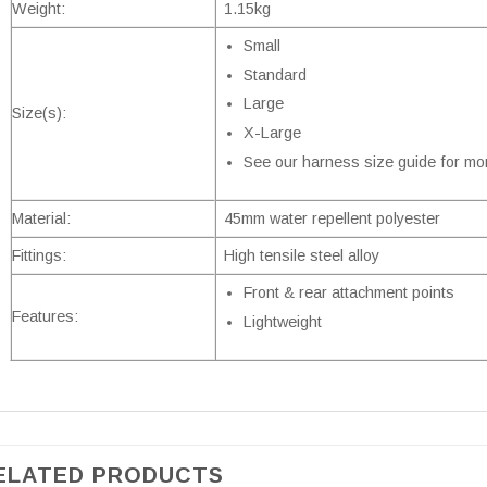
Weight:
1.15kg
Small
Standard
Large
Size(s):
X-Large
See our harness size guide for mor
Material:
45mm water repellent polyester
Fittings:
High tensile steel alloy
Front & rear attachment points
Features:
Lightweight
ELATED PRODUCTS