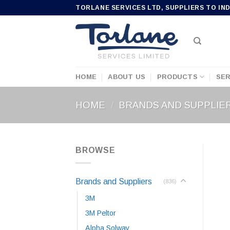
Skip
TORLANE SERVICES LTD, SUPPLIERS TO IN
to
content
HOME
ABOUT US
PRODUCTS
SER
HOME
/
BRANDS AND SUPPLIE
BROWSE
Brands and Suppliers
(836)
3M
3M Peltor
Alpha Solway