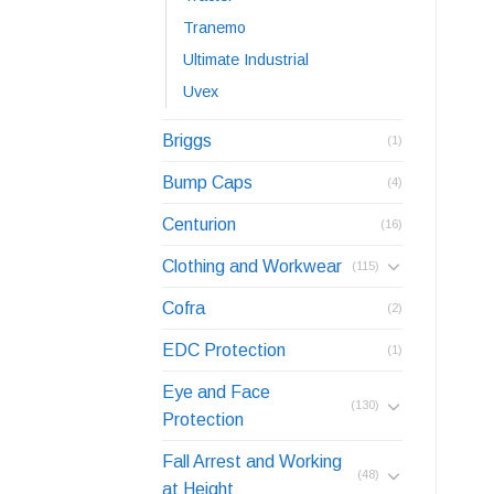
Tranemo
Ultimate Industrial
Uvex
Briggs
(1)
Bump Caps
(4)
Centurion
(16)
Clothing and Workwear
(115)
Cofra
(2)
EDC Protection
(1)
Eye and Face
(130)
Protection
Fall Arrest and Working
(48)
at Height