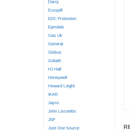
Darcy
Ecospill
EDC Protection
Ejendals
Gas Uk
General
Globus
Goliath
HJ Hall
Honeywell
Howard Leight
IKAR
Jayco
John Liscombs
JSP
R
Just One Source