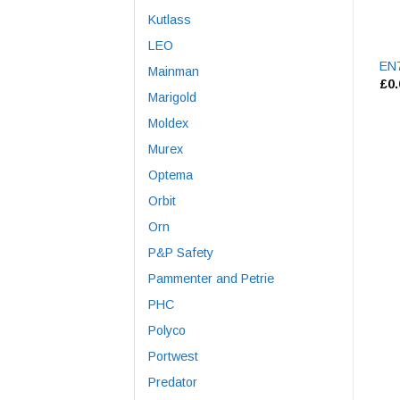
Kutlass
LEO
EN7
Mainman
£
0
Marigold
Moldex
Murex
Optema
Orbit
Orn
P&P Safety
Pammenter and Petrie
PHC
Polyco
Portwest
Predator