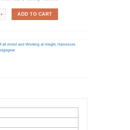
t & Rear D Safety Harness quantity
ADD TO CART
:
Fall Arrest and Working at Height
,
Harnesses
,
idgegear