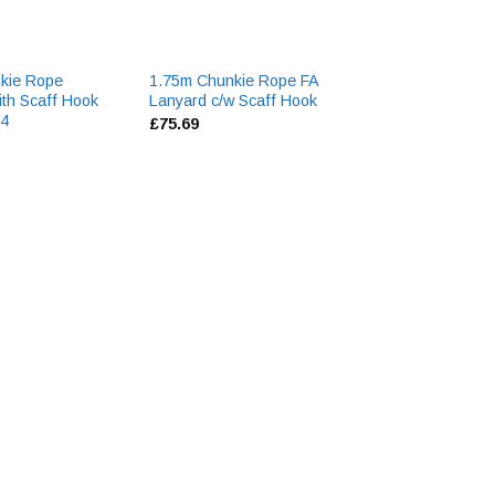
kie Rope
1.75m Chunkie Rope FA
2020 Lastic Har
ith Scaff Hook
Lanyard c/w Scaff Hook
LARGE
94
£
75.69
£
48.13