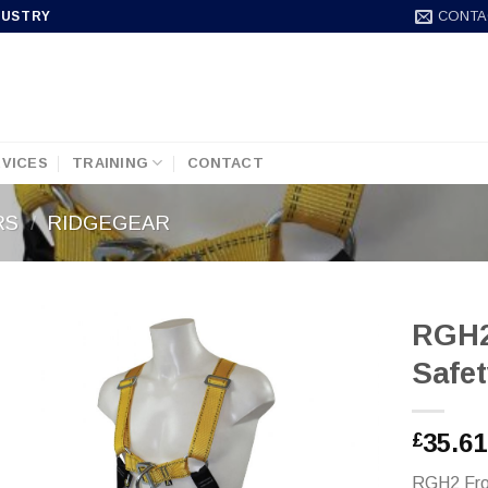
CONTA
DUSTRY
VICES
TRAINING
CONTACT
RS
/
RIDGEGEAR
RGH2
Safe
35.61
£
RGH2 Fro