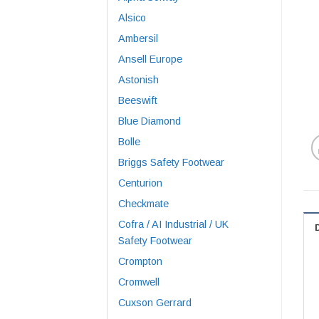
Alsico
Ambersil
Ansell Europe
Astonish
Beeswift
Blue Diamond
Bolle
Briggs Safety Footwear
Centurion
Checkmate
Cofra / AI Industrial / UK
Safety Footwear
Crompton
Cromwell
Cuxson Gerrard