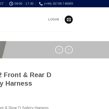
CT
08:00 - 17:30
(+44) 01709 740005
LOGIN
 Front & Rear D
ty Harness
nt & Rear D Safety Harness