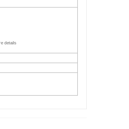
e details