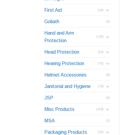
First Aid
(16)
Goliath
(4)
Hand and Arm
(130)
Protection
Head Protection
(53)
Hearing Protection
(75)
Helmet Accessories
(8)
Janitorial and Hygiene
(78)
JSP
(6)
Misc Products
(118)
MSA
(1)
Packaging Products
(35)