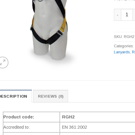
RGH2 Fron
SKU:
RGH2
Categories
Lanyards
,
R
DESCRIPTION
REVIEWS (0)
Product code:
RGH2
Accredited to:
EN 361:2002