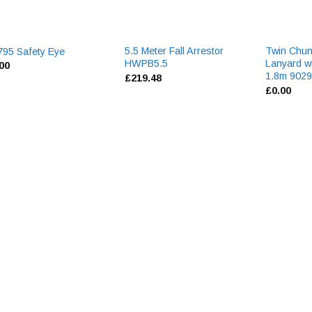
5.5 Meter Fall Arrestor
Twin Chun
95 Safety Eye
HWPB5.5
Lanyard w
.00
1.8m 902
£
219.48
£
0.00