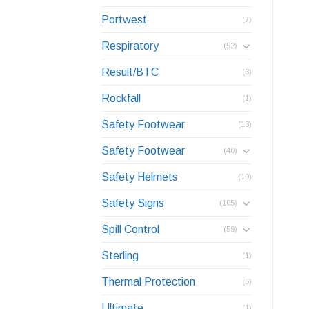
Portwest
(7)
Respiratory
(52)
Result/BTC
(3)
Rockfall
(1)
Safety Footwear
(13)
Safety Footwear
(40)
Safety Helmets
(19)
Safety Signs
(105)
Spill Control
(59)
Sterling
(1)
Thermal Protection
(5)
Ultimate
(1)