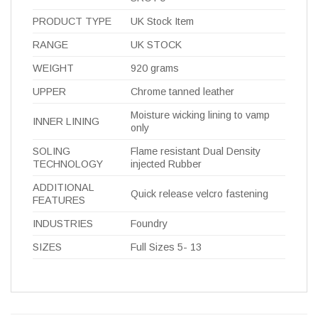
PRODUCT TYPE
UK Stock Item
RANGE
UK STOCK
WEIGHT
920 grams
UPPER
Chrome tanned leather
Moisture wicking lining to vamp
INNER LINING
only
SOLING
Flame resistant Dual Density
TECHNOLOGY
injected Rubber
ADDITIONAL
Quick release velcro fastening
FEATURES
INDUSTRIES
Foundry
SIZES
Full Sizes 5- 13