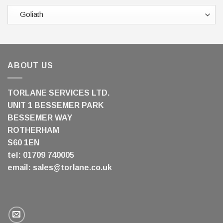
ABOUT US
TORLANE SERVICES LTD.
UNIT 1 BESSEMER PARK
BESSEMER WAY
ROTHERHAM
S60 1EN
tel: 01709 740005
email:
sales@torlane.co.uk