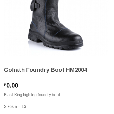
Goliath Foundry Boot HM2004
0.00
£
Blast King high leg foundry boot
Sizes 5 – 13