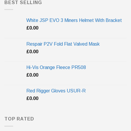
BEST SELLING
White JSP EVO 3 Miners Helmet With Bracket
£
0.00
Respair P2V Fold Flat Valved Mask
£
0.00
Hi-Vis Orange Fleece PR508
£
0.00
Red Rigger Gloves USUR-R
£
0.00
TOP RATED