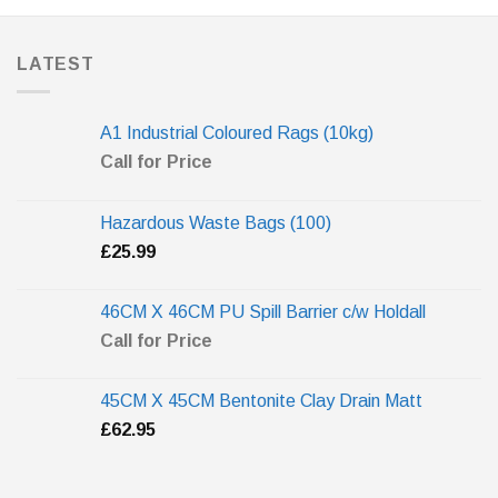
LATEST
A1 Industrial Coloured Rags (10kg)
Call for Price
Hazardous Waste Bags (100)
£
25.99
46CM X 46CM PU Spill Barrier c/w Holdall
Call for Price
45CM X 45CM Bentonite Clay Drain Matt
£
62.95