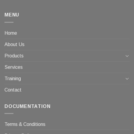
MENU
Home
About Us
Products
Services
Training
Contact
DOCUMENTATION
Terms & Conditions