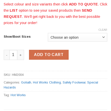
Select colour and size variants then click
ADD TO QUOTE
. Click
the
LIST
option to see your saved products then
SEND
REQUEST
. We’ll get right back to you with the best possible
prices for your order!
CLEAR
Shoe/Boot Sizes
Goliath Foundry Boot HM2004 quantity
ADD TO CART
SKU:
HM2004
Categories:
Goliath
,
Hot Works Clothing
,
Safety Footwear
,
Special
Hazards
Tag:
Hot Works