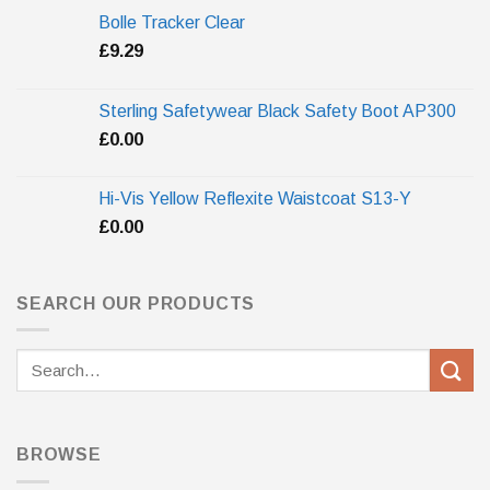
Bolle Tracker Clear
£
9.29
Sterling Safetywear Black Safety Boot AP300
£
0.00
Hi-Vis Yellow Reflexite Waistcoat S13-Y
£
0.00
SEARCH OUR PRODUCTS
Search
for:
BROWSE