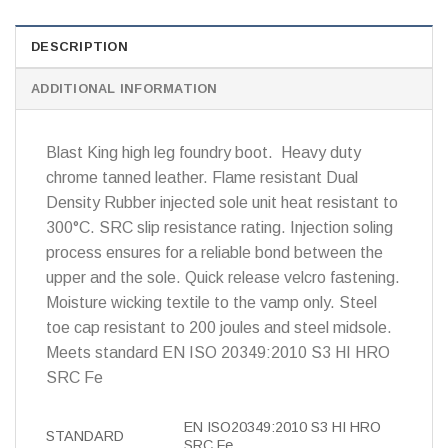
DESCRIPTION
ADDITIONAL INFORMATION
Blast King high leg foundry boot. Heavy duty
chrome tanned leather. Flame resistant Dual
Density Rubber injected sole unit heat resistant to
300°C. SRC slip resistance rating. Injection soling
process ensures for a reliable bond between the
upper and the sole. Quick release velcro fastening.
Moisture wicking textile to the vamp only. Steel
toe cap resistant to 200 joules and steel midsole.
Meets standard EN ISO 20349:2010 S3 HI HRO
SRC Fe
EN ISO20349:2010 S3 HI HRO
STANDARD
SRC Fe