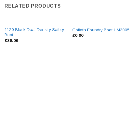
RELATED PRODUCTS
1120 Black Dual Density Safety
Goliath Foundry Boot HM2005
Boot
£
0.00
£
38.06