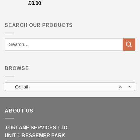
£
0.00
SEARCH OUR PRODUCTS
Search
for:
BROWSE
Goliath
×
ABOUT US
TORLANE SERVICES LTD.
UNIT 1 BESSEMER PARK