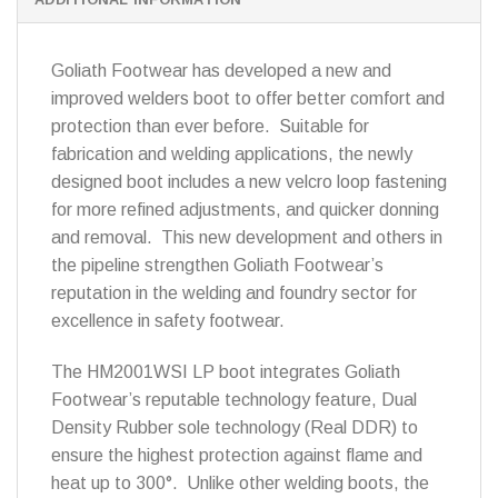
Goliath Footwear has developed a new and
improved welders boot to offer better comfort and
protection than ever before. Suitable for
fabrication and welding applications, the newly
designed boot includes a new velcro loop fastening
for more refined adjustments, and quicker donning
and removal. This new development and others in
the pipeline strengthen Goliath Footwear’s
reputation in the welding and foundry sector for
excellence in safety footwear.
The HM2001WSI LP boot integrates Goliath
Footwear’s reputable technology feature, Dual
Density Rubber sole technology (Real DDR) to
ensure the highest protection against flame and
heat up to 300°. Unlike other welding boots, the