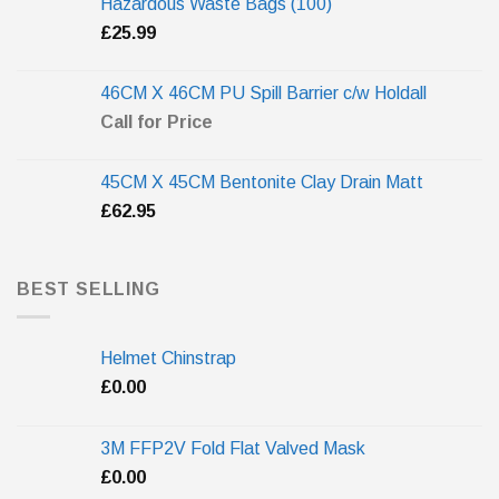
Hazardous Waste Bags (100)
£
25.99
46CM X 46CM PU Spill Barrier c/w Holdall
Call for Price
45CM X 45CM Bentonite Clay Drain Matt
£
62.95
BEST SELLING
Helmet Chinstrap
£
0.00
3M FFP2V Fold Flat Valved Mask
£
0.00