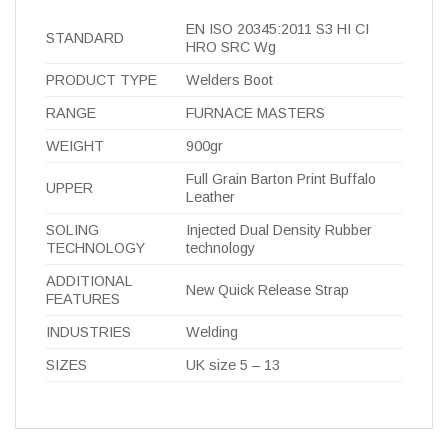
EN ISO 20345:2011 S3 HI CI
STANDARD
HRO SRC Wg
PRODUCT TYPE
Welders Boot
RANGE
FURNACE MASTERS
WEIGHT
900gr
Full Grain Barton Print Buffalo
UPPER
Leather
SOLING
Injected Dual Density Rubber
TECHNOLOGY
technology
ADDITIONAL
New Quick Release Strap
FEATURES
INDUSTRIES
Welding
SIZES
UK size 5 – 13