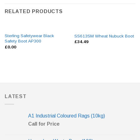
RELATED PRODUCTS
Sterling Safetywear Black
SS613SM Wheat Nubuck Boot
Safety Boot AP300
£
34.49
£
0.00
LATEST
A1 Industrial Coloured Rags (10kg)
Call for Price