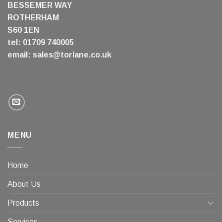
BESSEMER WAY
ROTHERHAM
S60 1EN
tel: 01709 740005
email:
sales@torlane.co.uk
MENU
Home
About Us
Products
Services