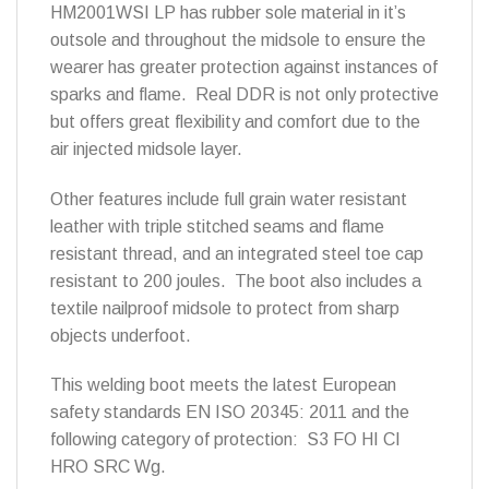
HM2001WSI LP has rubber sole material in it’s
outsole and throughout the midsole to ensure the
wearer has greater protection against instances of
sparks and flame. Real DDR is not only protective
but offers great flexibility and comfort due to the
air injected midsole layer.
Other features include full grain water resistant
leather with triple stitched seams and flame
resistant thread, and an integrated steel toe cap
resistant to 200 joules. The boot also includes a
textile nailproof midsole to protect from sharp
objects underfoot.
This welding boot meets the latest European
safety standards EN ISO 20345: 2011 and the
following category of protection: S3 FO HI CI
HRO SRC Wg.