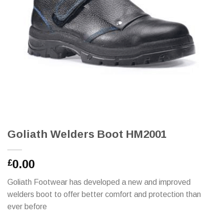
Goliath Welders Boot HM2001
0.00
£
Goliath Footwear has developed a new and improved
welders boot to offer better comfort and protection than
ever before