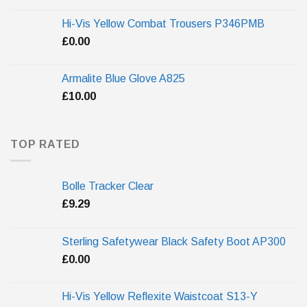
Hi-Vis Yellow Combat Trousers P346PMB
£
0.00
Armalite Blue Glove A825
£
10.00
TOP RATED
Bolle Tracker Clear
£
9.29
Sterling Safetywear Black Safety Boot AP300
£
0.00
Hi-Vis Yellow Reflexite Waistcoat S13-Y