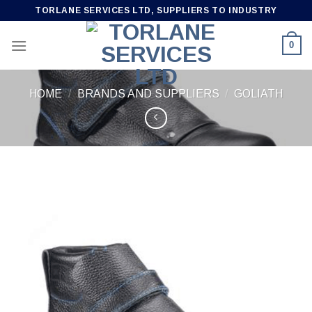
Skip
TORLANE SERVICES LTD, SUPPLIERS TO INDUSTRY
to
content
0
HOME
/
BRANDS AND SUPPLIERS
/
GOLIATH