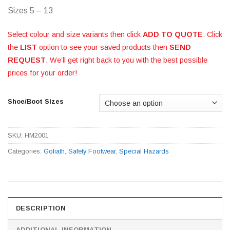
Sizes 5 – 13
Select colour and size variants then click
ADD TO QUOTE
. Click
the
LIST
option to see your saved products then
SEND
REQUEST
. We’ll get right back to you with the best possible
prices for your order!
Shoe/Boot Sizes
SKU:
HM2001
Categories:
Goliath
,
Safety Footwear
,
Special Hazards
DESCRIPTION
ADDITIONAL INFORMATION