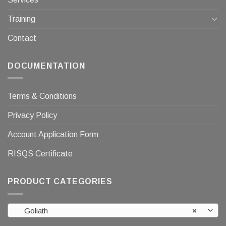
Training
Contact
DOCUMENTATION
Terms & Conditions
Privacy Policy
Account Application Form
RISQS Certificate
PRODUCT CATEGORIES
Goliath
×