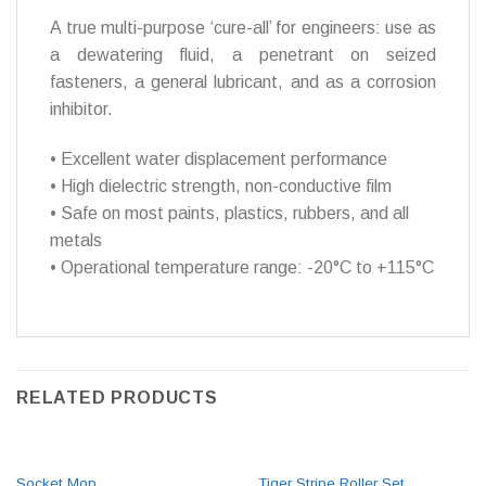
A true multi-purpose ‘cure-all’ for engineers: use as
a dewatering fluid, a penetrant on seized
fasteners, a general lubricant, and as a corrosion
inhibitor.
• Excellent water displacement performance
• High dielectric strength, non-conductive film
• Safe on most paints, plastics, rubbers, and all
metals
• Operational temperature range: -20°C to +115°C
RELATED PRODUCTS
Socket Mop
Tiger Stripe Roller Set