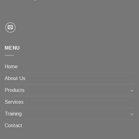
MENU
Home
About Us
Products
Services
Training
Contact