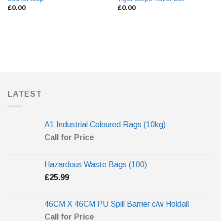
£
0.00
£
0.00
LATEST
A1 Industrial Coloured Rags (10kg)
Call for Price
Hazardous Waste Bags (100)
£
25.99
46CM X 46CM PU Spill Barrier c/w Holdall
Call for Price