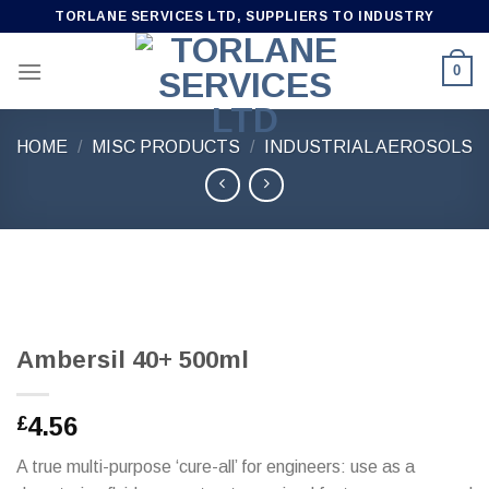
Skip
TORLANE SERVICES LTD, SUPPLIERS TO INDUSTRY
to
content
0
HOME
/
MISC PRODUCTS
/
INDUSTRIAL AEROSOLS
Ambersil 40+ 500ml
4.56
£
A true multi-purpose ‘cure-all’ for engineers: use as a