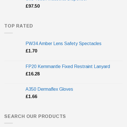
£
97.50
TOP RATED
PW34 Amber Lens Safety Spectacles
£
1.70
FP20 Kernmantle Fixed Restraint Lanyard
£
16.28
A350 Dermaflex Gloves
£
1.66
SEARCH OUR PRODUCTS