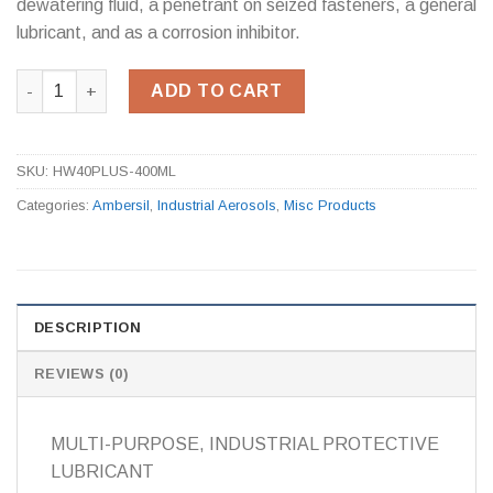
dewatering fluid, a penetrant on seized fasteners, a general
lubricant, and as a corrosion inhibitor.
Ambersil 40+ 500ml quantity
ADD TO CART
SKU:
HW40PLUS-400ML
Categories:
Ambersil
,
Industrial Aerosols
,
Misc Products
DESCRIPTION
REVIEWS (0)
MULTI-PURPOSE, INDUSTRIAL PROTECTIVE
LUBRICANT