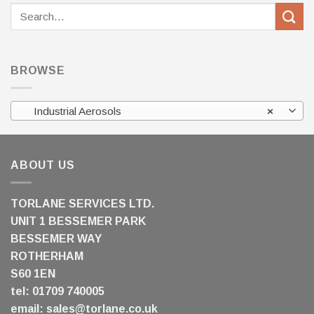
Search
for:
BROWSE
Industrial Aerosols
×
ABOUT US
TORLANE SERVICES LTD.
UNIT 1 BESSEMER PARK
BESSEMER WAY
ROTHERHAM
S60 1EN
tel: 01709 740005
email:
sales@torlane.co.uk