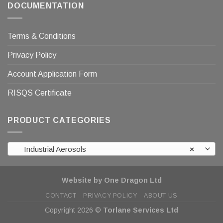
DOCUMENTATION
Terms & Conditions
Privacy Policy
Account Application Form
RISQS Certificate
PRODUCT CATEGORIES
Industrial Aerosols
×
Website by One Dragon Ltd
CONTACT
PRIVACY POLICY
ABOUT US
Copyright 2026 ©
Torlane Services Ltd