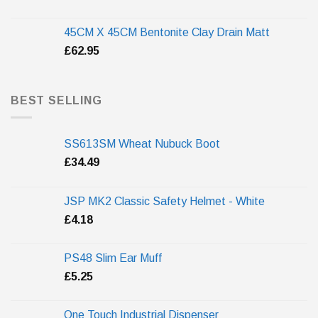
45CM X 45CM Bentonite Clay Drain Matt
£
62.95
BEST SELLING
SS613SM Wheat Nubuck Boot
£
34.49
JSP MK2 Classic Safety Helmet - White
£
4.18
PS48 Slim Ear Muff
£
5.25
One Touch Industrial Dispenser