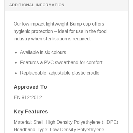
ADDITIONAL INFORMATION
Our low impact lightweight Bump cap offers
hygienic protection – ideal for use in the food
industry when sterilisation is required.
Available in six colours
Features a PVC sweatband for comfort
Replaceable, adjustable plastic cradle
Approved To
EN 812:2012
Key Features
Material: Shell: High Density Polyethylene (HDPE)
Headband Type: Low Density Polyethylene