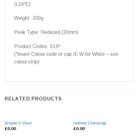
(LDPE)
Weight: 200g
Peak Type: Reduced (20mm)
Product Codes: S19*
(*insert Colour code of cap IE W for White – see
colour strip)
RELATED PRODUCTS
Shade 5 Visor
Helmet Chinstrap
£
0.00
£
0.00