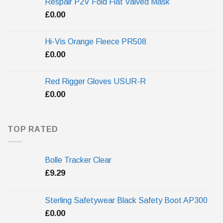
Respair P2V Fold Flat Valved Mask
£
0.00
Hi-Vis Orange Fleece PR508
£
0.00
Red Rigger Gloves USUR-R
£
0.00
TOP RATED
Bolle Tracker Clear
£
9.29
Sterling Safetywear Black Safety Boot AP300
£
0.00