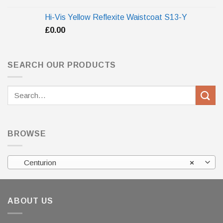
Hi-Vis Yellow Reflexite Waistcoat S13-Y
£
0.00
SEARCH OUR PRODUCTS
Search
for:
BROWSE
Centurion
×
ABOUT US