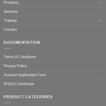
Products
Services
Training
Contact
DOCUMENTATION
Terms & Conditions
Privacy Policy
Account Application Form
RISQS Certificate
PRODUCT CATEGORIES