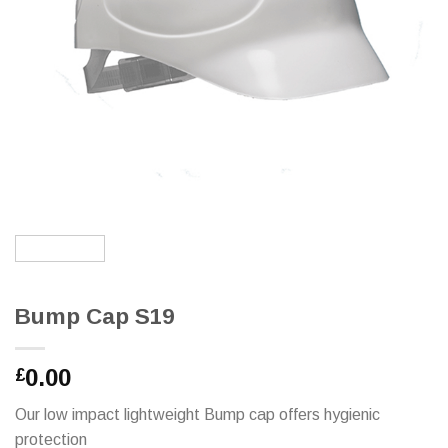
Bump Cap S19
0.00
£
Our low impact lightweight Bump cap offers hygienic
protection