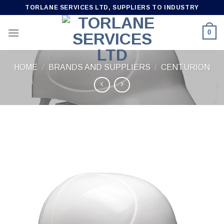
Skip
TORLANE SERVICES LTD, SUPPLIERS TO INDUSTRY
to
content
0
HOME
/
BRANDS AND SUPPLIERS
/
CENTURION