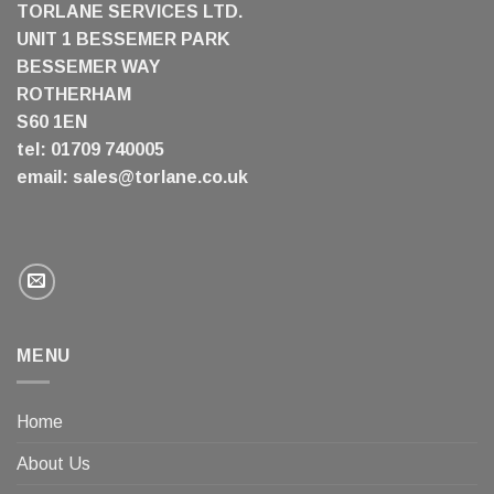
TORLANE SERVICES LTD.
UNIT 1 BESSEMER PARK
BESSEMER WAY
ROTHERHAM
S60 1EN
tel: 01709 740005
email:
sales@torlane.co.uk
MENU
Home
About Us