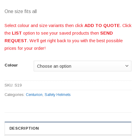
One size fits all
Select colour and size variants then click
ADD TO QUOTE
. Click
the
LIST
option to see your saved products then
SEND
REQUEST
. We’ll get right back to you with the best possible
prices for your order!
Colour
SKU:
S19
Categories:
Centurion
,
Safety Helmets
DESCRIPTION