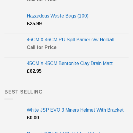
Hazardous Waste Bags (100)
£
25.99
46CM X 46CM PU Spill Barrier c/w Holdall
Call for Price
45CM X 45CM Bentonite Clay Drain Matt
£
62.95
BEST SELLING
White JSP EVO 3 Miners Helmet With Bracket
£
0.00