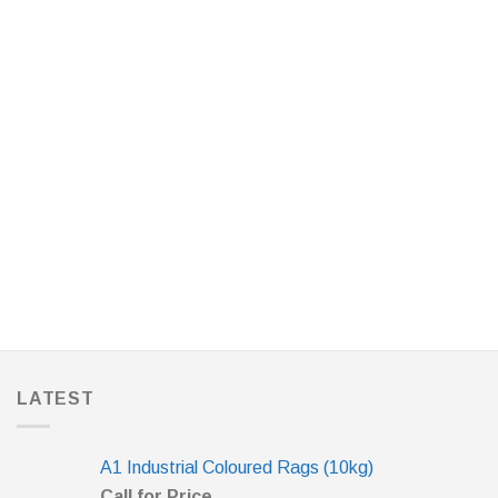
LATEST
A1 Industrial Coloured Rags (10kg)
Call for Price