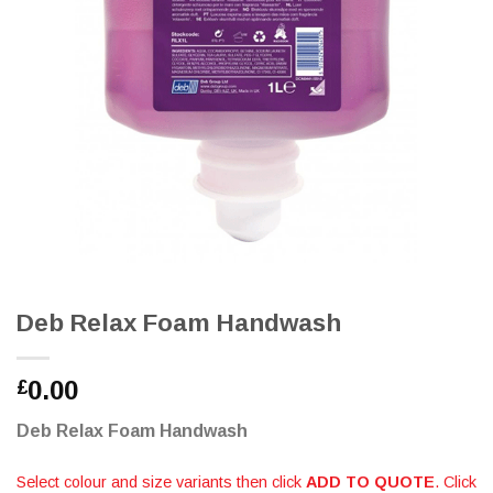
Deb Relax Foam Handwash
0.00
£
Deb Relax Foam Handwash
Select colour and size variants then click
ADD TO QUOTE
. Click