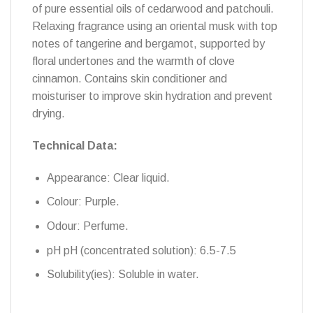
of pure essential oils of cedarwood and patchouli.
Relaxing fragrance using an oriental musk with top
notes of tangerine and bergamot, supported by
floral undertones and the warmth of clove
cinnamon. Contains skin conditioner and
moisturiser to improve skin hydration and prevent
drying.
Technical Data:
Appearance: Clear liquid.
Colour: Purple.
Odour: Perfume.
pH pH (concentrated solution): 6.5-7.5
Solubility(ies): Soluble in water.