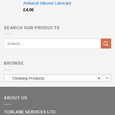
Ambersil Silicone Lubricant
£
4.06
SEARCH OUR PRODUCTS
Search
for:
BROWSE
Cleaning Products
×
ABOUT US
TORLANE SERVICES LTD.