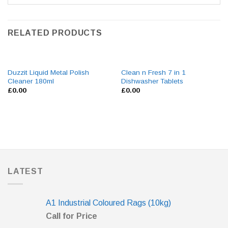
RELATED PRODUCTS
Duzzit Liquid Metal Polish
Clean n Fresh 7 in 1
Cleaner 180ml
Dishwasher Tablets
£
0.00
£
0.00
LATEST
A1 Industrial Coloured Rags (10kg)
Call for Price