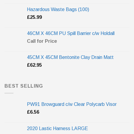
Hazardous Waste Bags (100)
£
25.99
46CM X 46CM PU Spill Barrier c/w Holdall
Call for Price
45CM X 45CM Bentonite Clay Drain Matt
£
62.95
BEST SELLING
PW91 Browguard c/w Clear Polycarb Visor
£
6.56
2020 Lastic Harness LARGE