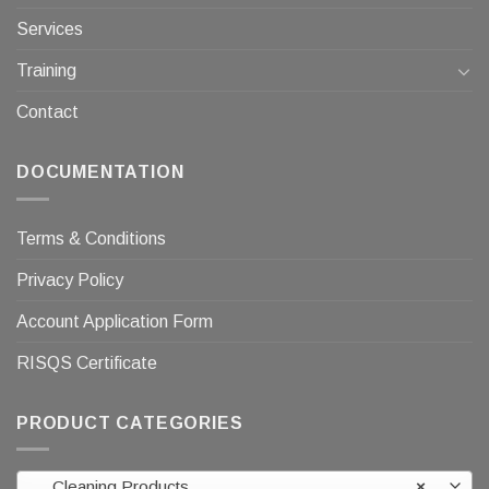
Services
Training
Contact
DOCUMENTATION
Terms & Conditions
Privacy Policy
Account Application Form
RISQS Certificate
PRODUCT CATEGORIES
Cleaning Products
×