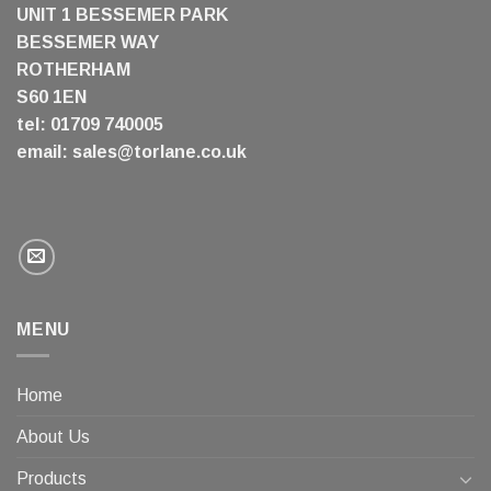
UNIT 1 BESSEMER PARK
BESSEMER WAY
ROTHERHAM
S60 1EN
tel: 01709 740005
email:
sales@torlane.co.uk
MENU
Home
About Us
Products