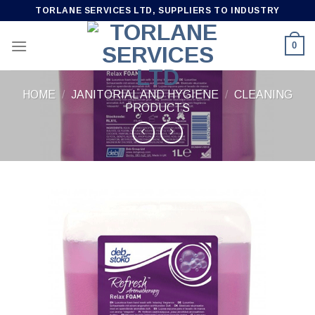
Skip
TORLANE SERVICES LTD, SUPPLIERS TO INDUSTRY
to
content
0
HOME
/
JANITORIAL AND HYGIENE
/
CLEANING
PRODUCTS