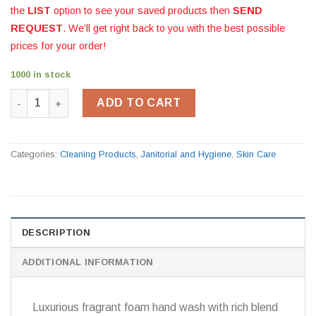
the
LIST
option to see your saved products then
SEND
REQUEST
. We’ll get right back to you with the best possible
prices for your order!
1000 in stock
Deb Relax Foam Handwash quantity
ADD TO CART
Categories:
Cleaning Products
,
Janitorial and Hygiene
,
Skin Care
DESCRIPTION
ADDITIONAL INFORMATION
Luxurious fragrant foam hand wash with rich blend