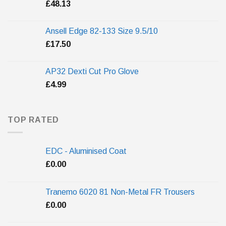
£
48.13
Ansell Edge 82-133 Size 9.5/10
£
17.50
AP32 Dexti Cut Pro Glove
£
4.99
TOP RATED
EDC - Aluminised Coat
£
0.00
Tranemo 6020 81 Non-Metal FR Trousers
£
0.00