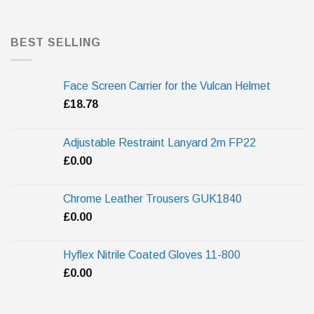
BEST SELLING
Face Screen Carrier for the Vulcan Helmet
£
18.78
Adjustable Restraint Lanyard 2m FP22
£
0.00
Chrome Leather Trousers GUK1840
£
0.00
Hyflex Nitrile Coated Gloves 11-800
£
0.00