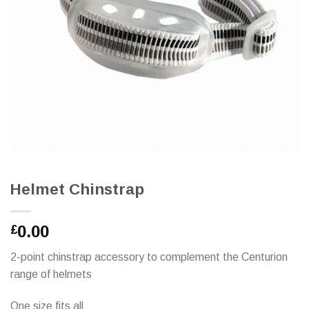
Helmet Chinstrap
0.00
£
2-point chinstrap accessory to complement the Centurion
range of helmets
One size fits all