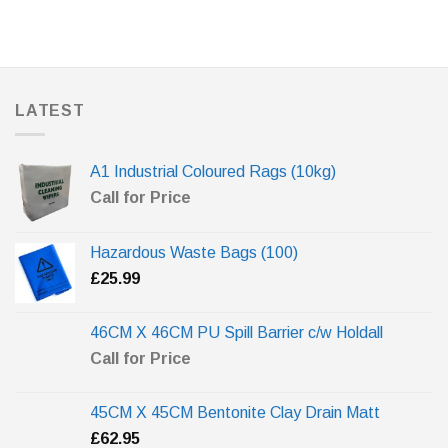
LATEST
A1 Industrial Coloured Rags (10kg)
Call for Price
Hazardous Waste Bags (100)
£
25.99
46CM X 46CM PU Spill Barrier c/w Holdall
Call for Price
45CM X 45CM Bentonite Clay Drain Matt
£
62.95