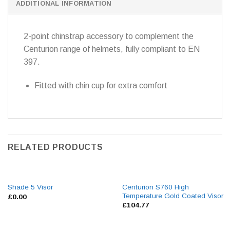
ADDITIONAL INFORMATION
2-point chinstrap accessory to complement the
Centurion range of helmets, fully compliant to EN
397.
Fitted with chin cup for extra comfort
RELATED PRODUCTS
Centurion S760 High
Shade 5 Visor
Temperature Gold Coated Visor
£
0.00
£
104.77