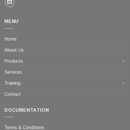
MENU
Home
About Us
Products
Services
Training
Contact
DOCUMENTATION
Terms & Conditions