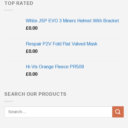
TOP RATED
White JSP EVO 3 Miners Helmet With Bracket
£
0.00
Respair P2V Fold Flat Valved Mask
£
0.00
Hi-Vis Orange Fleece PR508
£
0.00
SEARCH OUR PRODUCTS
Search
for: