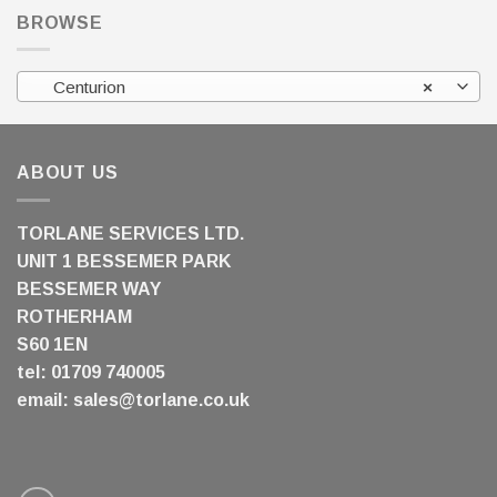
BROWSE
Centurion
×
ABOUT US
TORLANE SERVICES LTD.
UNIT 1 BESSEMER PARK
BESSEMER WAY
ROTHERHAM
S60 1EN
tel: 01709 740005
email:
sales@torlane.co.uk