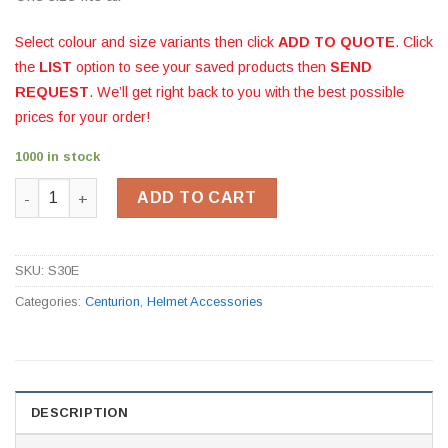
Select colour and size variants then click
ADD TO QUOTE
. Click
the
LIST
option to see your saved products then
SEND
REQUEST
. We’ll get right back to you with the best possible
prices for your order!
1000 in stock
Helmet Chinstrap quantity
ADD TO CART
SKU:
S30E
Categories:
Centurion
,
Helmet Accessories
DESCRIPTION