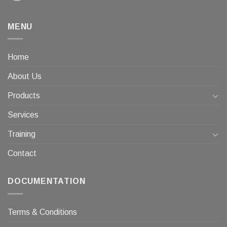
MENU
Home
About Us
Products
Services
Training
Contact
DOCUMENTATION
Terms & Conditions