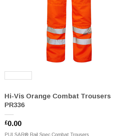
Hi-Vis Orange Combat Trousers
PR336
0.00
£
PULSAR® Rail Spec Combat Trousers