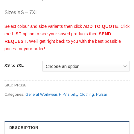
Sizes XS – 7XL
Select colour and size variants then click
ADD TO QUOTE
. Click
the
LIST
option to see your saved products then
SEND
REQUEST
. We’ll get right back to you with the best possible
prices for your order!
XS to 7XL
SKU:
PR336
Categories:
General Workwear
,
Hi-Visibility Clothing
,
Pulsar
DESCRIPTION