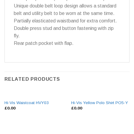
Unique double belt loop design allows a standard
belt and utility belt to be worn at the same time.
Partially elasticated waistband for extra comfort.
Double press stud and button fastening with zip
fly.
Rear patch pocket with flap.
RELATED PRODUCTS
Hi-Vis Waistcoat HVY03
Hi-Vis Yellow Polo Shirt PO5-Y
£
0.00
£
0.00