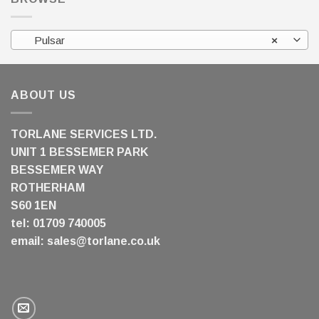
Pulsar
×
ABOUT US
TORLANE SERVICES LTD.
UNIT 1 BESSEMER PARK
BESSEMER WAY
ROTHERHAM
S60 1EN
tel: 01709 740005
email:
sales@torlane.co.uk