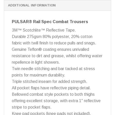
ADDITIONAL INFORMATION
PULSAR® Rail Spec Combat Trousers
3M™ Scotchlite™ Reflective Tape.
Durable 275gsm 80% polyester, 20% cotton
fabric with twill finish to reduce pulls and snags.
Genuine Teflon® coating ensures unrivalled
resistance to dirt and grease, whilst offering water
repellence in light showers.
Twin needle stitching and bar tacked at stress
points for maximum durability.
Triple stitched inseam for added strength.
All pocket flaps have reflective piping detail.
Bellowed combat style pockets to both thighs
offering excellent storage, with extra 1″ reflective
stripe to pocket flaps.
Knee pad pockets (knee pads not included).