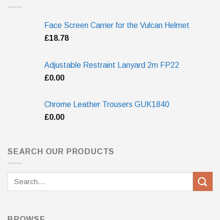
Face Screen Carrier for the Vulcan Helmet
£
18.78
Adjustable Restraint Lanyard 2m FP22
£
0.00
Chrome Leather Trousers GUK1840
£
0.00
SEARCH OUR PRODUCTS
Search
for:
BROWSE