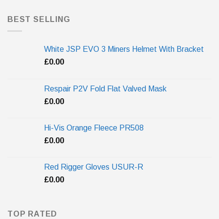
BEST SELLING
White JSP EVO 3 Miners Helmet With Bracket
£
0.00
Respair P2V Fold Flat Valved Mask
£
0.00
Hi-Vis Orange Fleece PR508
£
0.00
Red Rigger Gloves USUR-R
£
0.00
TOP RATED