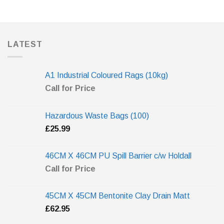
LATEST
A1 Industrial Coloured Rags (10kg)
Call for Price
Hazardous Waste Bags (100)
£
25.99
46CM X 46CM PU Spill Barrier c/w Holdall
Call for Price
45CM X 45CM Bentonite Clay Drain Matt
£
62.95