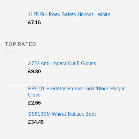
1125 Full Peak Safety Helmet - White
£
7.16
TOP RATED
A722 Anti-Impact Cut 5 Gloves
£
9.80
PRED1 Predator Premier Gold/Black Rigger
Glove
£
2.66
SS613SM Wheat Nubuck Boot
£
34.49