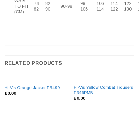
WAIST
74-
82-
98-
106-
114-
122-
TO FIT
90-98
82
90
106
114
122
130
(CM):
RELATED PRODUCTS
Hi-Vis Yellow Combat Trousers
Hi-Vis Orange Jacket PR499
P346PMB
£
0.00
£
0.00