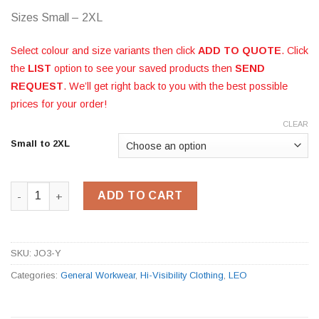
Sizes Small – 2XL
Select colour and size variants then click
ADD TO QUOTE
. Click
the
LIST
option to see your saved products then
SEND
REQUEST
. We’ll get right back to you with the best possible
prices for your order!
CLEAR
Small to 2XL
Hi-Vis Yellow Reflexite Bomber Jacket JO3-Y quantity
ADD TO CART
SKU:
JO3-Y
Categories:
General Workwear
,
Hi-Visibility Clothing
,
LEO