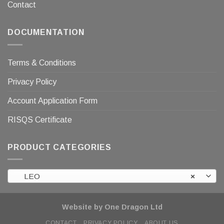
Contact
DOCUMENTATION
Terms & Conditions
Privacy Policy
Account Application Form
RISQS Certificate
PRODUCT CATEGORIES
LEO
×
Website by One Dragon Ltd
CONTACT
PRIVACY POLICY
ABOUT US