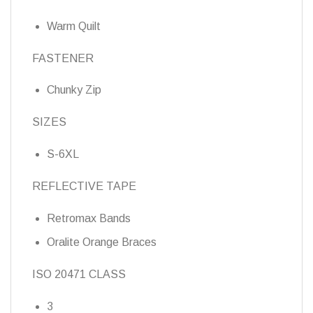
Warm Quilt
FASTENER
Chunky Zip
SIZES
S-6XL
REFLECTIVE TAPE
Retromax Bands
Oralite Orange Braces
ISO 20471 CLASS
3