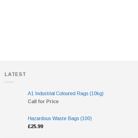
LATEST
A1 Industrial Coloured Rags (10kg)
Call for Price
Hazardous Waste Bags (100)
£
25.99