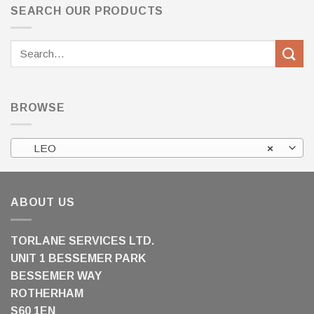
SEARCH OUR PRODUCTS
Search
for:
BROWSE
LEO
×
ABOUT US
TORLANE SERVICES LTD.
UNIT 1 BESSEMER PARK
BESSEMER WAY
ROTHERHAM
S60 1EN