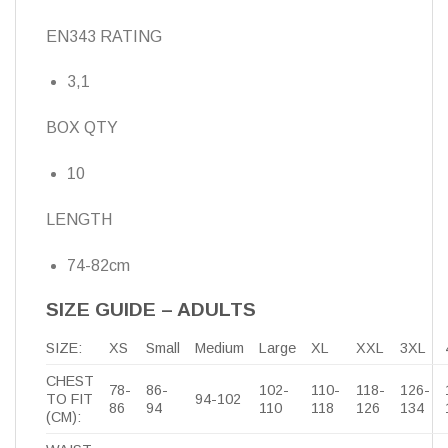
EN343 RATING
3,1
BOX QTY
10
LENGTH
74-82cm
SIZE GUIDE – ADULTS
SIZE:
XS
Small
Medium
Large
XL
XXL
3XL
CHEST
78-
86-
102-
110-
118-
126-
TO FIT
94-102
86
94
110
118
126
134
(CM):