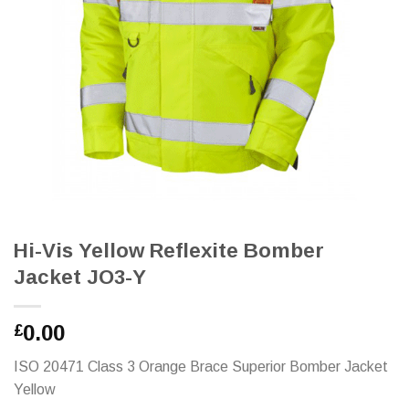
Hi-Vis Yellow Reflexite Bomber
Jacket JO3-Y
0.00
£
ISO 20471 Class 3 Orange Brace Superior Bomber Jacket
Yellow