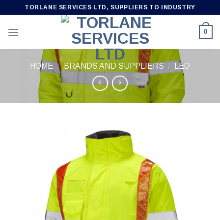
Skip
TORLANE SERVICES LTD, SUPPLIERS TO INDUSTRY
to
content
0
HOME
/
BRANDS AND SUPPLIERS
/
LEO