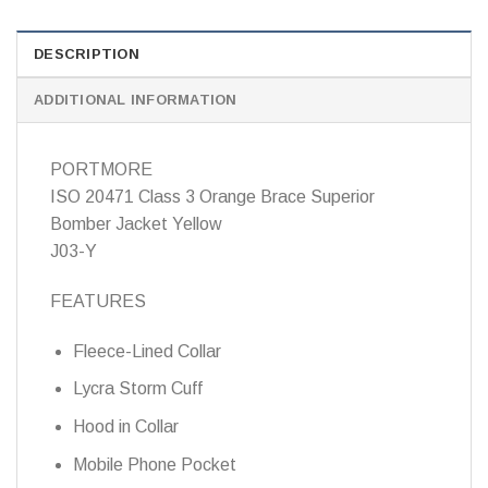
DESCRIPTION
ADDITIONAL INFORMATION
PORTMORE
ISO 20471 Class 3 Orange Brace Superior
Bomber Jacket Yellow
J03-Y
FEATURES
Fleece-Lined Collar
Lycra Storm Cuff
Hood in Collar
Mobile Phone Pocket