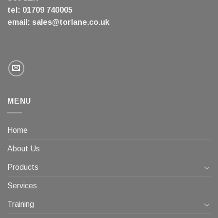
tel: 01709 740005
email:
sales@torlane.co.uk
MENU
Home
About Us
Products
Services
Training