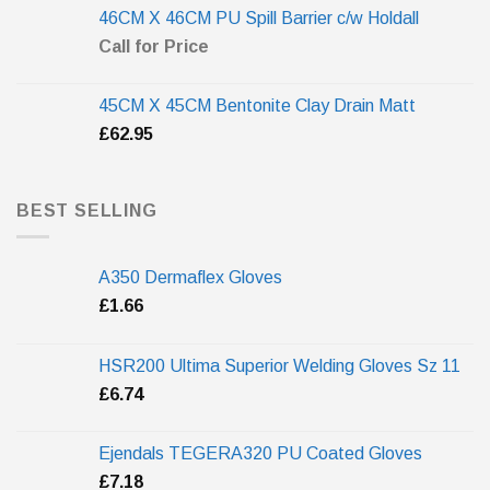
46CM X 46CM PU Spill Barrier c/w Holdall
Call for Price
45CM X 45CM Bentonite Clay Drain Matt
£
62.95
BEST SELLING
A350 Dermaflex Gloves
£
1.66
HSR200 Ultima Superior Welding Gloves Sz 11
£
6.74
Ejendals TEGERA320 PU Coated Gloves
£
7.18