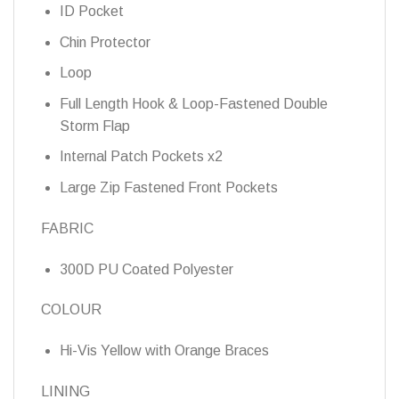
ID Pocket
Chin Protector
Loop
Full Length Hook & Loop-Fastened Double
Storm Flap
Internal Patch Pockets x2
Large Zip Fastened Front Pockets
FABRIC
300D PU Coated Polyester
COLOUR
Hi-Vis Yellow with Orange Braces
LINING