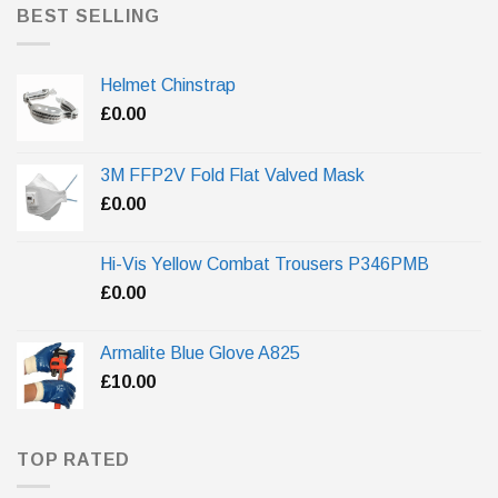
BEST SELLING
Helmet Chinstrap
£
0.00
3M FFP2V Fold Flat Valved Mask
£
0.00
Hi-Vis Yellow Combat Trousers P346PMB
£
0.00
Armalite Blue Glove A825
£
10.00
TOP RATED