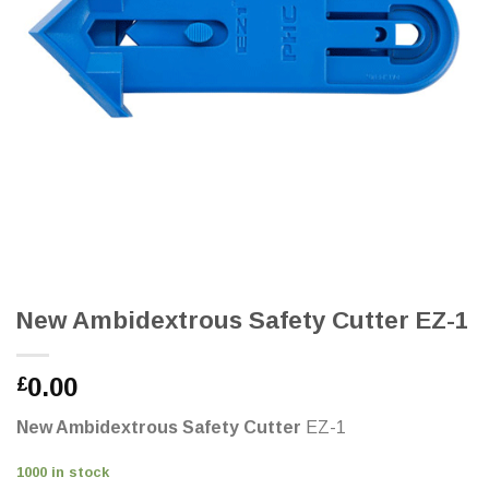
New Ambidextrous Safety Cutter EZ-1
0.00
£
New Ambidextrous Safety Cutter
EZ-1
1000 in stock