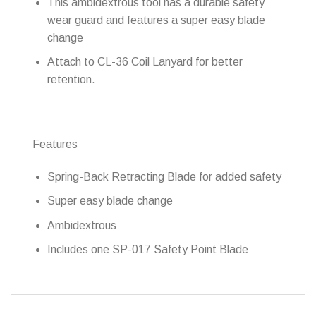
This ambidextrous tool has a durable safety
wear guard and features a super easy blade
change
Attach to CL-36 Coil Lanyard for better
retention.
Features
Spring-Back Retracting Blade for added safety
Super easy blade change
Ambidextrous
Includes one SP-017 Safety Point Blade