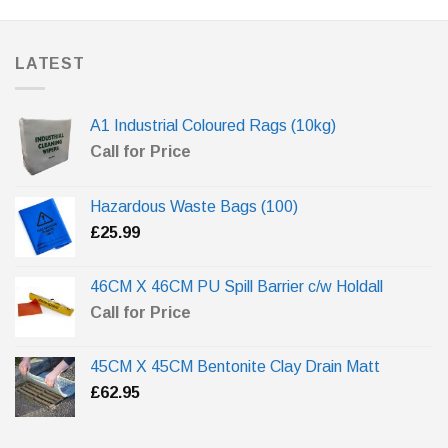
LATEST
A1 Industrial Coloured Rags (10kg)
Call for Price
Hazardous Waste Bags (100)
£
25.99
46CM X 46CM PU Spill Barrier c/w Holdall
Call for Price
45CM X 45CM Bentonite Clay Drain Matt
£
62.95