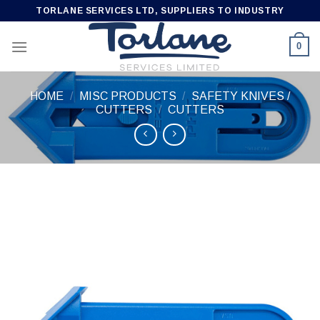
Skip
TORLANE SERVICES LTD, SUPPLIERS TO INDUSTRY
to
content
0
HOME
/
MISC PRODUCTS
/
SAFETY KNIVES /
CUTTERS
/
CUTTERS