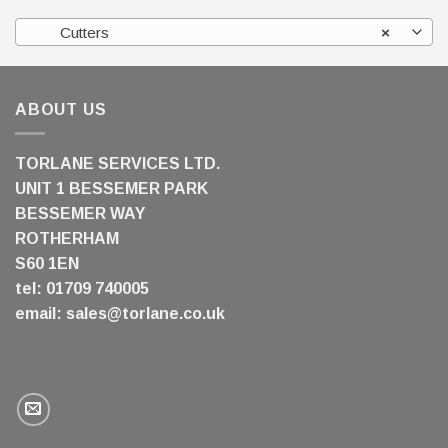
Cutters
×
ABOUT US
TORLANE SERVICES LTD.
UNIT 1 BESSEMER PARK
BESSEMER WAY
ROTHERHAM
S60 1EN
tel: 01709 740005
email:
sales@torlane.co.uk