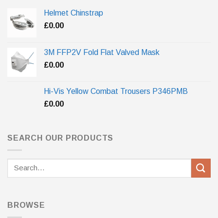
Helmet Chinstrap
£
0.00
3M FFP2V Fold Flat Valved Mask
£
0.00
Hi-Vis Yellow Combat Trousers P346PMB
£
0.00
SEARCH OUR PRODUCTS
Search
for:
BROWSE