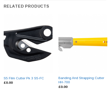
RELATED PRODUCTS
Banding And Strapping Cutter
S5 Film Cutter Pk 3 S5-FC
HH-700
£
0.00
£
0.00