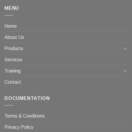
MENU
Home
About Us
Products
Services
Training
Contact
DOCUMENTATION
Terms & Conditions
Privacy Policy