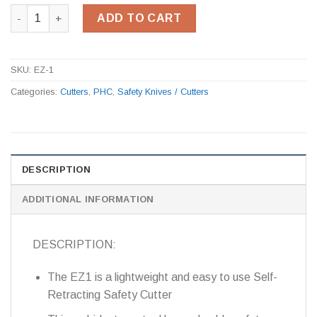
New Ambidextrous Safety Cutter EZ-1 quantity
ADD TO CART
SKU:
EZ-1
Categories:
Cutters
,
PHC
,
Safety Knives / Cutters
DESCRIPTION
ADDITIONAL INFORMATION
DESCRIPTION:
The EZ1 is a lightweight and easy to use Self-
Retracting Safety Cutter