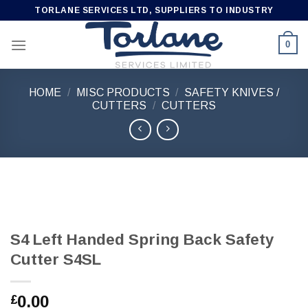
Skip
TORLANE SERVICES LTD, SUPPLIERS TO INDUSTRY
to
content
0
HOME
/
MISC PRODUCTS
/
SAFETY KNIVES /
CUTTERS
/
CUTTERS
S4 Left Handed Spring Back Safety
Cutter S4SL
0.00
£