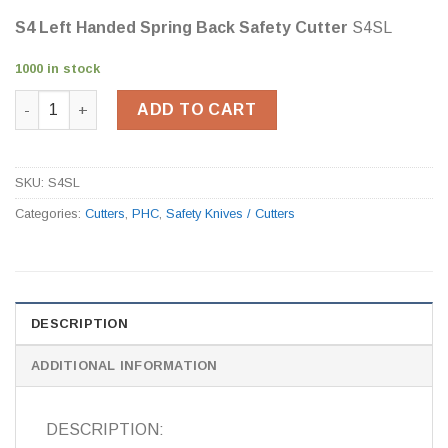
S4 Left Handed Spring Back Safety Cutter
S4SL
1000 in stock
S4 Left Handed Spring Back Safety Cutter S4SL quantity
ADD TO CART
SKU:
S4SL
Categories:
Cutters
,
PHC
,
Safety Knives / Cutters
DESCRIPTION
ADDITIONAL INFORMATION
DESCRIPTION: