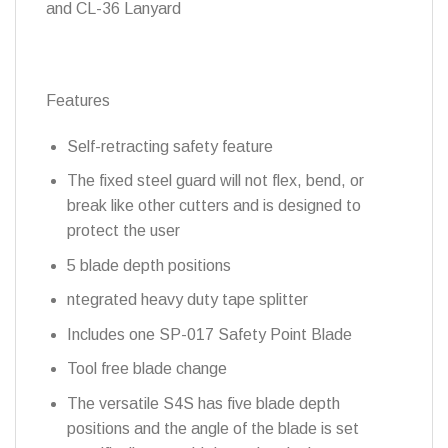
and CL-36 Lanyard
Features
Self-retracting safety feature
The fixed steel guard will not flex, bend, or
break like other cutters and is designed to
protect the user
5 blade depth positions
ntegrated heavy duty tape splitter
Includes one SP-017 Safety Point Blade
Tool free blade change
The versatile S4S has five blade depth
positions and the angle of the blade is set