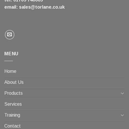
email:
sales@torlane.co.uk
MENU
Home
About Us
Products
Services
Training
Contact