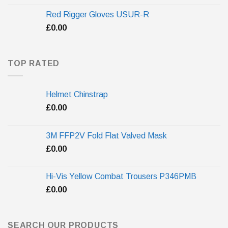
Red Rigger Gloves USUR-R
£
0.00
TOP RATED
Helmet Chinstrap
£
0.00
3M FFP2V Fold Flat Valved Mask
£
0.00
Hi-Vis Yellow Combat Trousers P346PMB
£
0.00
SEARCH OUR PRODUCTS