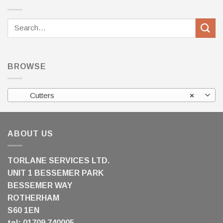
Search
for:
BROWSE
Cutters
×
ABOUT US
TORLANE SERVICES LTD.
UNIT 1 BESSEMER PARK
BESSEMER WAY
ROTHERHAM
S60 1EN
tel: 01709 740005