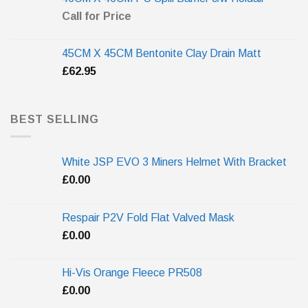
Call for Price
45CM X 45CM Bentonite Clay Drain Matt
£
62.95
BEST SELLING
White JSP EVO 3 Miners Helmet With Bracket
£
0.00
Respair P2V Fold Flat Valved Mask
£
0.00
Hi-Vis Orange Fleece PR508
£
0.00