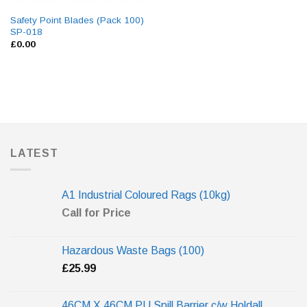
Safety Point Blades (Pack 100)
SP-018
£
0.00
LATEST
A1 Industrial Coloured Rags (10kg)
Call for Price
Hazardous Waste Bags (100)
£
25.99
46CM X 46CM PU Spill Barrier c/w Holdall