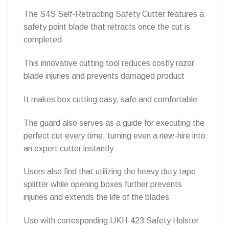
The S4S Self-Retracting Safety Cutter features a
safety point blade that retracts once the cut is
completed
This innovative cutting tool reduces costly razor
blade injuries and prevents damaged product
It makes box cutting easy, safe and comfortable
The guard also serves as a guide for executing the
perfect cut every time, turning even a new-hire into
an expert cutter instantly
Users also find that utilizing the heavy duty tape
splitter while opening boxes further prevents
injuries and extends the life of the blades
Use with corresponding UKH-423 Safety Holster