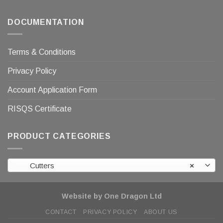
DOCUMENTATION
Terms & Conditions
Privacy Policy
Account Application Form
RISQS Certificate
PRODUCT CATEGORIES
Cutters
×
Website by One Dragon Ltd
CONTACT
PRIVACY POLICY
ABOUT US