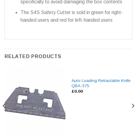
specifically to avoid damaging the box contents
The S4S Safety Cutter is sold in green for right-
handed users and red for left-handed users
RELATED PRODUCTS
Auto Loading Retractable Knife
QBA-375
£
0.00