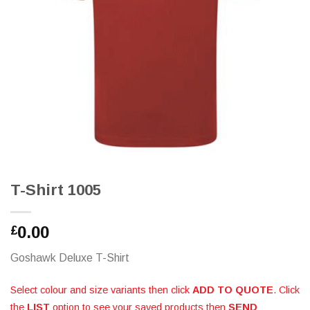
T-Shirt 1005
0.00
£
Goshawk Deluxe T-Shirt
Select colour and size variants then click
ADD TO QUOTE
. Click
the
LIST
option to see your saved products then
SEND