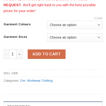
REQUEST
. We’ll get right back to you with the best possible
prices for your order!
CLEAR
Garment Colours
Garment Sizes
T-Shirt 1005 quantity
ADD TO CART
SKU:
1005
Categories:
Orn
,
Workwear Clothing