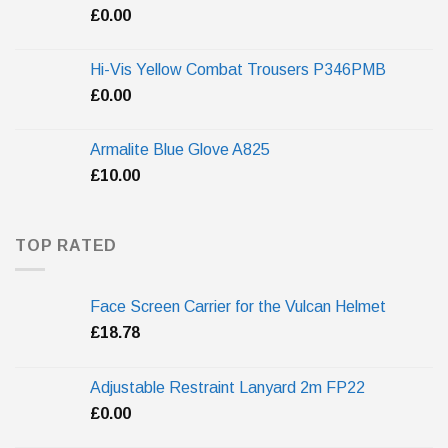
£
0.00
Hi-Vis Yellow Combat Trousers P346PMB
£
0.00
Armalite Blue Glove A825
£
10.00
TOP RATED
Face Screen Carrier for the Vulcan Helmet
£
18.78
Adjustable Restraint Lanyard 2m FP22
£
0.00