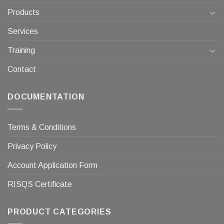
Products
Services
Training
Contact
DOCUMENTATION
Terms & Conditions
Privacy Policy
Account Application Form
RISQS Certificate
PRODUCT CATEGORIES