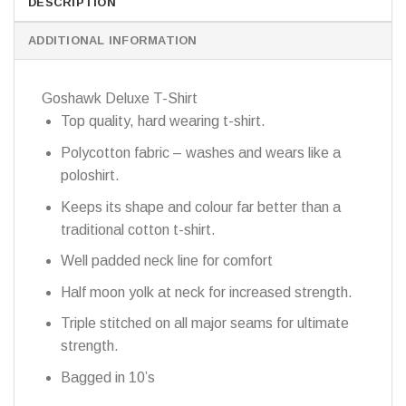
DESCRIPTION
ADDITIONAL INFORMATION
Goshawk Deluxe T-Shirt
Top quality, hard wearing t-shirt.
Polycotton fabric – washes and wears like a
poloshirt.
Keeps its shape and colour far better than a
traditional cotton t-shirt.
Well padded neck line for comfort
Half moon yolk at neck for increased strength.
Triple stitched on all major seams for ultimate
strength.
Bagged in 10’s