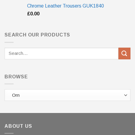
Chrome Leather Trousers GUK1840
£
0.00
SEARCH OUR PRODUCTS
Search
for:
BROWSE
ABOUT US