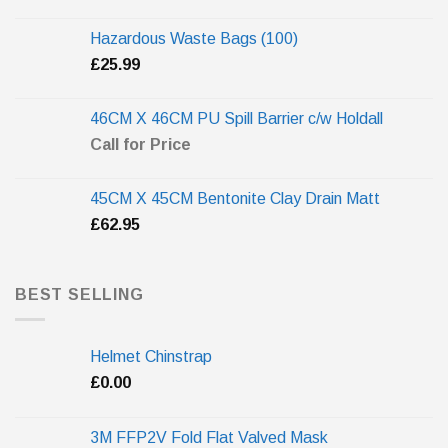
Hazardous Waste Bags (100)
£
25.99
46CM X 46CM PU Spill Barrier c/w Holdall
Call for Price
45CM X 45CM Bentonite Clay Drain Matt
£
62.95
BEST SELLING
Helmet Chinstrap
£
0.00
3M FFP2V Fold Flat Valved Mask