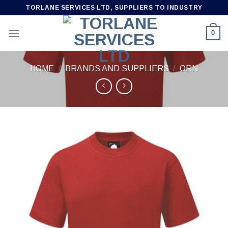
Skip
TORLANE SERVICES LTD, SUPPLIERS TO INDUSTRY
to
content
0
HOME
/
BRANDS AND SUPPLIERS
/
ORN