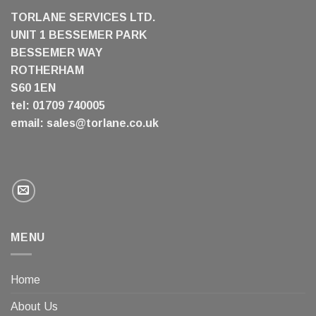
TORLANE SERVICES LTD.
UNIT 1 BESSEMER PARK
BESSEMER WAY
ROTHERHAM
S60 1EN
tel: 01709 740005
email:
sales@torlane.co.uk
MENU
Home
About Us