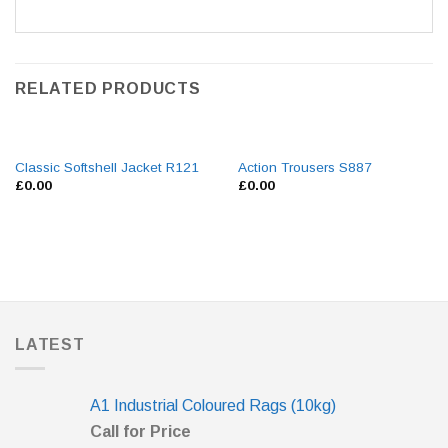
RELATED PRODUCTS
Classic Softshell Jacket R121
Action Trousers S887
£
0.00
£
0.00
LATEST
A1 Industrial Coloured Rags (10kg)
Call for Price