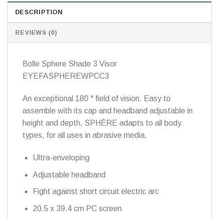
DESCRIPTION
REVIEWS (0)
Bolle Sphere Shade 3 Visor
EYEFASPHEREWPCC3
An exceptional 180 ° field of vision.
Easy to
assemble with its cap and headband adjustable in
height and depth, SPHÈRE adapts to all body
types, for all uses in abrasive media.
Ultra-enveloping
Adjustable headband
Fight against short circuit electric arc
20.5 x 39.4 cm PC screen