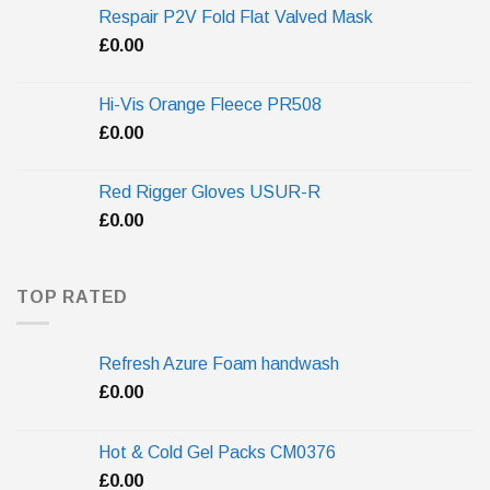
Respair P2V Fold Flat Valved Mask
£
0.00
Hi-Vis Orange Fleece PR508
£
0.00
Red Rigger Gloves USUR-R
£
0.00
TOP RATED
Refresh Azure Foam handwash
£
0.00
Hot & Cold Gel Packs CM0376
£
0.00