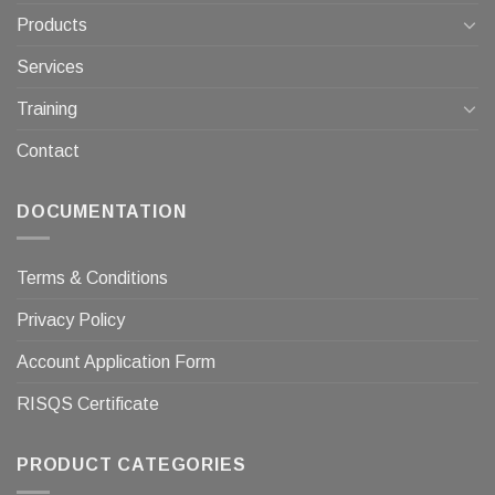
Products
Services
Training
Contact
DOCUMENTATION
Terms & Conditions
Privacy Policy
Account Application Form
RISQS Certificate
PRODUCT CATEGORIES