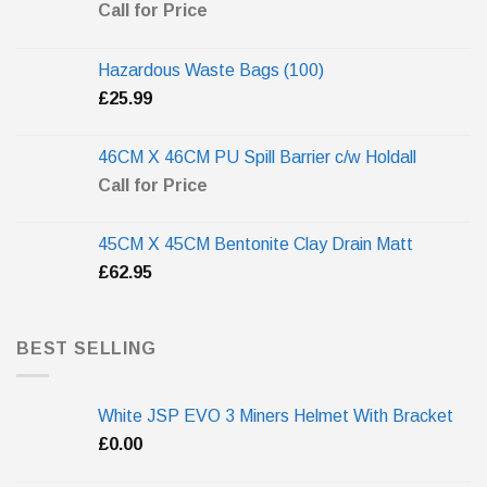
Call for Price
Hazardous Waste Bags (100)
£
25.99
46CM X 46CM PU Spill Barrier c/w Holdall
Call for Price
45CM X 45CM Bentonite Clay Drain Matt
£
62.95
BEST SELLING
White JSP EVO 3 Miners Helmet With Bracket
£
0.00