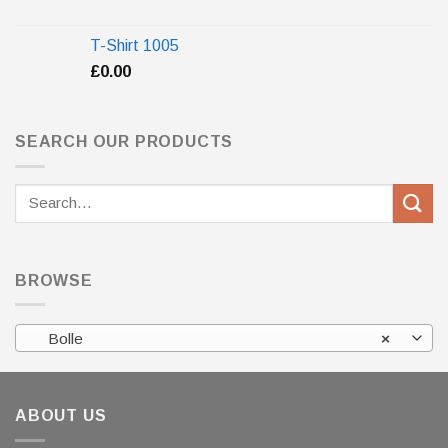
T-Shirt 1005
£
0.00
SEARCH OUR PRODUCTS
Search
for:
BROWSE
Bolle
×
ABOUT US