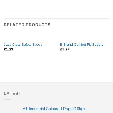
RELATED PRODUCTS
Java Clear Safety Specs
B-Brand Comfort Fit Goggle
£
1.23
£
5.27
LATEST
A1 Industrial Coloured Rags (10kg)