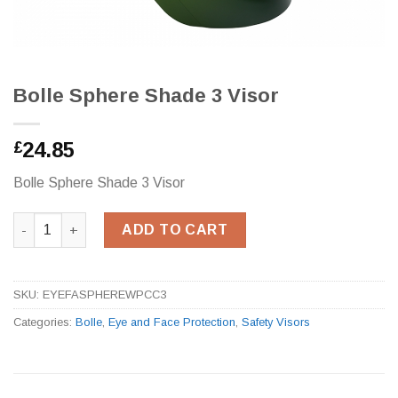
Bolle Sphere Shade 3 Visor
24.85
£
Bolle Sphere Shade 3 Visor
Bolle Sphere Shade 3 Visor quantity
ADD TO CART
SKU:
EYEFASPHEREWPCC3
Categories:
Bolle
,
Eye and Face Protection
,
Safety Visors