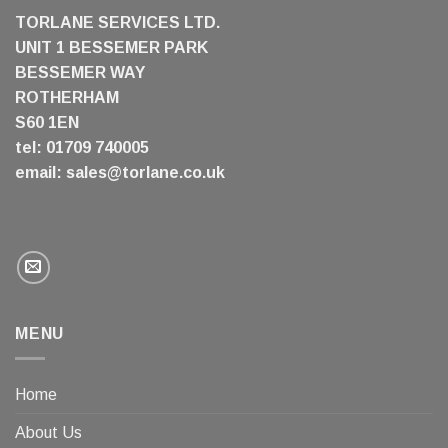
TORLANE SERVICES LTD.
UNIT 1 BESSEMER PARK
BESSEMER WAY
ROTHERHAM
S60 1EN
tel: 01709 740005
email:
sales@torlane.co.uk
MENU
Home
About Us