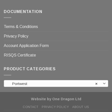
DOCUMENTATION
Terms & Conditions
Privacy Policy
Account Application Form
RISQS Certificate
PRODUCT CATEGORIES
Portwest
×
Website by One Dragon Ltd
CONTACT
PRIVACY POLICY
ABOUT US