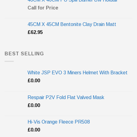
Call for Price
45CM X 45CM Bentonite Clay Drain Matt
£
62.95
BEST SELLING
White JSP EVO 3 Miners Helmet With Bracket
£
0.00
Respair P2V Fold Flat Valved Mask
£
0.00
Hi-Vis Orange Fleece PR508
£
0.00