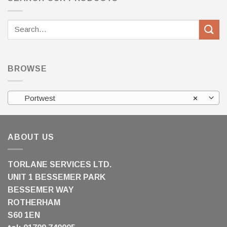
Search
for:
BROWSE
Portwest
×
ABOUT US
TORLANE SERVICES LTD.
UNIT 1 BESSEMER PARK
BESSEMER WAY
ROTHERHAM
S60 1EN