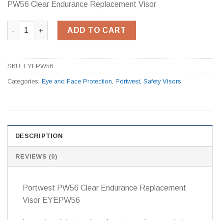
PW56 Clear Endurance Replacement Visor
PW56 Clear Endurance Replacement Visor quantity
ADD TO CART
SKU:
EYEPW56
Categories:
Eye and Face Protection
,
Portwest
,
Safety Visors
DESCRIPTION
REVIEWS (0)
Portwest PW56 Clear Endurance Replacement
Visor EYEPW56