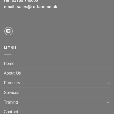
tel: 01709 740005
email:
sales@torlane.co.uk
MENU
Home
About Us
Products
Services
Training
Contact