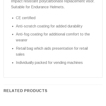
Impact resistant polycarbonate replacement visor.
Suitable for Endurance Helmets.
CE certified
Anti-scratch coating for added durability
Anti-fog coating for additional comfort to the
wearer
Retail bag which aids presentation for retail
sales
Individually packed for vending machines
RELATED PRODUCTS