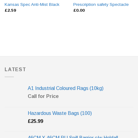
Kansas Spec Anti-Mist Black
Prescription safety Spectacle
£
2.59
£
0.00
LATEST
A1 Industrial Coloured Rags (10kg)
Call for Price
Hazardous Waste Bags (100)
£
25.99
46CM X 46CM PU Spill Barrier c/w Holdall