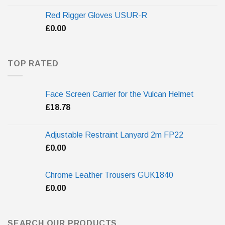
Red Rigger Gloves USUR-R
£
0.00
TOP RATED
Face Screen Carrier for the Vulcan Helmet
£
18.78
Adjustable Restraint Lanyard 2m FP22
£
0.00
Chrome Leather Trousers GUK1840
£
0.00
SEARCH OUR PRODUCTS