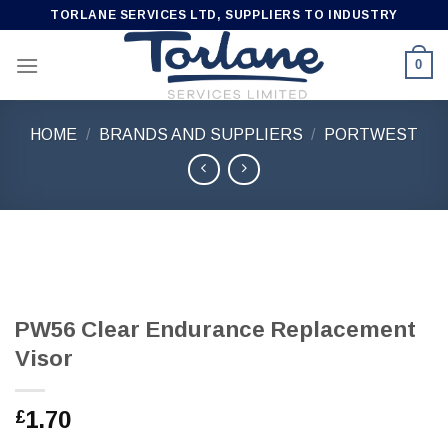
Skip
TORLANE SERVICES LTD, SUPPLIERS TO INDUSTRY
to
content
0
HOME
/
BRANDS AND SUPPLIERS
/
PORTWEST
PW56 Clear Endurance Replacement
Visor
1.70
£