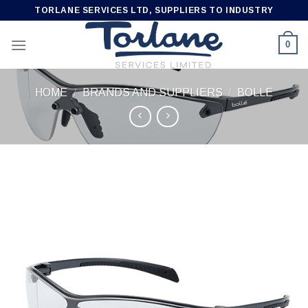
Skip
TORLANE SERVICES LTD, SUPPLIERS TO INDUSTRY
to
content
0
HOME
/
BRANDS AND SUPPLIERS
/
BOLLE