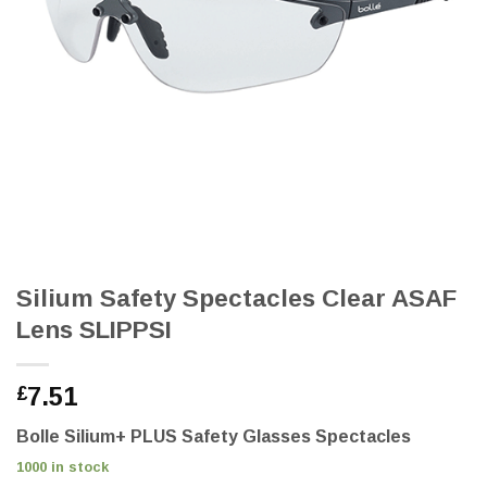
Silium Safety Spectacles Clear ASAF
Lens SLIPPSI
7.51
£
Bolle Silium+ PLUS Safety Glasses Spectacles
1000 in stock