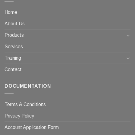
Home
About Us
Products
Services
Training
Contact
DOCUMENTATION
Terms & Conditions
Privacy Policy
Account Application Form