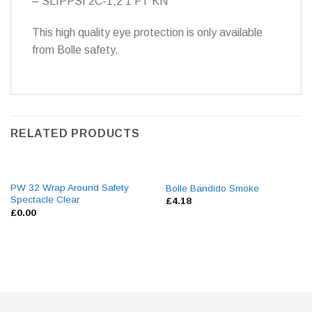
– SLIPPSI 2C-1,2 1 FT KN
This high quality eye protection is only available
from Bolle safety.
RELATED PRODUCTS
PW 32 Wrap Around Safety
Bolle Bandido Smoke
Spectacle Clear
£
4.18
£
0.00