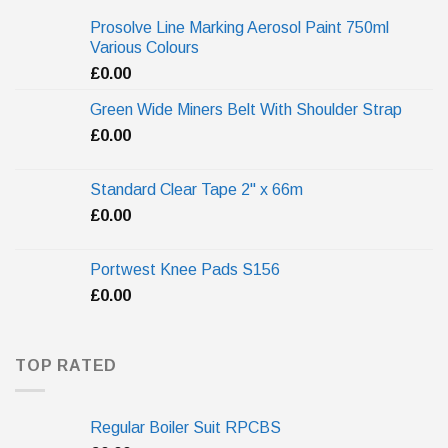
Prosolve Line Marking Aerosol Paint 750ml
Various Colours
£
0.00
Green Wide Miners Belt With Shoulder Strap
£
0.00
Standard Clear Tape 2" x 66m
£
0.00
Portwest Knee Pads S156
£
0.00
TOP RATED
Regular Boiler Suit RPCBS