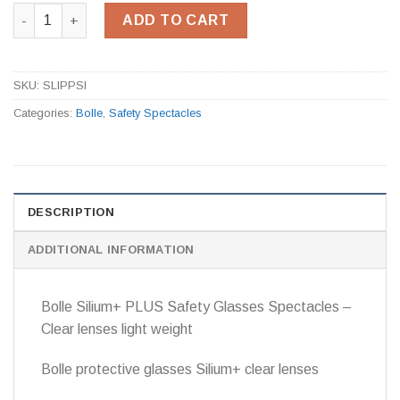
Silium Safety Spectacles Clear ASAF Lens SLIPPSI quantity
ADD TO CART
SKU:
SLIPPSI
Categories:
Bolle
,
Safety Spectacles
DESCRIPTION
ADDITIONAL INFORMATION
Bolle Silium+ PLUS Safety Glasses Spectacles –
Clear lenses light weight
Bolle protective glasses Silium+ clear lenses