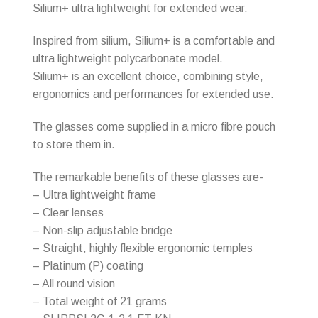
Silium+ ultra lightweight for extended wear.
Inspired from silium, Silium+ is a comfortable and
ultra lightweight polycarbonate model.
Silium+ is an excellent choice, combining style,
ergonomics and performances for extended use.
The glasses come supplied in a micro fibre pouch
to store them in.
The remarkable benefits of these glasses are-
– Ultra lightweight frame
– Clear lenses
– Non-slip adjustable bridge
– Straight, highly flexible ergonomic temples
– Platinum (P) coating
– All round vision
– Total weight of 21 grams