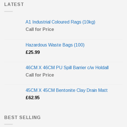
LATEST
A1 Industrial Coloured Rags (10kg)
Call for Price
Hazardous Waste Bags (100)
£
25.99
46CM X 46CM PU Spill Barrier c/w Holdall
Call for Price
45CM X 45CM Bentonite Clay Drain Matt
£
62.95
BEST SELLING