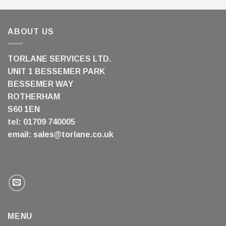
ABOUT US
TORLANE SERVICES LTD.
UNIT 1 BESSEMER PARK
BESSEMER WAY
ROTHERHAM
S60 1EN
tel: 01709 740005
email:
sales@torlane.co.uk
MENU