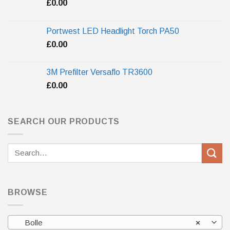
£
0.00
Portwest LED Headlight Torch PA50
£
0.00
3M Prefilter Versaflo TR3600
£
0.00
SEARCH OUR PRODUCTS
Search
for:
BROWSE
Bolle
×