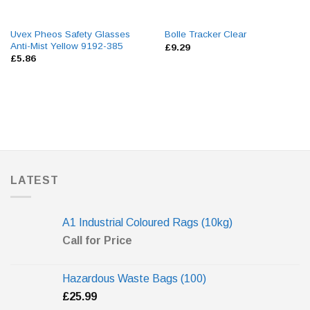
Uvex Pheos Safety Glasses
Bolle Tracker Clear
Anti-Mist Yellow 9192-385
£
9.29
£
5.86
LATEST
A1 Industrial Coloured Rags (10kg)
Call for Price
Hazardous Waste Bags (100)
£
25.99