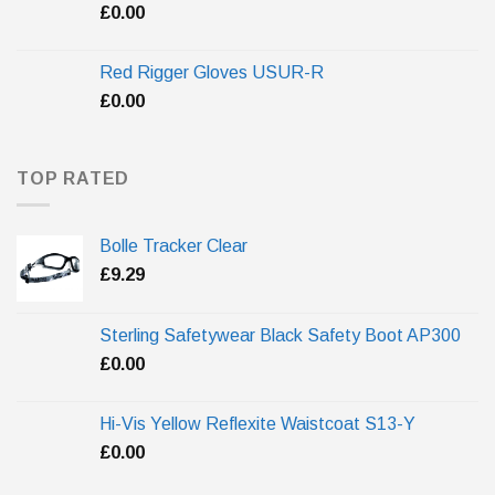
£
0.00
Red Rigger Gloves USUR-R
£
0.00
TOP RATED
Bolle Tracker Clear
£
9.29
Sterling Safetywear Black Safety Boot AP300
£
0.00
Hi-Vis Yellow Reflexite Waistcoat S13-Y
£
0.00