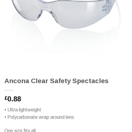
Ancona Clear Safety Spectacles
0.88
£
• Ultra lightweight
• Polycarbonate wrap around lens
One size fits all