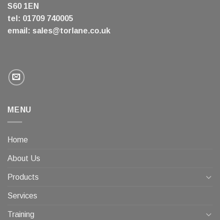
S60 1EN
tel: 01709 740005
email:
sales@torlane.co.uk
MENU
Home
About Us
Products
Services
Training