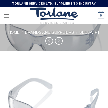
Skip
TORLANE SERVICES LTD, SUPPLIERS TO INDUSTRY
to
content
0
HOME
/
BRANDS AND SUPPLIERS
/
BEESWIFT