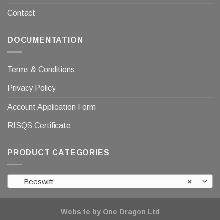
Contact
DOCUMENTATION
Terms & Conditions
Privacy Policy
Account Application Form
RISQS Certificate
PRODUCT CATEGORIES
Beeswift
×
Website by One Dragon Ltd