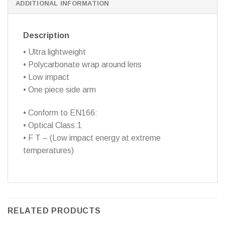
ADDITIONAL INFORMATION
Description
• Ultra lightweight
• Polycarbonate wrap around lens
• Low impact
• One piece side arm
• Conform to EN166:
• Optical Class:1
• F T – (Low impact energy at extreme
temperatures)
RELATED PRODUCTS