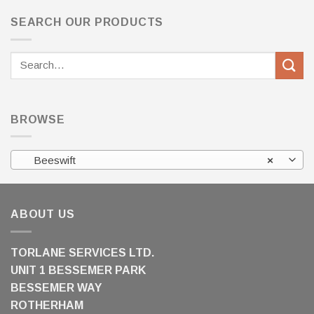
SEARCH OUR PRODUCTS
Search
for:
BROWSE
Beeswift
×
ABOUT US
TORLANE SERVICES LTD.
UNIT 1 BESSEMER PARK
BESSEMER WAY
ROTHERHAM