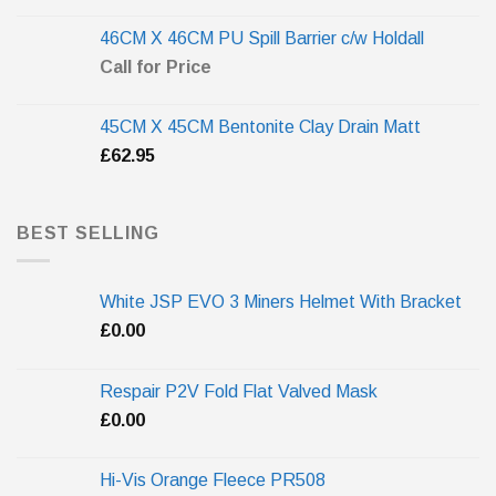
46CM X 46CM PU Spill Barrier c/w Holdall
Call for Price
45CM X 45CM Bentonite Clay Drain Matt
£
62.95
BEST SELLING
White JSP EVO 3 Miners Helmet With Bracket
£
0.00
Respair P2V Fold Flat Valved Mask
£
0.00
Hi-Vis Orange Fleece PR508