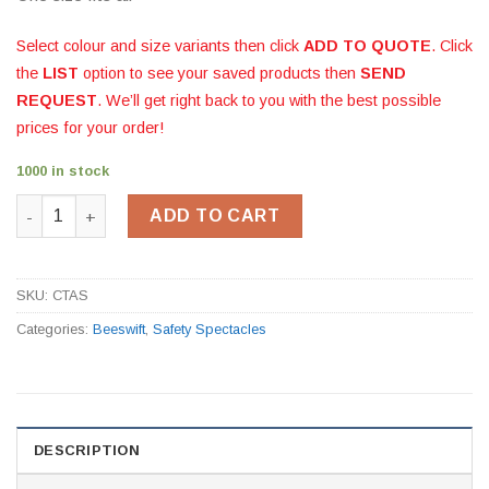
Select colour and size variants then click
ADD TO QUOTE
. Click
the
LIST
option to see your saved products then
SEND
REQUEST
. We’ll get right back to you with the best possible
prices for your order!
1000 in stock
Ancona Clear Safety Spectacles quantity
ADD TO CART
SKU:
CTAS
Categories:
Beeswift
,
Safety Spectacles
DESCRIPTION