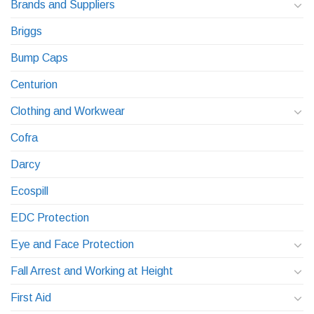
Brands and Suppliers
Briggs
Bump Caps
Centurion
Clothing and Workwear
Cofra
Darcy
Ecospill
EDC Protection
Eye and Face Protection
Fall Arrest and Working at Height
First Aid