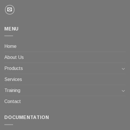
MENU
Home
About Us
Products
Services
Training
Contact
DOCUMENTATION