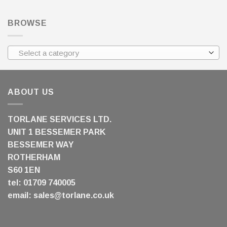
BROWSE
Select a category
ABOUT US
TORLANE SERVICES LTD.
UNIT 1 BESSEMER PARK
BESSEMER WAY
ROTHERHAM
S60 1EN
tel: 01709 740005
email:
sales@torlane.co.uk