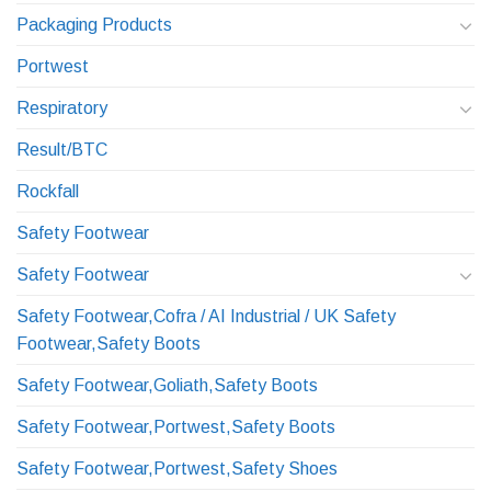
Packaging Products
Portwest
Respiratory
Result/BTC
Rockfall
Safety Footwear
Safety Footwear
Safety Footwear,Cofra / AI Industrial / UK Safety
Footwear,Safety Boots
Safety Footwear,Goliath,Safety Boots
Safety Footwear,Portwest,Safety Boots
Safety Footwear,Portwest,Safety Shoes