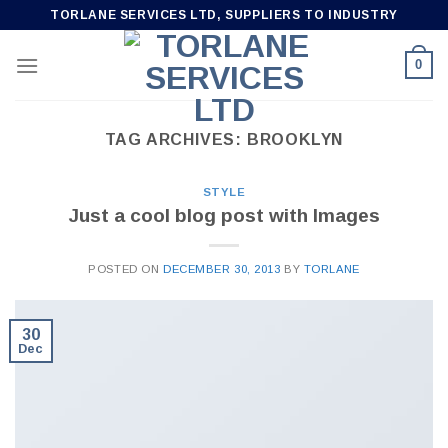
Skip
TORLANE SERVICES LTD, SUPPLIERS TO INDUSTRY
to
content
0
TAG ARCHIVES:
BROOKLYN
STYLE
Just a cool blog post with Images
POSTED ON
DECEMBER 30, 2013
BY
TORLANE
30
Dec