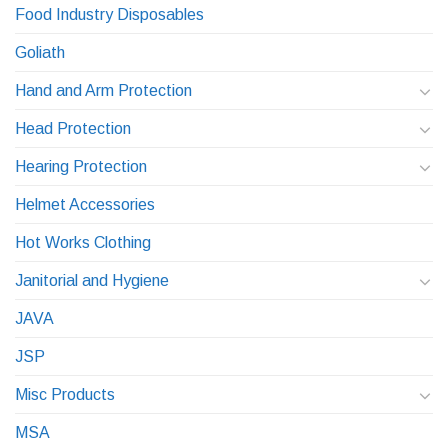
Food Industry Disposables
Goliath
Hand and Arm Protection
Head Protection
Hearing Protection
Helmet Accessories
Hot Works Clothing
Janitorial and Hygiene
JAVA
JSP
Misc Products
MSA