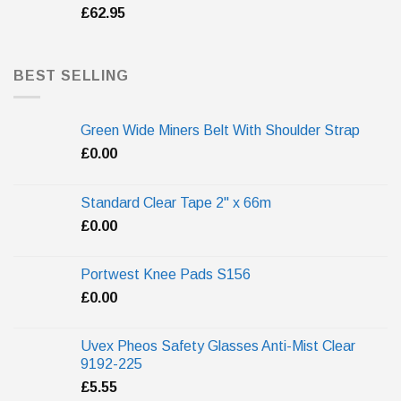
£
62.95
BEST SELLING
Green Wide Miners Belt With Shoulder Strap
£
0.00
Standard Clear Tape 2" x 66m
£
0.00
Portwest Knee Pads S156
£
0.00
Uvex Pheos Safety Glasses Anti-Mist Clear
9192-225
£
5.55