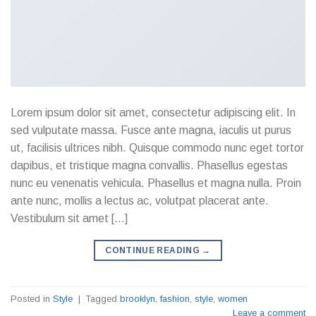
Lorem ipsum dolor sit amet, consectetur adipiscing elit. In
sed vulputate massa. Fusce ante magna, iaculis ut purus
ut, facilisis ultrices nibh. Quisque commodo nunc eget tortor
dapibus, et tristique magna convallis. Phasellus egestas
nunc eu venenatis vehicula. Phasellus et magna nulla. Proin
ante nunc, mollis a lectus ac, volutpat placerat ante.
Vestibulum sit amet […]
CONTINUE READING
→
Posted in
Style
|
Tagged
brooklyn
,
fashion
,
style
,
women
Leave a comment