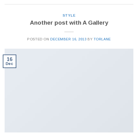
STYLE
Another post with A Gallery
POSTED ON
DECEMBER 16, 2013
BY
TORLANE
16
Dec