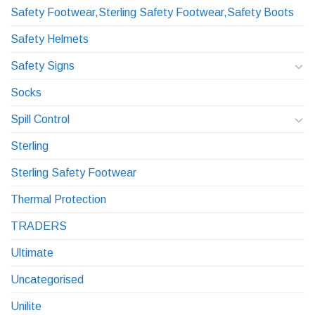
Safety Footwear,Sterling Safety Footwear,Safety Boots
Safety Helmets
Safety Signs
Socks
Spill Control
Sterling
Sterling Safety Footwear
Thermal Protection
TRADERS
Ultimate
Uncategorised
Unilite