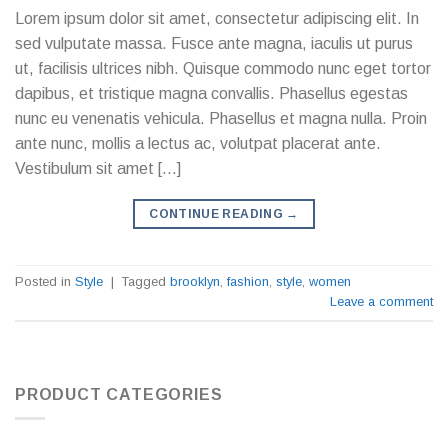
Lorem ipsum dolor sit amet, consectetur adipiscing elit. In
sed vulputate massa. Fusce ante magna, iaculis ut purus
ut, facilisis ultrices nibh. Quisque commodo nunc eget tortor
dapibus, et tristique magna convallis. Phasellus egestas
nunc eu venenatis vehicula. Phasellus et magna nulla. Proin
ante nunc, mollis a lectus ac, volutpat placerat ante.
Vestibulum sit amet […]
CONTINUE READING
→
Posted in
Style
|
Tagged
brooklyn
,
fashion
,
style
,
women
Leave a comment
PRODUCT CATEGORIES