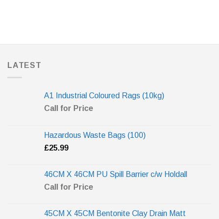
LATEST
A1 Industrial Coloured Rags (10kg)
Call for Price
Hazardous Waste Bags (100)
£
25.99
46CM X 46CM PU Spill Barrier c/w Holdall
Call for Price
45CM X 45CM Bentonite Clay Drain Matt