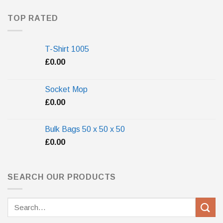
TOP RATED
T-Shirt 1005
£
0.00
Socket Mop
£
0.00
Bulk Bags 50 x 50 x 50
£
0.00
SEARCH OUR PRODUCTS
Search
for: