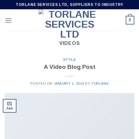
Skip
TORLANE SERVICES LTD, SUPPLIERS TO INDUSTRY
to
content
0
VIDEOS
STYLE
A Video Blog Post
POSTED ON
JANUARY 1, 2014
BY
TORLANE
01
Jan