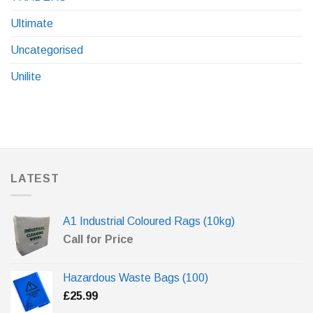
Ultimate
Uncategorised
Unilite
LATEST
A1 Industrial Coloured Rags (10kg)
Call for Price
Hazardous Waste Bags (100)
£
25.99