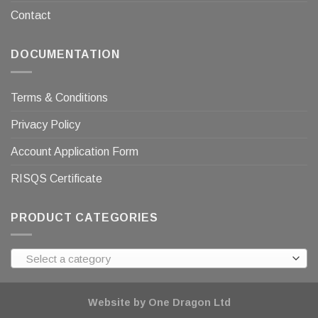
Contact
DOCUMENTATION
Terms & Conditions
Privacy Policy
Account Application Form
RISQS Certificate
PRODUCT CATEGORIES
Select a category
Website by One Dragon Ltd