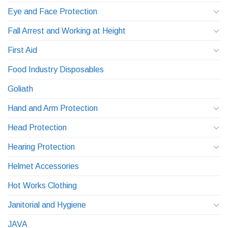
Eye and Face Protection
Fall Arrest and Working at Height
First Aid
Food Industry Disposables
Goliath
Hand and Arm Protection
Head Protection
Hearing Protection
Helmet Accessories
Hot Works Clothing
Janitorial and Hygiene
JAVA