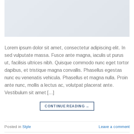
Lorem ipsum dolor sit amet, consectetur adipiscing elit. In
sed vulputate massa. Fusce ante magna, iaculis ut purus
ut, facilisis ultrices nibh. Quisque commodo nunc eget tortor
dapibus, et tristique magna convallis. Phasellus egestas
nunc eu venenatis vehicula. Phasellus et magna nulla. Proin
ante nunc, mollis a lectus ac, volutpat placerat ante.
Vestibulum sit amet […]
CONTINUE READING
→
Posted in
Style
Leave a comment