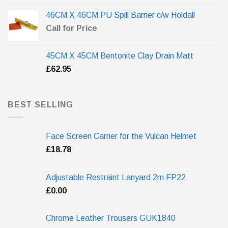
46CM X 46CM PU Spill Barrier c/w Holdall
Call for Price
45CM X 45CM Bentonite Clay Drain Matt
£
62.95
BEST SELLING
Face Screen Carrier for the Vulcan Helmet
£
18.78
Adjustable Restraint Lanyard 2m FP22
£
0.00
Chrome Leather Trousers GUK1840