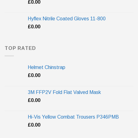
£
0.00
Hyflex Nitrile Coated Gloves 11-800
£
0.00
TOP RATED
Helmet Chinstrap
£
0.00
3M FFP2V Fold Flat Valved Mask
£
0.00
Hi-Vis Yellow Combat Trousers P346PMB
£
0.00