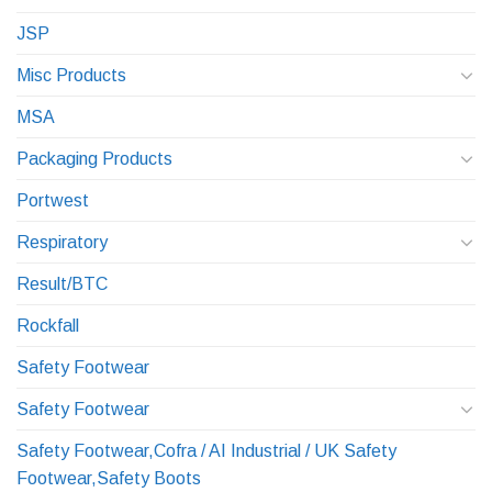
JSP
Misc Products
MSA
Packaging Products
Portwest
Respiratory
Result/BTC
Rockfall
Safety Footwear
Safety Footwear
Safety Footwear,Cofra / AI Industrial / UK Safety
Footwear,Safety Boots