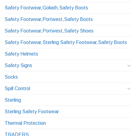
Safety Footwear,Goliath,Safety Boots
Safety Footwear,Portwest,Safety Boots
Safety Footwear,Portwest,Safety Shoes
Safety Footwear,Sterling Safety Footwear,Safety Boots
Safety Helmets
Safety Signs
Socks
Spill Control
Sterling
Sterling Safety Footwear
Thermal Protection
TRADERS