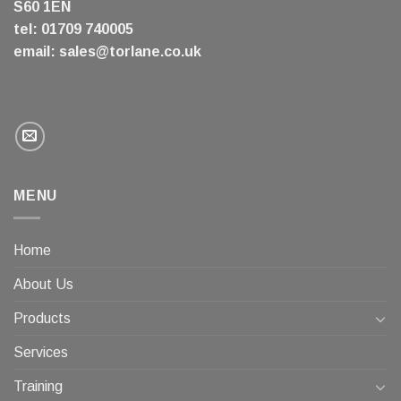
S60 1EN
tel: 01709 740005
email:
sales@torlane.co.uk
MENU
Home
About Us
Products
Services
Training