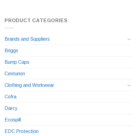
PRODUCT CATEGORIES
Brands and Suppliers
Briggs
Bump Caps
Centurion
Clothing and Workwear
Cofra
Darcy
Ecospill
EDC Protection