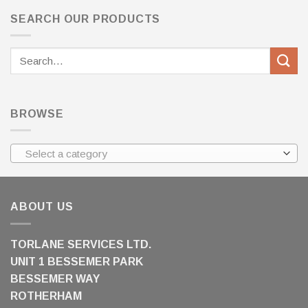
SEARCH OUR PRODUCTS
Search
for:
BROWSE
Select a category
ABOUT US
TORLANE SERVICES LTD.
UNIT 1 BESSEMER PARK
BESSEMER WAY
ROTHERHAM