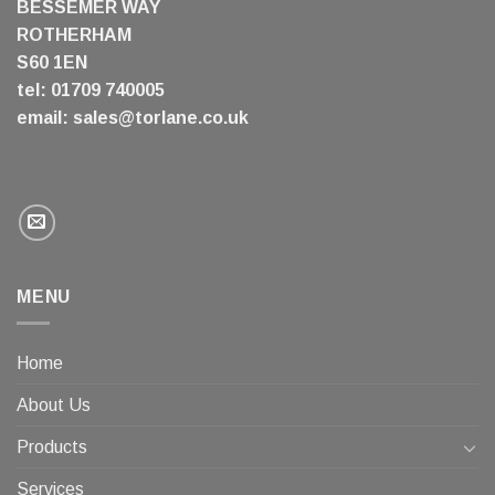
BESSEMER WAY
ROTHERHAM
S60 1EN
tel: 01709 740005
email:
sales@torlane.co.uk
MENU
Home
About Us
Products
Services