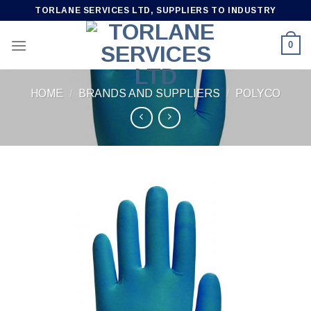
Skip
TORLANE SERVICES LTD, SUPPLIERS TO INDUSTRY
to
content
0
HOME
/
BRANDS AND SUPPLIERS
/
POLYCO