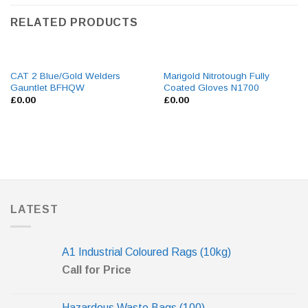
RELATED PRODUCTS
CAT 2 Blue/Gold Welders
Marigold Nitrotough Fully
Gauntlet BFHQW
Coated Gloves N1700
£
0.00
£
0.00
LATEST
A1 Industrial Coloured Rags (10kg)
Call for Price
Hazardous Waste Bags (100)