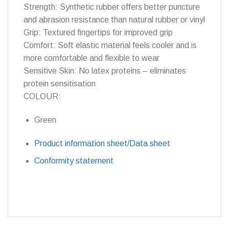
Strength: Synthetic rubber offers better puncture
and abrasion resistance than natural rubber or vinyl
Grip: Textured fingertips for improved grip
Comfort: Soft elastic material feels cooler and is
more comfortable and flexible to wear
Sensitive Skin: No latex proteins – eliminates
protein sensitisation
COLOUR:
Green
Product information sheet/Data sheet
Conformity statement