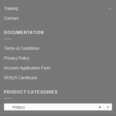
Training
Contact
DOCUMENTATION
Terms & Conditions
Privacy Policy
Account Application Form
RISQS Certificate
PRODUCT CATEGORIES
Polyco
×