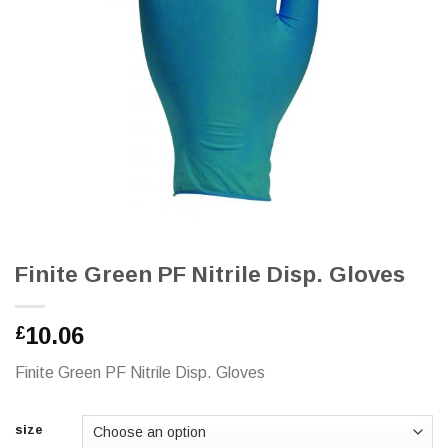
Finite Green PF Nitrile Disp. Gloves
10.06
£
Finite Green PF Nitrile Disp. Gloves
size