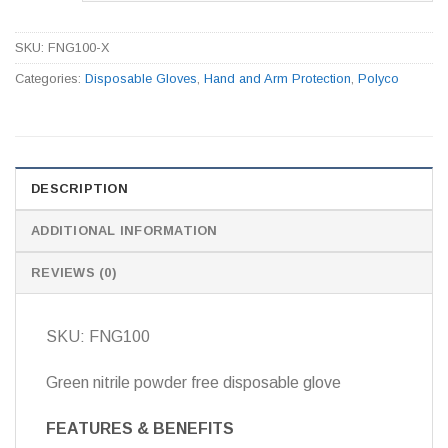
SKU:
FNG100-X
Categories:
Disposable Gloves
,
Hand and Arm Protection
,
Polyco
DESCRIPTION
ADDITIONAL INFORMATION
REVIEWS (0)
SKU: FNG100
Green nitrile powder free disposable glove
FEATURES & BENEFITS