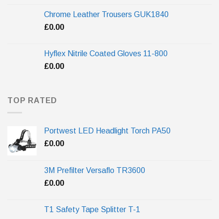
Chrome Leather Trousers GUK1840
£
0.00
Hyflex Nitrile Coated Gloves 11-800
£
0.00
TOP RATED
Portwest LED Headlight Torch PA50
£
0.00
3M Prefilter Versaflo TR3600
£
0.00
T1 Safety Tape Splitter T-1