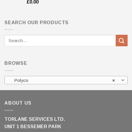
£
0.00
SEARCH OUR PRODUCTS
Search
for:
BROWSE
Polyco
×
ABOUT US
TORLANE SERVICES LTD.
UNIT 1 BESSEMER PARK