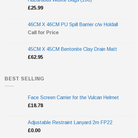
£
25.99
46CM X 46CM PU Spill Barrier c/w Holdall
Call for Price
45CM X 45CM Bentonite Clay Drain Matt
£
62.95
BEST SELLING
Face Screen Carrier for the Vulcan Helmet
£
18.78
Adjustable Restraint Lanyard 2m FP22
£
0.00