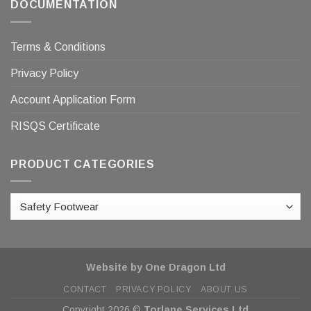
DOCUMENTATION
Terms & Conditions
Privacy Policy
Account Application Form
RISQS Certificate
PRODUCT CATEGORIES
Website by One Dragon Ltd
CONTACT
PRIVACY POLICY
ABOUT US
Copyright 2026 ©
Torlane Services Ltd