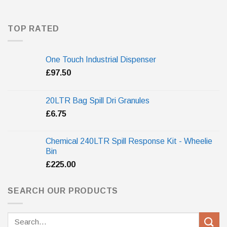
TOP RATED
One Touch Industrial Dispenser
£
97.50
20LTR Bag Spill Dri Granules
£
6.75
Chemical 240LTR Spill Response Kit - Wheelie
Bin
£
225.00
SEARCH OUR PRODUCTS
Search