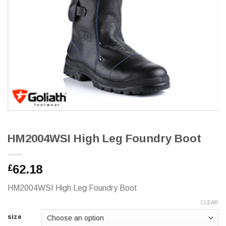
HM2004WSI High Leg Foundry Boot
62.18
£
HM2004WSI High Leg Foundry Boot
CLEAR
size