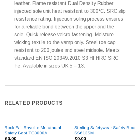
leather. Flame resistant Dual Density Rubber
injected sole unit heat resistant to 300°C. SRC slip
resistance rating. Injection soling process ensures
for a reliable bond between the upper and the
sole. Quick release velcro fastening. Moisture
wicking textile to the vamp only. Steel toe cap
resistant to 200 joules and steel midsole. Meets
standard EN ISO 20349:2010 S3 HI HRO SRC
Fe. Available in sizes UK 5 – 13.
RELATED PRODUCTS
Rock Fall Rhyolite Metatarsal
Sterling Safetywear Safety Boot
Safety Boot TC3000A
SS613SM
£
0.00
£
0.00