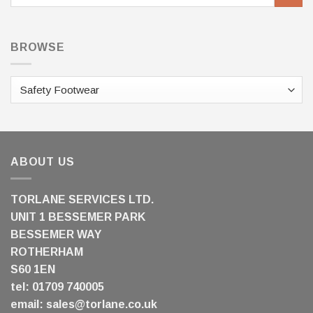
for:
BROWSE
ABOUT US
TORLANE SERVICES LTD.
UNIT 1 BESSEMER PARK
BESSEMER WAY
ROTHERHAM
S60 1EN
tel: 01709 740005
email:
sales@torlane.co.uk