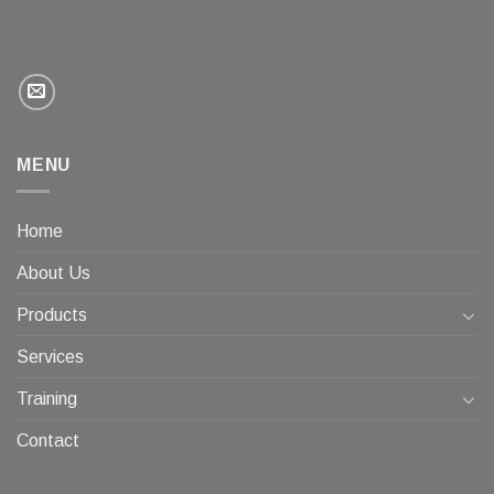
MENU
Home
About Us
Products
Services
Training
Contact