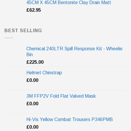
45CM X 45CM Bentonite Clay Drain Matt
£
62.95
BEST SELLING
Chemical 240LTR Spill Response Kit - Wheelie
Bin
£
225.00
Helmet Chinstrap
£
0.00
3M FFP2V Fold Flat Valved Mask
£
0.00
Hi-Vis Yellow Combat Trousers P346PMB
£
0.00