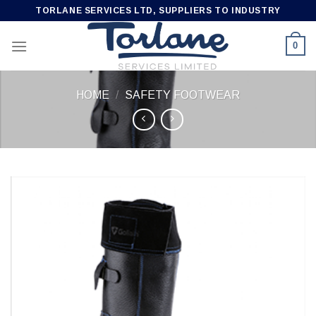
Skip
TORLANE SERVICES LTD, SUPPLIERS TO INDUSTRY
to
content
0
HOME
/
SAFETY FOOTWEAR