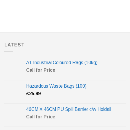
LATEST
A1 Industrial Coloured Rags (10kg)
Call for Price
Hazardous Waste Bags (100)
£
25.99
46CM X 46CM PU Spill Barrier c/w Holdall
Call for Price