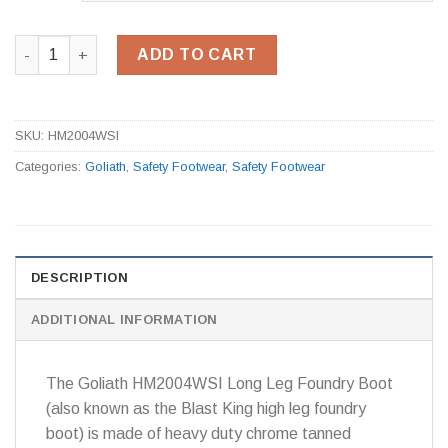
HM2004WSI High Leg Foundry Boot quantity
ADD TO CART
SKU:
HM2004WSI
Categories:
Goliath
,
Safety Footwear
,
Safety Footwear
DESCRIPTION
ADDITIONAL INFORMATION
The Goliath HM2004WSI Long Leg Foundry Boot
(also known as the Blast King high leg foundry
boot) is made of heavy duty chrome tanned