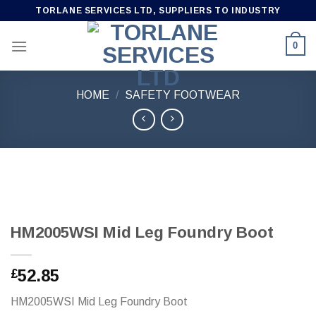
Skip
TORLANE SERVICES LTD, SUPPLIERS TO INDUSTRY
to
content
0
HOME
/
SAFETY FOOTWEAR
HM2005WSI Mid Leg Foundry Boot
52.85
£
HM2005WSI Mid Leg Foundry Boot