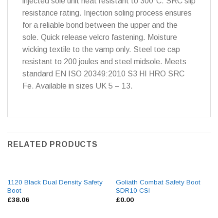
injected sole unit heat resistant to 300°C. SRC slip
resistance rating. Injection soling process ensures
for a reliable bond between the upper and the
sole. Quick release velcro fastening. Moisture
wicking textile to the vamp only. Steel toe cap
resistant to 200 joules and steel midsole. Meets
standard EN ISO 20349:2010 S3 HI HRO SRC
Fe. Available in sizes UK 5 – 13.
RELATED PRODUCTS
1120 Black Dual Density Safety
Goliath Combat Safety Boot
Boot
SDR10 CSI
£
38.06
£
0.00