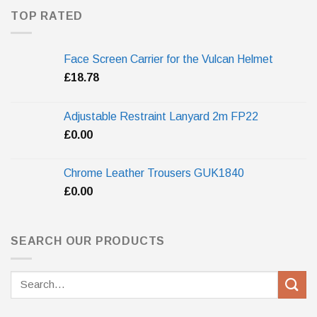
TOP RATED
Face Screen Carrier for the Vulcan Helmet
£
18.78
Adjustable Restraint Lanyard 2m FP22
£
0.00
Chrome Leather Trousers GUK1840
£
0.00
SEARCH OUR PRODUCTS
Search
for: