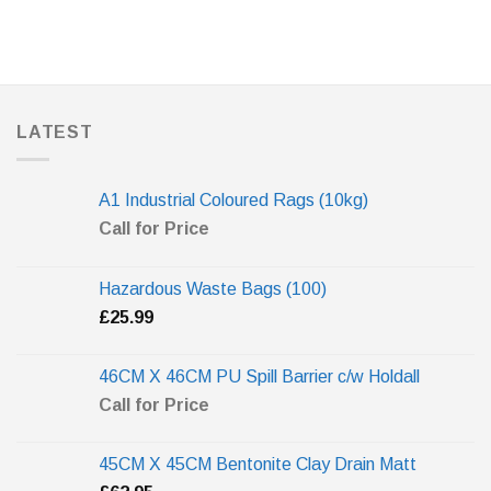
LATEST
A1 Industrial Coloured Rags (10kg)
Call for Price
Hazardous Waste Bags (100)
£
25.99
46CM X 46CM PU Spill Barrier c/w Holdall
Call for Price
45CM X 45CM Bentonite Clay Drain Matt