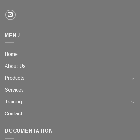
MENU
Home
About Us
Products
Services
Training
Contact
DOCUMENTATION