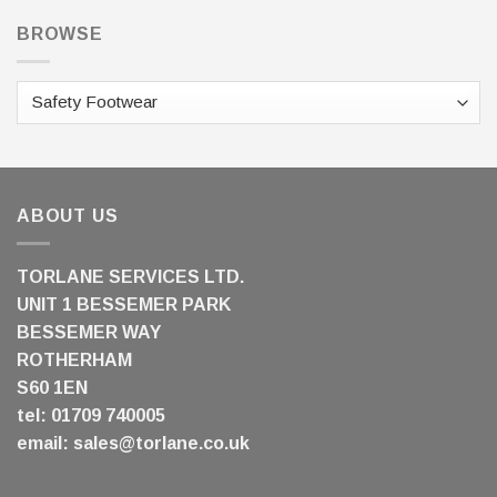
BROWSE
ABOUT US
TORLANE SERVICES LTD.
UNIT 1 BESSEMER PARK
BESSEMER WAY
ROTHERHAM
S60 1EN
tel: 01709 740005
email:
sales@torlane.co.uk