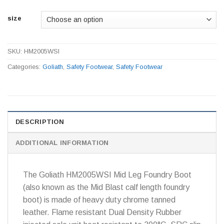
size
SKU:
HM2005WSI
Categories:
Goliath
,
Safety Footwear
,
Safety Footwear
DESCRIPTION
ADDITIONAL INFORMATION
The Goliath HM2005WSI Mid Leg Foundry Boot
(also known as the Mid Blast calf length foundry
boot) is made of heavy duty chrome tanned
leather. Flame resistant Dual Density Rubber