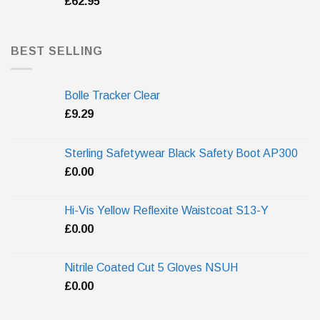
£
62.95
BEST SELLING
Bolle Tracker Clear
£
9.29
Sterling Safetywear Black Safety Boot AP300
£
0.00
Hi-Vis Yellow Reflexite Waistcoat S13-Y
£
0.00
Nitrile Coated Cut 5 Gloves NSUH
£
0.00