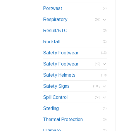
Portwest
(7)
Respiratory
(52)
Result/BTC
(3)
Rockfall
(1)
Safety Footwear
(13)
Safety Footwear
(40)
Safety Helmets
(19)
Safety Signs
(105)
Spill Control
(59)
Sterling
(1)
Thermal Protection
(5)
Ultimate
(1)