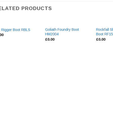
ELATED PRODUCTS
Goliath Foundry Boot
Rockfall S
 Rigger Boot RBLS
HM2004
Boot RF1
.00
£
0.00
£
0.00