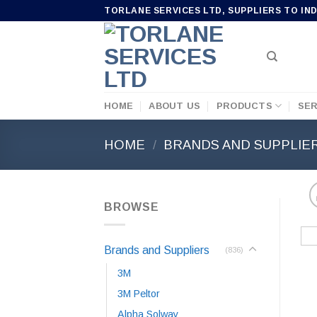
Skip
TORLANE SERVICES LTD, SUPPLIERS TO IN
to
content
HOME
ABOUT US
PRODUCTS
SER
HOME
/
BRANDS AND SUPPLIE
BROWSE
Brands and Suppliers
(836)
3M
3M Peltor
Alpha Solway