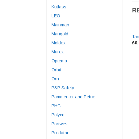
Kutlass
R
LEO
Mainman
Marigold
Tan
Moldex
£
0
Murex
Optema
Orbit
Orn
P&P Safety
Pammenter and Petrie
PHC
Polyco
Portwest
Predator