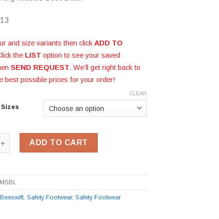
 13
ur and size variants then click
ADD TO
Click the
LIST
option to see your saved
then
SEND REQUEST
. We’ll get right back to
e best possible prices for your order!
CLEAR
 Sizes
ukka Boot CDDCMSBL quantity
ADD TO CART
MSBL
:
Beeswift
,
Safety Footwear
,
Safety Footwear