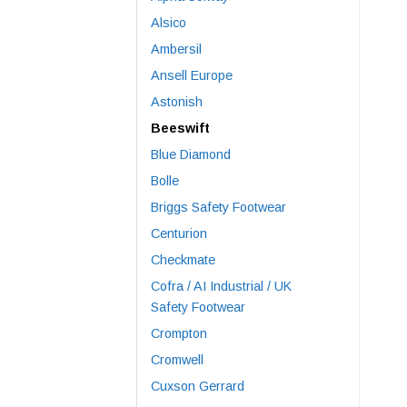
Alsico
Ambersil
Ansell Europe
Astonish
Beeswift
Blue Diamond
Bolle
Briggs Safety Footwear
Centurion
Checkmate
Cofra / AI Industrial / UK
Safety Footwear
Crompton
Cromwell
Cuxson Gerrard