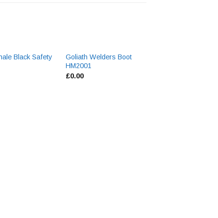
hale Black Safety
Goliath Welders Boot
5
HM2001
£
0.00
Cofra Arkansas 
Boot
£
95.90