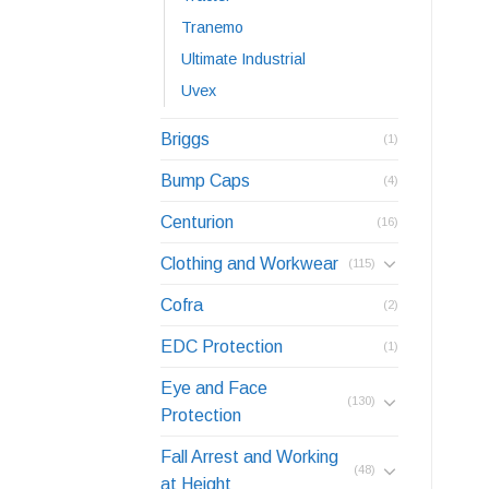
Tranemo
Ultimate Industrial
Uvex
Briggs
(1)
Bump Caps
(4)
Centurion
(16)
Clothing and Workwear
(115)
Cofra
(2)
EDC Protection
(1)
Eye and Face
(130)
Protection
Fall Arrest and Working
(48)
at Height