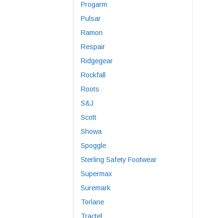
Progarm
Pulsar
Ramon
Respair
Ridgegear
Rockfall
Roots
S&J
Scott
Showa
Spoggle
Sterling Safety Footwear
Supermax
Suremark
Torlane
Tractel