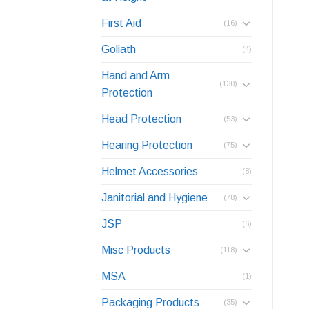
First Aid
(16)
Goliath
(4)
Hand and Arm
(130)
Protection
Head Protection
(53)
Hearing Protection
(75)
Helmet Accessories
(8)
Janitorial and Hygiene
(78)
JSP
(6)
Misc Products
(118)
MSA
(1)
Packaging Products
(35)