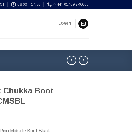
CT
08:00 - 17:30
(+44) 01709 740005
LOGIN
k Chukka Boot
CMSBL
-Ring Midsole Boot Black