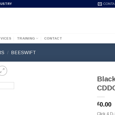
CONTA
DUSTRY
VICES
TRAINING
CONTACT
RS
/
BEESWIFT
Blac
CDD
0.00
£
Click 4 D