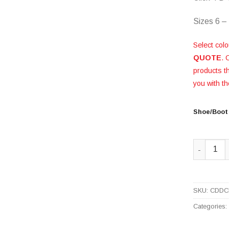
Sizes 6 –
Select colo
QUOTE
. 
products 
you with th
Shoe/Boot
Black Ch
SKU:
CDDC
Categories