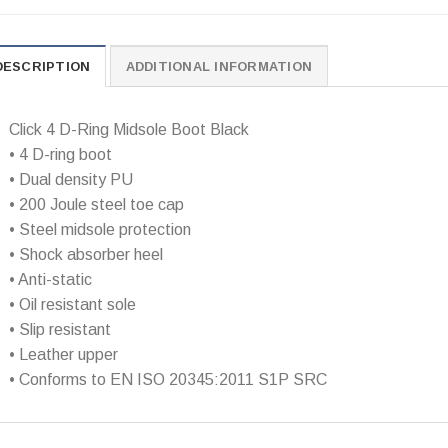
DESCRIPTION
ADDITIONAL INFORMATION
Click 4 D-Ring Midsole Boot Black
• 4 D-ring boot
• Dual density PU
• 200 Joule steel toe cap
• Steel midsole protection
• Shock absorber heel
• Anti-static
• Oil resistant sole
• Slip resistant
• Leather upper
• Conforms to EN ISO 20345:2011 S1P SRC