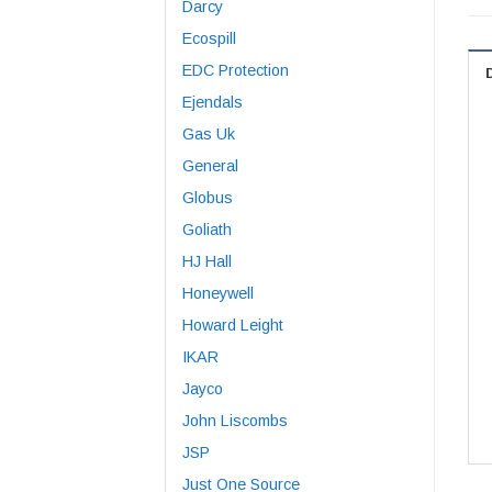
Darcy
Ecospill
EDC Protection
Ejendals
Gas Uk
General
Globus
Goliath
HJ Hall
Honeywell
Howard Leight
IKAR
Jayco
John Liscombs
JSP
Just One Source