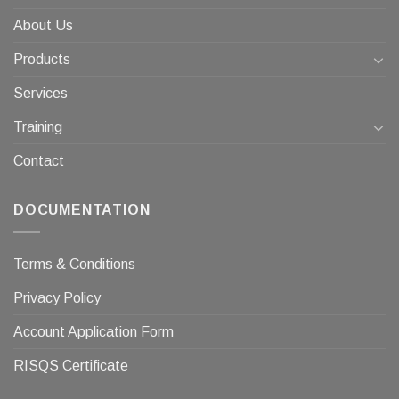
About Us
Products
Services
Training
Contact
DOCUMENTATION
Terms & Conditions
Privacy Policy
Account Application Form
RISQS Certificate