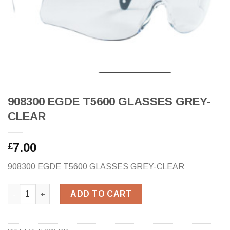
908300 EGDE T5600 GLASSES GREY-
CLEAR
7.00
£
908300 EGDE T5600 GLASSES GREY-CLEAR
908300 EGDE T5600 GLASSES GREY-CLEAR quantity
ADD TO CART