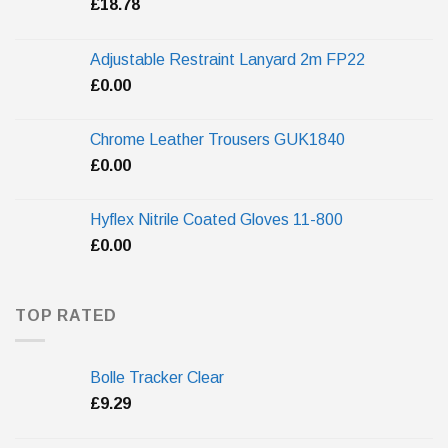
£
18.78
Adjustable Restraint Lanyard 2m FP22
£
0.00
Chrome Leather Trousers GUK1840
£
0.00
Hyflex Nitrile Coated Gloves 11-800
£
0.00
TOP RATED
Bolle Tracker Clear
£
9.29