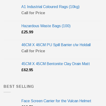
A1 Industrial Coloured Rags (10kg)
Call for Price
Hazardous Waste Bags (100)
£
25.99
46CM X 46CM PU Spill Barrier c/w Holdall
Call for Price
45CM X 45CM Bentonite Clay Drain Matt
£
62.95
BEST SELLING
Face Screen Carrier for the Vulcan Helmet