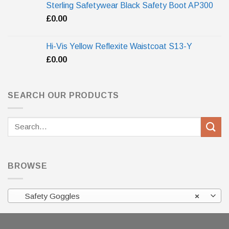
Sterling Safetywear Black Safety Boot AP300
£
0.00
Hi-Vis Yellow Reflexite Waistcoat S13-Y
£
0.00
SEARCH OUR PRODUCTS
Search
for:
BROWSE
Safety Goggles
×