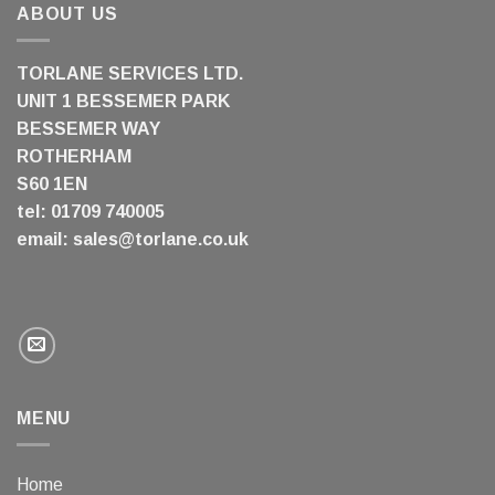
ABOUT US
TORLANE SERVICES LTD.
UNIT 1 BESSEMER PARK
BESSEMER WAY
ROTHERHAM
S60 1EN
tel: 01709 740005
email:
sales@torlane.co.uk
MENU
Home