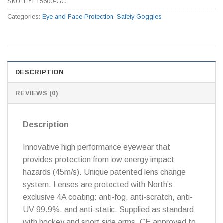
SKU:
EYET5600-GC
Categories:
Eye and Face Protection
,
Safety Goggles
DESCRIPTION
REVIEWS (0)
Description
Innovative high performance eyewear that
provides protection from low energy impact
hazards (45m/s). Unique patented lens change
system. Lenses are protected with North’s
exclusive 4A coating: anti-fog, anti-scratch, anti-
UV 99.9%, and anti-static. Supplied as standard
with hockey and sport side arms. CE approved to