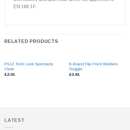
EN 166 1F.
RELATED PRODUCTS
PS12 Tech Look Spectacle
B-Brand Flip Front Welders
Clear
Goggle
£
2.01
£
3.61
LATEST