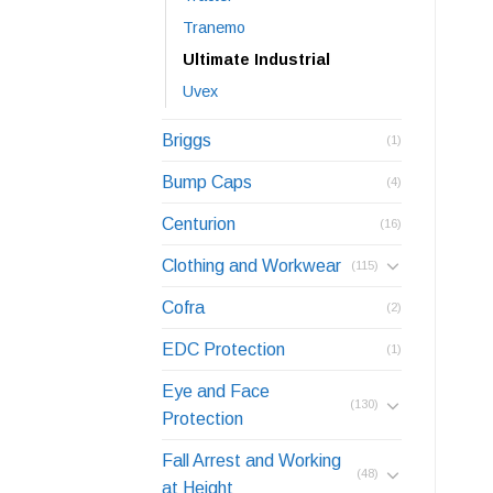
Tranemo
Ultimate Industrial
Uvex
Briggs
(1)
Bump Caps
(4)
Centurion
(16)
Clothing and Workwear
(115)
Cofra
(2)
EDC Protection
(1)
Eye and Face
(130)
Protection
Fall Arrest and Working
(48)
at Height