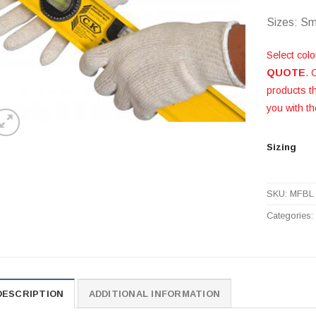
Sizes: Sm
Select colo
QUOTE
. 
products 
you with th
Sizing
SKU:
MFBL
Categories
DESCRIPTION
ADDITIONAL INFORMATION