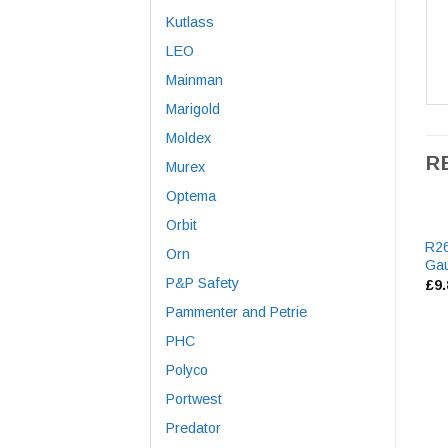
Kutlass
LEO
Mainman
Marigold
Moldex
R
Murex
Optema
Orbit
R2
Orn
Gau
P&P Safety
£
9
Pammenter and Petrie
PHC
Polyco
Portwest
Predator