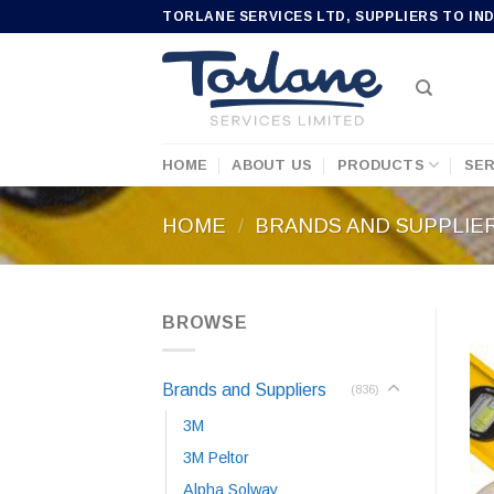
Skip
TORLANE SERVICES LTD, SUPPLIERS TO IN
to
content
HOME
ABOUT US
PRODUCTS
SER
HOME
/
BRANDS AND SUPPLIE
BROWSE
Brands and Suppliers
(836)
3M
3M Peltor
Alpha Solway