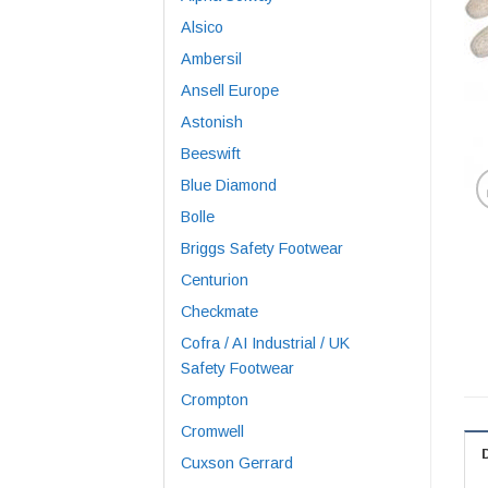
Alsico
Ambersil
Ansell Europe
Astonish
Beeswift
Blue Diamond
Bolle
Briggs Safety Footwear
Centurion
Checkmate
Cofra / AI Industrial / UK
Safety Footwear
Crompton
Cromwell
Cuxson Gerrard