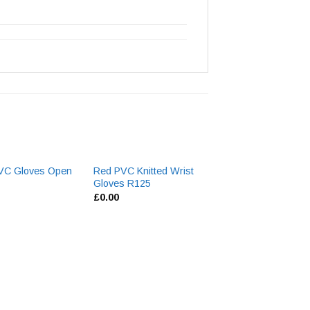
VC Gloves Open
Red PVC Knitted Wrist
NG6 Nylon Knitte
Gloves R125
£
1.93
£
0.00