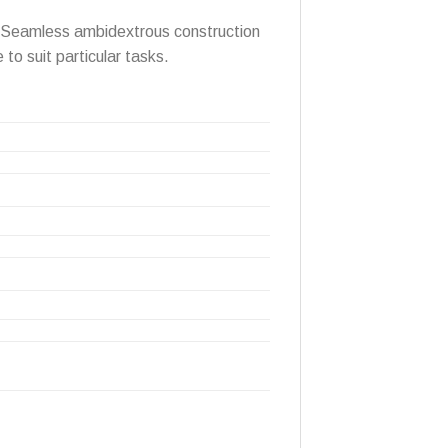
s. Seamless ambidextrous construction
 to suit particular tasks.