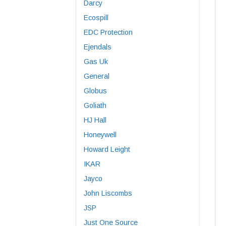
Darcy
Ecospill
EDC Protection
Ejendals
Gas Uk
General
Globus
Goliath
HJ Hall
Honeywell
Howard Leight
IKAR
Jayco
John Liscombs
JSP
Just One Source