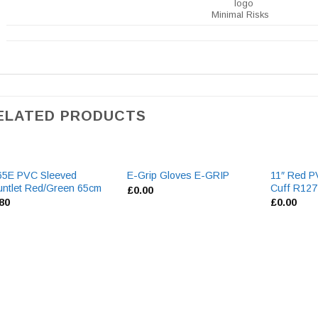
Minimal Risks
ELATED PRODUCTS
65E PVC Sleeved
11″ Red P
E-Grip Gloves E-GRIP
ntlet Red/Green 65cm
Cuff R127
£
0.00
.80
£
0.00