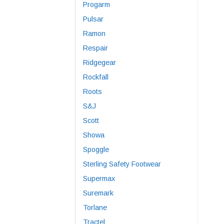
Progarm
Pulsar
Ramon
Respair
Ridgegear
Rockfall
Roots
S&J
Scott
Showa
Spoggle
Sterling Safety Footwear
Supermax
Suremark
Torlane
Tractel