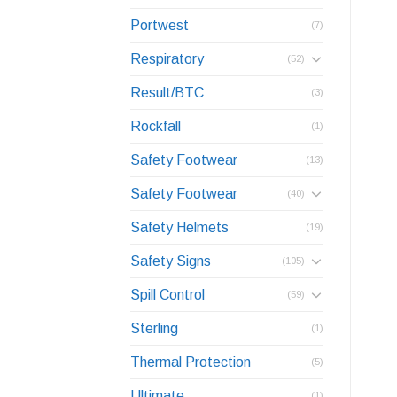
Portwest
(7)
Respiratory
(52)
Result/BTC
(3)
Rockfall
(1)
Safety Footwear
(13)
Safety Footwear
(40)
Safety Helmets
(19)
Safety Signs
(105)
Spill Control
(59)
Sterling
(1)
Thermal Protection
(5)
Ultimate
(1)