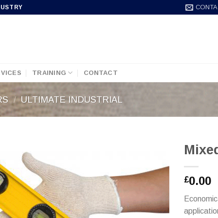
CONTA
DUSTRY
VICES
TRAINING
CONTACT
RS
/
ULTIMATE INDUSTRIAL
Mixe
0.00
£
Economical
applicati