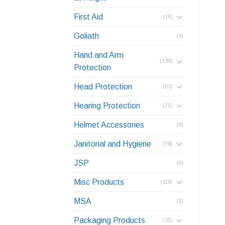
First Aid
(16)
Goliath
(4)
Hand and Arm
(130)
Protection
Head Protection
(53)
Hearing Protection
(75)
Helmet Accessories
(8)
Janitorial and Hygiene
(78)
JSP
(6)
Misc Products
(118)
MSA
(1)
Packaging Products
(35)