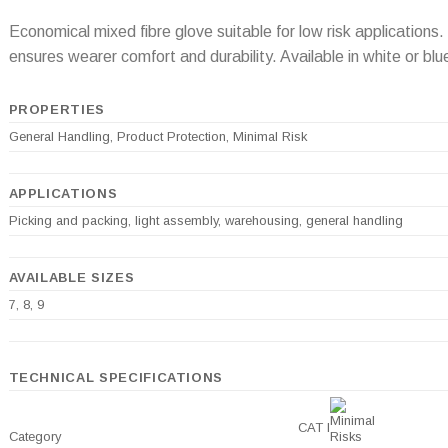
Economical mixed fibre glove suitable for low risk application
ensures wearer comfort and durability. Available in white or blue
PROPERTIES
General Handling, Product Protection, Minimal Risk
APPLICATIONS
Picking and packing, light assembly, warehousing, general handling
AVAILABLE SIZES
7, 8, 9
TECHNICAL SPECIFICATIONS
CAT I
Category