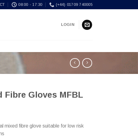
CT
08:00 - 17:30
(+44) 01709 740005
LOGIN
d Fibre Gloves MFBL
 mixed fibre glove suitable for low risk
ons