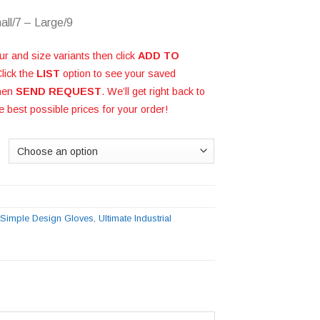
all/7 – Large/9
ur and size variants then click
ADD TO
Click the
LIST
option to see your saved
then
SEND REQUEST
. We’ll get right back to
e best possible prices for your order!
:
Simple Design Gloves
,
Ultimate Industrial