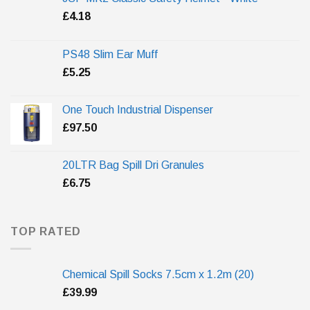
£
4.18
PS48 Slim Ear Muff
£
5.25
One Touch Industrial Dispenser
£
97.50
20LTR Bag Spill Dri Granules
£
6.75
TOP RATED
Chemical Spill Socks 7.5cm x 1.2m (20)
£
39.99