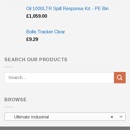
Oil 1000LTR Spill Response Kit - PE Bin
£
1,059.00
Bolle Tracker Clear
£
9.29
SEARCH OUR PRODUCTS
Search
for:
BROWSE
Ultimate Industrial
×