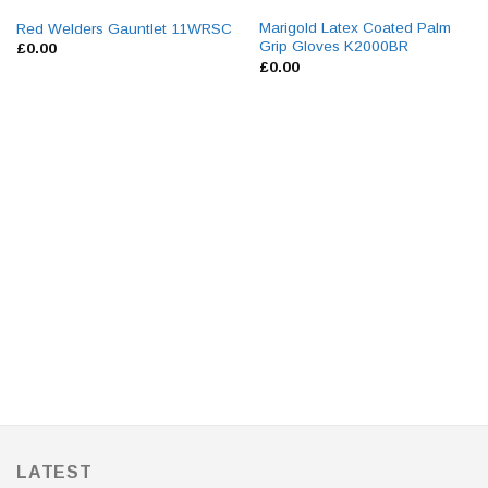
Marigold Latex Coated Palm
Red Welders Gauntlet 11WRSC
Grip Gloves K2000BR
£
0.00
£
0.00
LATEST