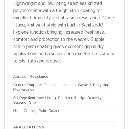
Lightweight and low linting seamless knitted
polyester liner with a tough nitrile coating for
excellent dexterity and abrasion resistance. Close
fitting, knit wrist style with built in Sanitized®
hygiene function bringing increased freshness,
comfort and protection to the wearer. Supple
Nitrile palm coating gives excellent grip in dry
applications and also provides excellent resistance
to oils, fats and grease.
Abrasion Resistance
General Purpose, Precision Handling, Waste & Recycling,
Maintenance
Oil Repellent, Low Linting, Sanitized®, High Dexterity,
Superior Grip
Nitrile Coating, Palm Coated
APPLICATIONS