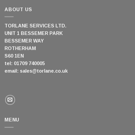
ABOUT US
TORLANE SERVICES LTD.
UNIT 1 BESSEMER PARK
BESSEMER WAY
ROTHERHAM
S60 1EN
tel: 01709 740005
email:
sales@torlane.co.uk
MENU