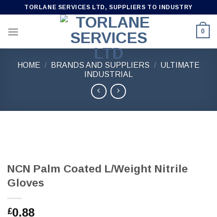
Skip
TORLANE SERVICES LTD, SUPPLIERS TO INDUSTRY
to
content
0
HOME
/
BRANDS AND SUPPLIERS
/
ULTIMATE
INDUSTRIAL
NCN Palm Coated L/Weight Nitrile
Gloves
0.88
£