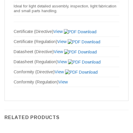
Ideal for light detailed assembly, inspection, light fabrication
and small parts handling.
Certificate (Directive)
View
Certificate (Regulation)
View
Datasheet (Directive)
View
Datasheet (Regulation)
View
Conformity (Directive)
View
Conformity (Regulation)
View
RELATED PRODUCTS