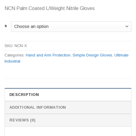
NCN Palm Coated L/Weight Nitrile Gloves
s
SKU:
NCN-X
Categories:
Hand and Arm Protection
,
Simple Design Gloves
,
Ultimate
Industrial
DESCRIPTION
ADDITIONAL INFORMATION
REVIEWS (0)