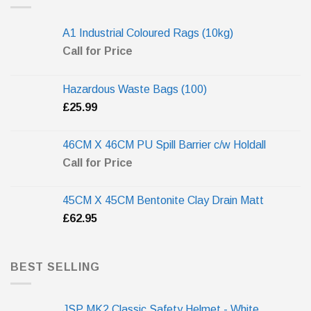
A1 Industrial Coloured Rags (10kg)
Call for Price
Hazardous Waste Bags (100)
£
25.99
46CM X 46CM PU Spill Barrier c/w Holdall
Call for Price
45CM X 45CM Bentonite Clay Drain Matt
£
62.95
BEST SELLING
JSP MK2 Classic Safety Helmet - White