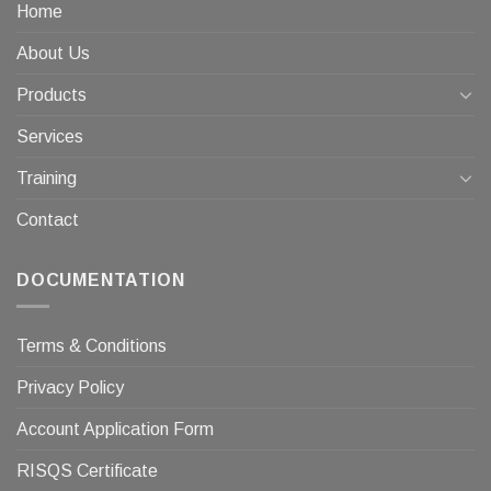
Home
About Us
Products
Services
Training
Contact
DOCUMENTATION
Terms & Conditions
Privacy Policy
Account Application Form
RISQS Certificate