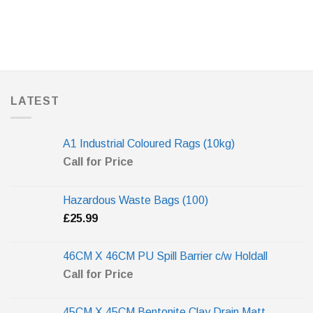
LATEST
A1 Industrial Coloured Rags (10kg)
Call for Price
Hazardous Waste Bags (100)
£
25.99
46CM X 46CM PU Spill Barrier c/w Holdall
Call for Price
45CM X 45CM Bentonite Clay Drain Matt