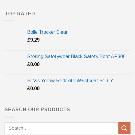
TOP RATED
Bolle Tracker Clear
£
9.29
Sterling Safetywear Black Safety Boot AP300
£
0.00
Hi-Vis Yellow Reflexite Waistcoat S13-Y
£
0.00
SEARCH OUR PRODUCTS
Search
for: