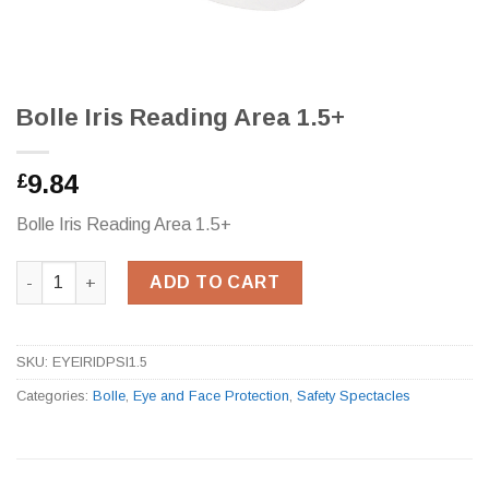
Bolle Iris Reading Area 1.5+
9.84
£
Bolle Iris Reading Area 1.5+
Bolle Iris Reading Area 1.5+ quantity
ADD TO CART
SKU:
EYEIRIDPSI1.5
Categories:
Bolle
,
Eye and Face Protection
,
Safety Spectacles