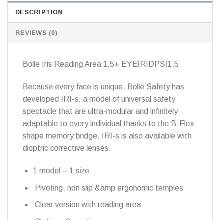
DESCRIPTION
REVIEWS (0)
Bolle Iris Reading Area 1.5+ EYEIRIDPSI1.5
Because every face is unique, Bollé Safety has
developed IRI-s, a model of universal safety
spectacle that are ultra-modular and infinitely
adaptable to every individual thanks to the B-Flex
shape memory bridge. IRI-s is also available with
dioptric corrective lenses.
1 model – 1 size
Pivoting, non slip &amp ergonomic temples
Clear version with reading area