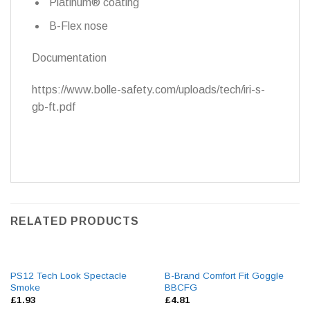
Platinum® coating
B-Flex nose
Documentation
https://www.bolle-safety.com/uploads/tech/iri-s-
gb-ft.pdf
RELATED PRODUCTS
PS12 Tech Look Spectacle
B-Brand Comfort Fit Goggle
Smoke
BBCFG
£
1.93
£
4.81