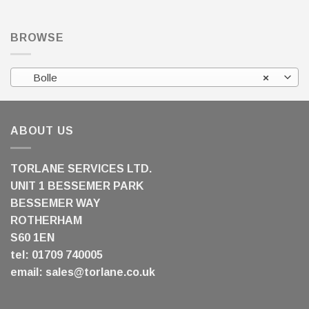
BROWSE
Bolle
×
ABOUT US
TORLANE SERVICES LTD.
UNIT 1 BESSEMER PARK
BESSEMER WAY
ROTHERHAM
S60 1EN
tel: 01709 740005
email:
sales@torlane.co.uk