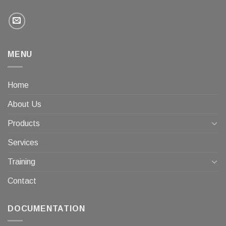
MENU
Home
About Us
Products
Services
Training
Contact
DOCUMENTATION