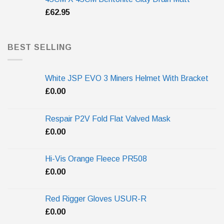
£
62.95
BEST SELLING
White JSP EVO 3 Miners Helmet With Bracket
£
0.00
Respair P2V Fold Flat Valved Mask
£
0.00
Hi-Vis Orange Fleece PR508
£
0.00
Red Rigger Gloves USUR-R
£
0.00