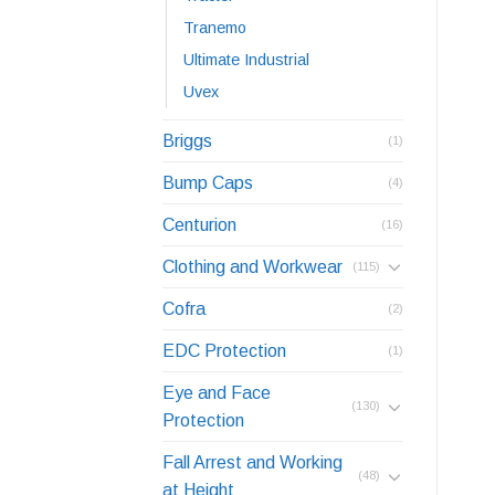
Tranemo
Ultimate Industrial
Uvex
Briggs
(1)
Bump Caps
(4)
Centurion
(16)
Clothing and Workwear
(115)
Cofra
(2)
EDC Protection
(1)
Eye and Face
(130)
Protection
Fall Arrest and Working
(48)
at Height