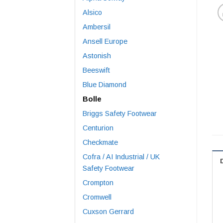
Alsico
Ambersil
Ansell Europe
Astonish
Beeswift
Blue Diamond
Bolle
Briggs Safety Footwear
Centurion
Checkmate
Cofra / AI Industrial / UK
Safety Footwear
Crompton
Cromwell
Cuxson Gerrard