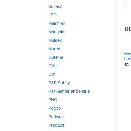
Kutlass
LEO
Mainman
R
Marigold
Moldex
Murex
Eve
Optema
Le
£
1
Orbit
Orn
P&P Safety
Pammenter and Petrie
PHC
Polyco
Portwest
Predator