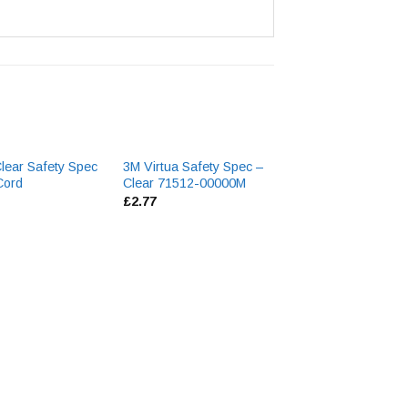
lear Safety Spec
3M Virtua Safety Spec –
3M 5061 Lense C
Cord
Clear 71512-00000M
Aerosol
£
2.77
£
6.13