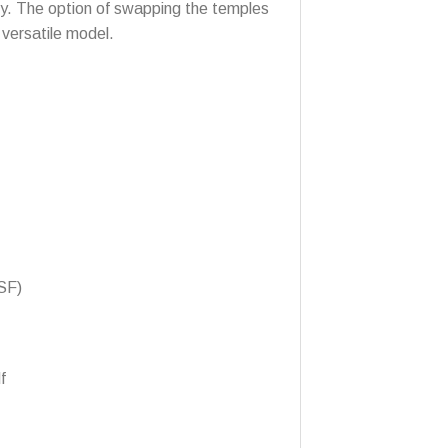
ity. The option of swapping the temples
 versatile model.
SF)
f