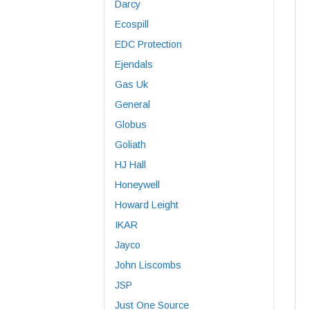
Darcy
Ecospill
EDC Protection
Ejendals
Gas Uk
General
Globus
Goliath
HJ Hall
Honeywell
Howard Leight
IKAR
Jayco
John Liscombs
JSP
Just One Source