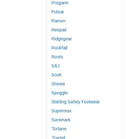
Progarm
Pulsar
Ramon
Respair
Ridgegear
Rockfall
Roots
S&J
Scott
Showa
Spoggle
Sterling Safety Footwear
Supermax
Suremark
Torlane
Tractel