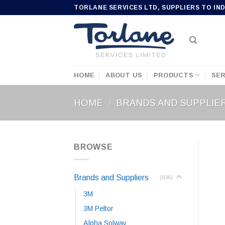
Skip
TORLANE SERVICES LTD, SUPPLIERS TO IN
to
content
HOME
ABOUT US
PRODUCTS
SER
HOME
/
BRANDS AND SUPPLIE
BROWSE
Brands and Suppliers
(836)
3M
3M Peltor
Alpha Solway