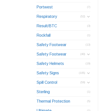
Portwest
(7)
Respiratory
(52)
Result/BTC
(3)
Rockfall
(1)
Safety Footwear
(13)
Safety Footwear
(40)
Safety Helmets
(19)
Safety Signs
(105)
Spill Control
(59)
Sterling
(1)
Thermal Protection
(5)
Ultimate
(1)