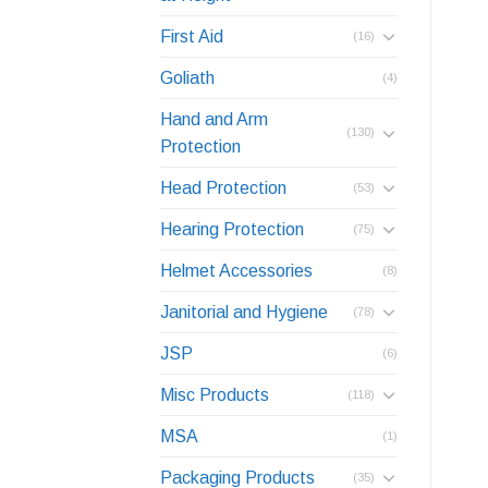
First Aid
(16)
Goliath
(4)
Hand and Arm
(130)
Protection
Head Protection
(53)
Hearing Protection
(75)
Helmet Accessories
(8)
Janitorial and Hygiene
(78)
JSP
(6)
Misc Products
(118)
MSA
(1)
Packaging Products
(35)