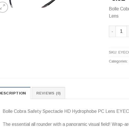
Bolle Co
Lens
Bolle Cob
SKU:
EYEC
Categories
DESCRIPTION
REVIEWS (0)
Bolle Cobra Safety Spectacle HD Hydrophobe PC Lens EY
The essential all rounder with a panoramic visual field! Wrap-ar