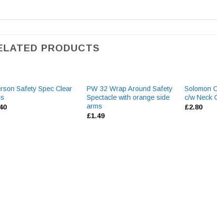
ELATED PRODUCTS
rson Safety Spec Clear
PW 32 Wrap Around Safety
Solomon C
ns
Spectacle with orange side
c/w Neck 
arms
.40
£
2.80
£
1.49