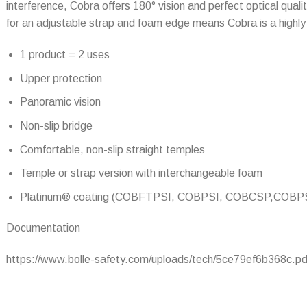
interference, Cobra offers 180° vision and perfect optical qual
for an adjustable strap and foam edge means Cobra is a highly
1 product = 2 uses
Upper protection
Panoramic vision
Non-slip bridge
Comfortable, non-slip straight temples
Temple or strap version with interchangeable foam
Platinum® coating (COBFTPSI, COBPSI, COBCSP,COBP
Documentation
https://www.bolle-safety.com/uploads/tech/5ce79ef6b368c.pd