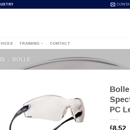
CONTA
DUSTRY
VICES
TRAINING
CONTACT
RS
/
BOLLE
Bolle
Spec
PC L
8.52
£