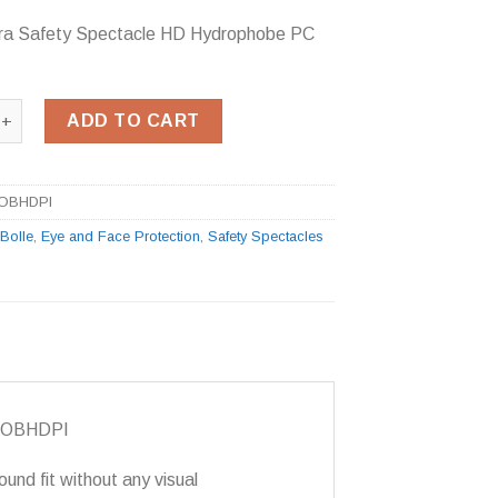
bra Safety Spectacle HD Hydrophobe PC
ra Safety Spectacle HD Hydrophobe PC Lens quantity
ADD TO CART
OBHDPI
:
Bolle
,
Eye and Face Protection
,
Safety Spectacles
ECOBHDPI
ound fit without any visual