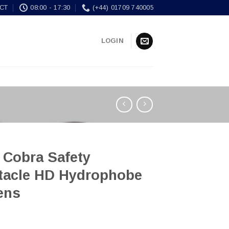
CT
08:00 - 17:30
(+44) 01709 740005
LOGIN
 Cobra Safety
tacle HD Hydrophobe
ens