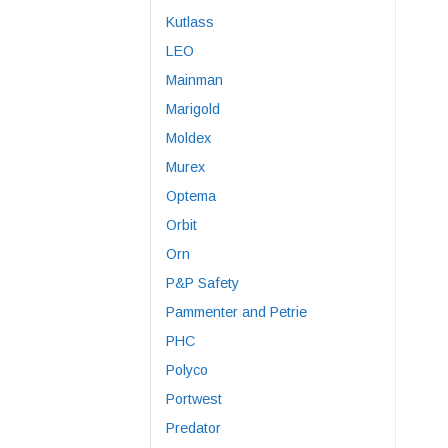
Kutlass
LEO
Mainman
Marigold
Moldex
Murex
Optema
Orbit
Orn
P&P Safety
Pammenter and Petrie
PHC
Polyco
Portwest
Predator