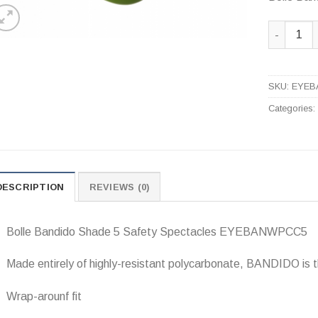
Bolle Ban
SKU:
EYEB
Categories
DESCRIPTION
REVIEWS (0)
Bolle Bandido Shade 5 Safety Spectacles EYEBANWPCC5
Made entirely of highly-resistant polycarbonate, BANDIDO is t
Wrap-arounf fit