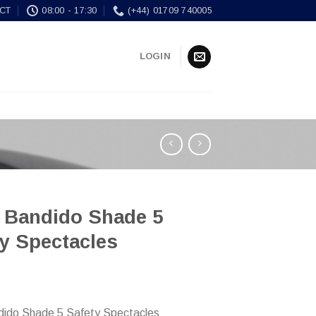
CT
08:00 - 17:30
(+44) 01709 740005
LOGIN
e Bandido Shade 5
y Spectacles
dido Shade 5 Safety Spectacles