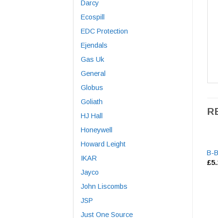
Darcy
Ecospill
EDC Protection
Ejendals
Gas Uk
General
Globus
Goliath
R
HJ Hall
Honeywell
Howard Leight
B-B
IKAR
£
5
Jayco
John Liscombs
JSP
Just One Source