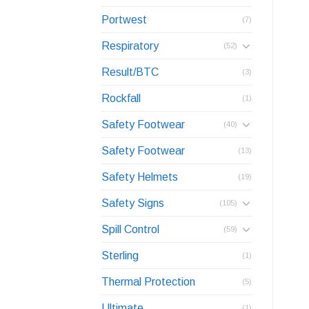
Portwest
(7)
Respiratory
(52)
Result/BTC
(3)
Rockfall
(1)
Safety Footwear
(40)
Safety Footwear
(13)
Safety Helmets
(19)
Safety Signs
(105)
Spill Control
(59)
Sterling
(1)
Thermal Protection
(5)
Ultimate
(1)