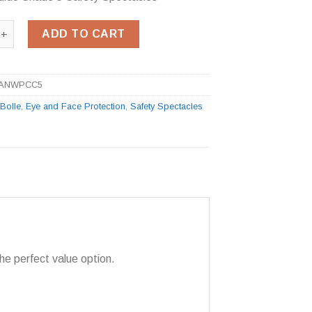
dido Shade 5 Safety Spectacles quantity
ADD TO CART
ANWPCC5
:
Bolle
,
Eye and Face Protection
,
Safety Spectacles
he perfect value option.