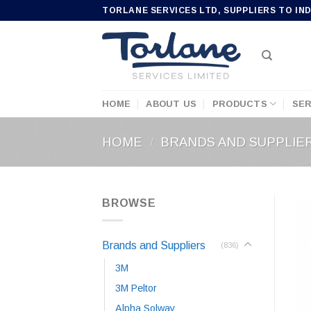
Skip
TORLANE SERVICES LTD, SUPPLIERS TO IN
to
content
HOME
ABOUT US
PRODUCTS
SER
HOME
/
BRANDS AND SUPPLIE
BROWSE
Brands and Suppliers
(836)
3M
3M Peltor
Alpha Solway