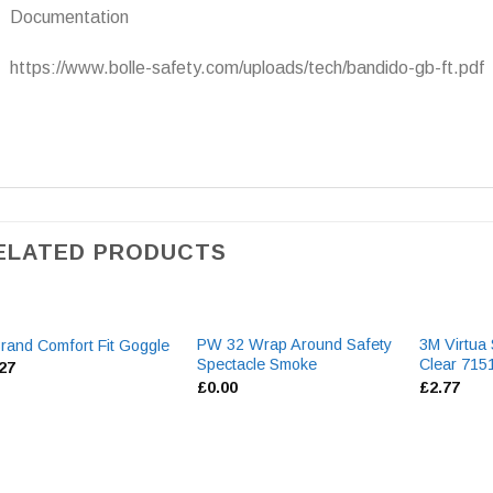
Documentation
https://www.bolle-safety.com/uploads/tech/bandido-gb-ft.pdf
ELATED PRODUCTS
PW 32 Wrap Around Safety
3M Virtua
rand Comfort Fit Goggle
Spectacle Smoke
Clear 71
.27
£
0.00
£
2.77