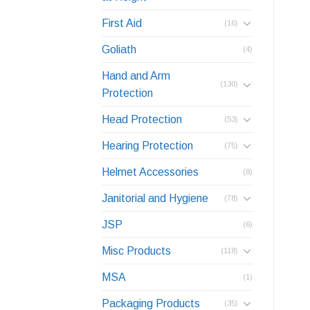
First Aid
(16)
Goliath
(4)
Hand and Arm
(130)
Protection
Head Protection
(53)
Hearing Protection
(75)
Helmet Accessories
(8)
Janitorial and Hygiene
(78)
JSP
(6)
Misc Products
(118)
MSA
(1)
Packaging Products
(35)