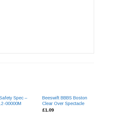
 Safety Spec –
Beeswift BBBS Boston
Beeswift B-Bran
512-00000M
Clear Over Spectacle
General Purpose
£
1.09
£
1.00