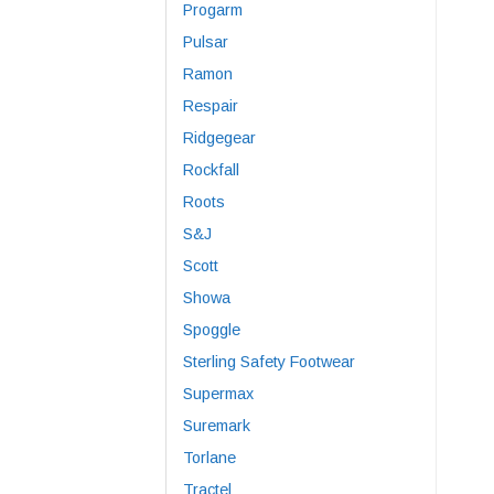
Progarm
Pulsar
Ramon
Respair
Ridgegear
Rockfall
Roots
S&J
Scott
Showa
Spoggle
Sterling Safety Footwear
Supermax
Suremark
Torlane
Tractel