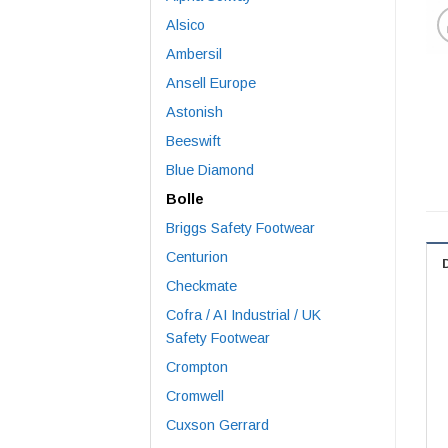
Alsico
Ambersil
Ansell Europe
Astonish
Beeswift
Blue Diamond
Bolle
Briggs Safety Footwear
Centurion
Checkmate
Cofra / AI Industrial / UK
Safety Footwear
Crompton
Cromwell
Cuxson Gerrard