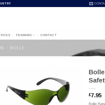
CONTA
DUSTRY
VICES
TRAINING
CONTACT
RS
/
BOLLE
Boll
Safet
7.95
£
Bolle Ban