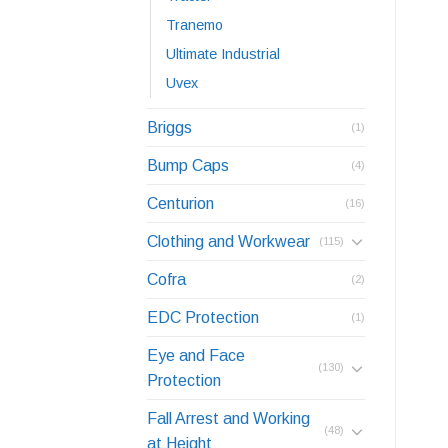
Tranemo
Ultimate Industrial
Uvex
Briggs
(1)
Bump Caps
(4)
Centurion
(16)
Clothing and Workwear
(115)
Cofra
(2)
EDC Protection
(1)
Eye and Face
(130)
Protection
Fall Arrest and Working
(48)
at Height