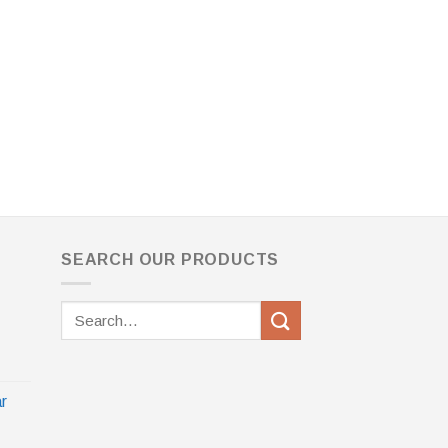
SEARCH OUR PRODUCTS
Search
for:
r