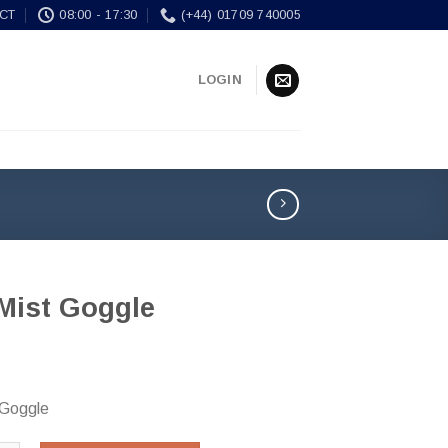
CT
08:00 - 17:30
(+44) 01709 740005
LOGIN
-Mist Goggle
 Goggle