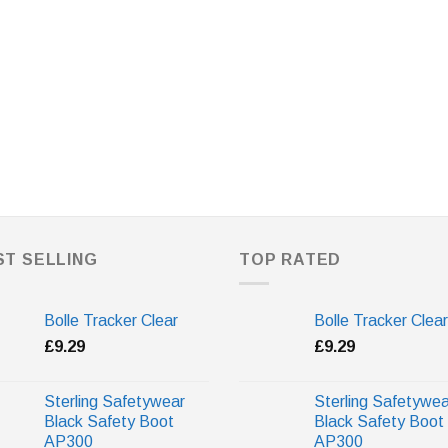
ST SELLING
TOP RATED
Bolle Tracker Clear
Bolle Tracker Clear
£
9.29
£
9.29
Sterling Safetywear
Sterling Safetywea
Black Safety Boot
Black Safety Boot
AP300
AP300