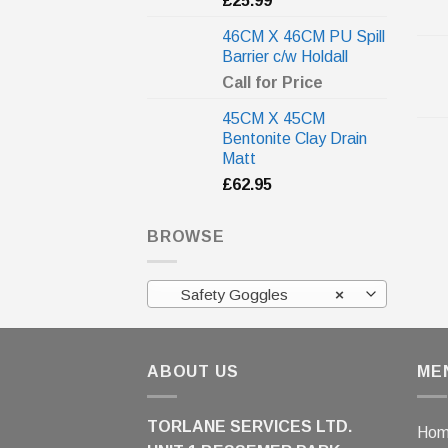
£
25.99
46CM X 46CM PU Spill
Barrier c/w Holdall
Call for Price
45CM X 45CM
Bentonite Clay Drain
Matt
£
62.95
BROWSE
Safety Goggles
×
ABOUT US
ME
TORLANE SERVICES LTD.
Ho