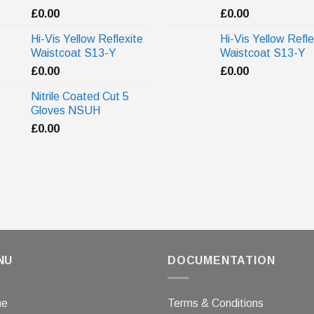
£
0.00
£
0.00
Hi-Vis Yellow Reflexite
Hi-Vis Yellow Refle
Waistcoat S13-Y
Waistcoat S13-Y
£
0.00
£
0.00
Nitrile Coated Cut 5
Gloves NSUH
£
0.00
NU
DOCUMENTATION
me
Terms & Conditions