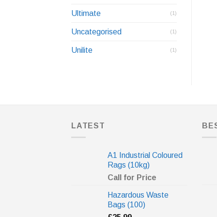
Ultimate
(1)
Uncategorised
(1)
Unilite
(1)
LATEST
BE
A1 Industrial Coloured
Rags (10kg)
Call for Price
Hazardous Waste
Bags (100)