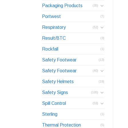
Packaging Products
(35)
Portwest
(7)
Respiratory
(52)
Result/BTC
(3)
Rockfall
(1)
Safety Footwear
(13)
Safety Footwear
(40)
Safety Helmets
(19)
Safety Signs
(105)
Spill Control
(59)
Sterling
(1)
Thermal Protection
(5)