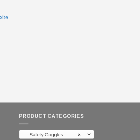
xite
PRODUCT CATEGORIES
Safety Goggles
×