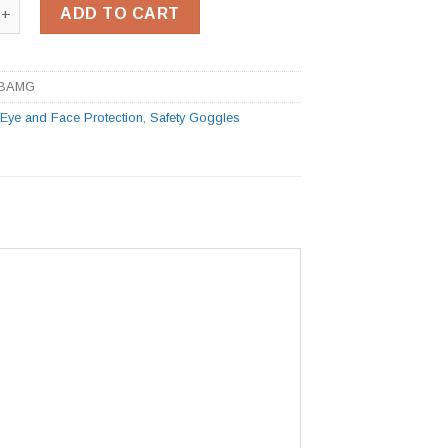
 Goggle quantity
ADD TO CART
BAMG
:
Eye and Face Protection
,
Safety Goggles