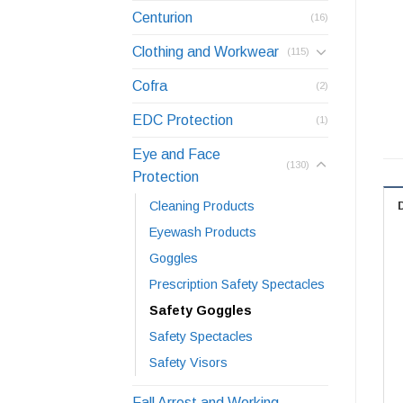
Centurion
(16)
Clothing and Workwear
(115)
Cofra
(2)
EDC Protection
(1)
Eye and Face
(130)
Protection
Cleaning Products
Eyewash Products
Goggles
Prescription Safety Spectacles
Safety Goggles
Safety Spectacles
Safety Visors
Fall Arrest and Working