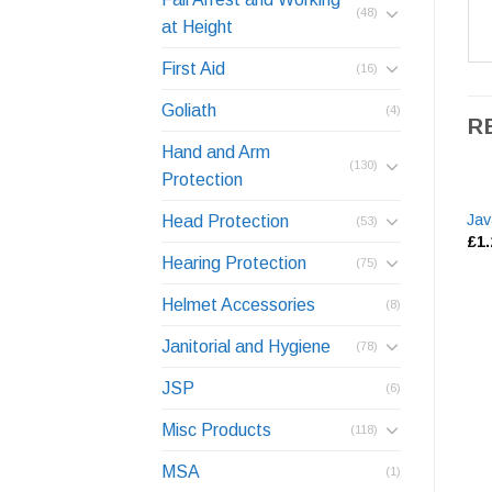
(48)
at Height
First Aid
(16)
Goliath
(4)
R
Hand and Arm
(130)
Protection
Jav
Head Protection
(53)
£
1
Hearing Protection
(75)
Helmet Accessories
(8)
Janitorial and Hygiene
(78)
JSP
(6)
Misc Products
(118)
MSA
(1)