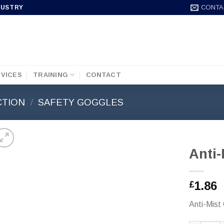
CONTA
DUSTRY
VICES
TRAINING
CONTACT
CTION
/
SAFETY GOGGLES
Anti
1.86
£
Anti-Mist