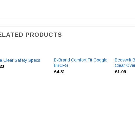
ELATED PRODUCTS
B-Brand Comfort Fit Goggle
Beeswift 
a Clear Safety Specs
BBCFG
Clear Ove
.23
£
4.81
£
1.09