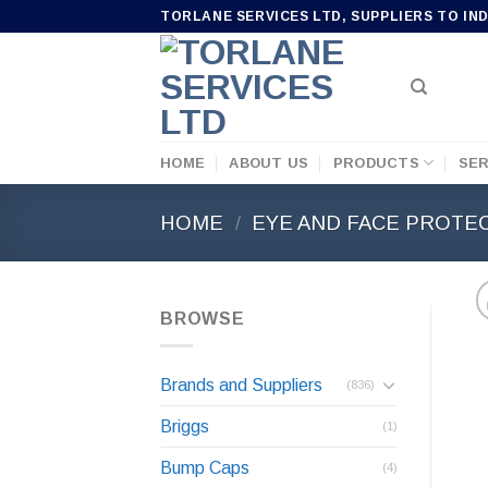
Skip
TORLANE SERVICES LTD, SUPPLIERS TO IN
to
content
HOME
ABOUT US
PRODUCTS
SER
HOME
/
EYE AND FACE PROTE
BROWSE
Brands and Suppliers
(836)
Briggs
(1)
Bump Caps
(4)