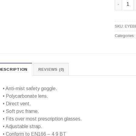
Anti-Mist
SKU:
EYEB
Categories
DESCRIPTION
REVIEWS (0)
• Anti-mist safety goggle.
• Polycarbonate lens.
• Direct vent.
• Soft pvc frame.
• Fits over most prescription glasses.
• Adjustable strap.
• Conform to EN166 – 4 9 BT