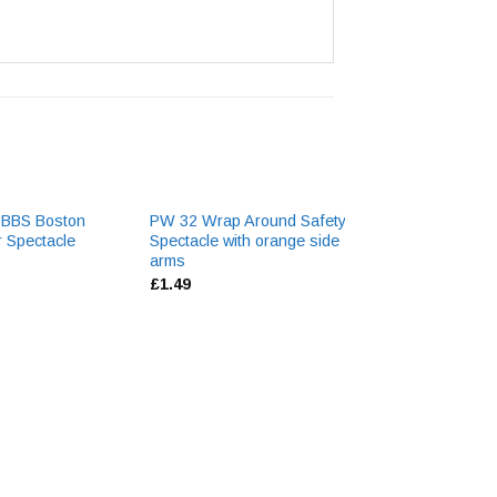
BBBS Boston
PW 32 Wrap Around Safety
3M 5061 Lense C
r Spectacle
Spectacle with orange side
Aerosol
arms
£
6.13
£
1.49