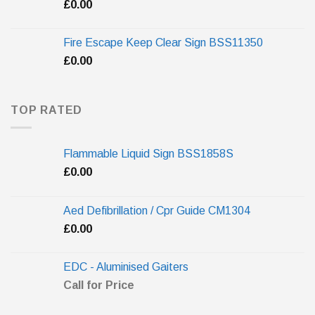
£
0.00
Fire Escape Keep Clear Sign BSS11350
£
0.00
TOP RATED
Flammable Liquid Sign BSS1858S
£
0.00
Aed Defibrillation / Cpr Guide CM1304
£
0.00
EDC - Aluminised Gaiters
Call for Price