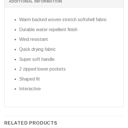
ADDITIONAL INFORMATION
Warm backed woven stretch softshell fabric
Durable water repellent finish
Wind resistant
Quick drying fabric
Super soft handle
2 zipped lower pockets
Shaped fit
Interactive
RELATED PRODUCTS