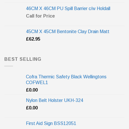
46CM X 46CM PU Spill Barrier c/w Holdall
Call for Price
45CM X 45CM Bentonite Clay Drain Matt
£
62.95
BEST SELLING
Cofra Thermic Safety Black Wellingtons
COFWEL1
£
0.00
Nylon Belt Holster UKH-324
£
0.00
First Aid Sign BSS12051