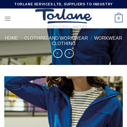
Skip
TORLANE SERVICES LTD, SUPPLIERS TO INDUSTRY
to
content
0
HOME
/
CLOTHING AND WORKWEAR
/
WORKWEAR
CLOTHING