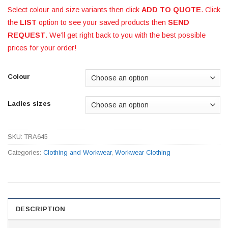
Select colour and size variants then click
ADD TO QUOTE
. Click
the
LIST
option to see your saved products then
SEND
REQUEST
. We’ll get right back to you with the best possible
prices for your order!
Colour
Ladies sizes
SKU:
TRA645
Categories:
Clothing and Workwear
,
Workwear Clothing
DESCRIPTION