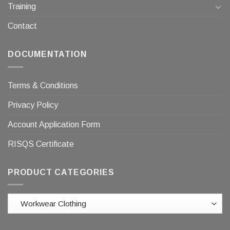
Training
Contact
DOCUMENTATION
Terms & Conditions
Privacy Policy
Account Application Form
RISQS Certificate
PRODUCT CATEGORIES