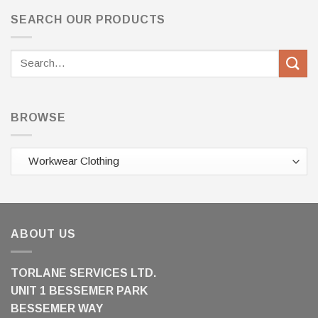
SEARCH OUR PRODUCTS
Search
for:
BROWSE
ABOUT US
TORLANE SERVICES LTD.
UNIT 1 BESSEMER PARK
BESSEMER WAY