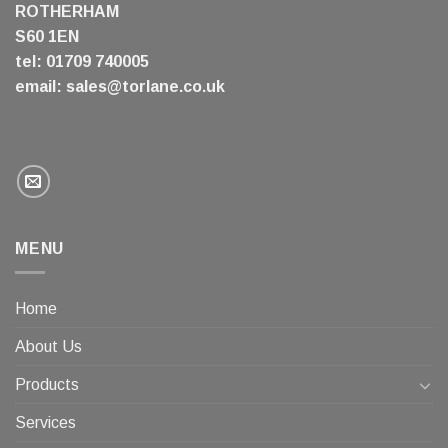
ROTHERHAM
S60 1EN
tel: 01709 740005
email:
sales@torlane.co.uk
MENU
Home
About Us
Products
Services