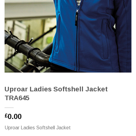
Uproar Ladies Softshell Jacket
TRA645
0.00
£
Uproar Ladies Softshell Jacket