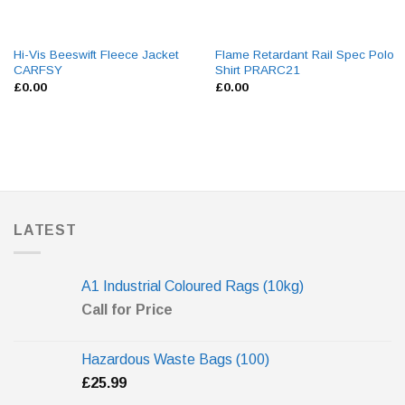
Hi-Vis Beeswift Fleece Jacket
Flame Retardant Rail Spec Polo
CARFSY
Shirt PRARC21
£
0.00
£
0.00
LATEST
A1 Industrial Coloured Rags (10kg)
Call for Price
Hazardous Waste Bags (100)
£
25.99