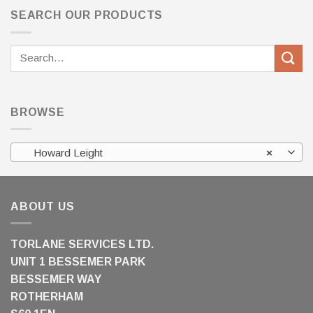
SEARCH OUR PRODUCTS
Search
for:
BROWSE
Howard Leight
×
ABOUT US
TORLANE SERVICES LTD.
UNIT 1 BESSEMER PARK
BESSEMER WAY
ROTHERHAM