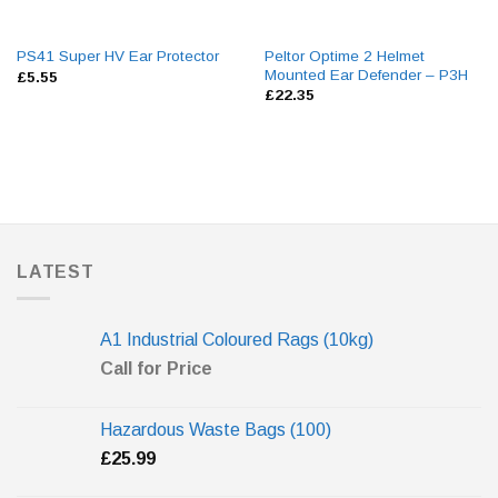
Peltor Optime 2 Helmet
PS41 Super HV Ear Protector
Mounted Ear Defender – P3H
£
5.55
£
22.35
LATEST
A1 Industrial Coloured Rags (10kg)
Call for Price
Hazardous Waste Bags (100)
£
25.99