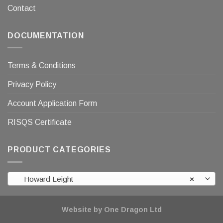
Contact
DOCUMENTATION
Terms & Conditions
Privacy Policy
Account Application Form
RISQS Certificate
PRODUCT CATEGORIES
Howard Leight
×
Website by One Dragon Ltd