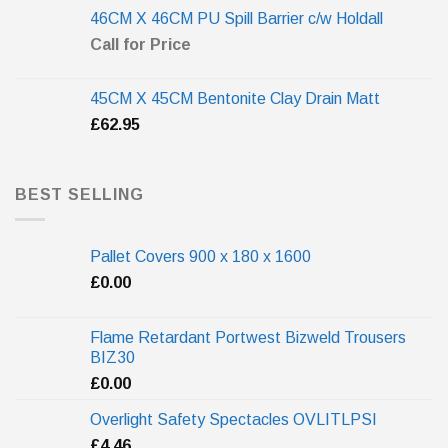
46CM X 46CM PU Spill Barrier c/w Holdall
Call for Price
45CM X 45CM Bentonite Clay Drain Matt
£
62.95
BEST SELLING
Pallet Covers 900 x 180 x 1600
£
0.00
Flame Retardant Portwest Bizweld Trousers
BIZ30
£
0.00
Overlight Safety Spectacles OVLITLPSI
£
4.46