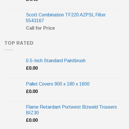
Scott Combination TF220 A2PSL Filter
5543167
Call for Price
TOP RATED
0.5-Inch Standard Paintbrush
£
0.00
Pallet Covers 900 x 180 x 1600
£
0.00
Flame Retardant Portwest Bizweld Trousers
BIZ30
£
0.00