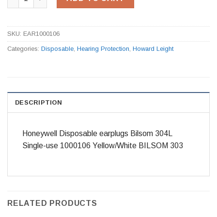
SKU:
EAR1000106
Categories:
Disposable
,
Hearing Protection
,
Howard Leight
DESCRIPTION
Honeywell Disposable earplugs Bilsom 304L
Single-use 1000106 Yellow/White BILSOM 303
RELATED PRODUCTS