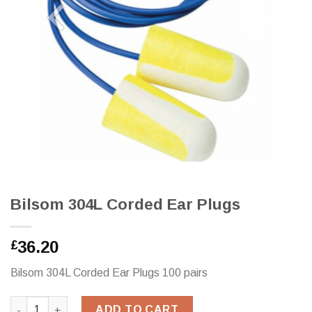
Bilsom 304L Corded Ear Plugs
36.20
£
Bilsom 304L Corded Ear Plugs 100 pairs
Bilsom 304L Corded Ear Plugs quantity
ADD TO CART