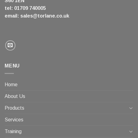
S60 1EN
tel: 01709 740005
email:
sales@torlane.co.uk
MENU
Home
About Us
Products
Services
Training