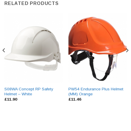
RELATED PRODUCTS
S08WA Concept RP Safety
PW54 Endurance Plus Helmet
Helmet – White
(MM) Orange
£
11.90
£
11.46