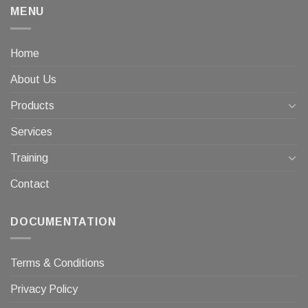
MENU
Home
About Us
Products
Services
Training
Contact
DOCUMENTATION
Terms & Conditions
Privacy Policy