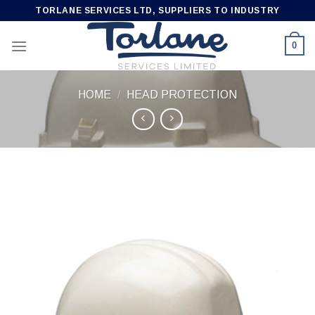
Skip
TORLANE SERVICES LTD, SUPPLIERS TO INDUSTRY
to
content
0
HOME
/
HEAD PROTECTION