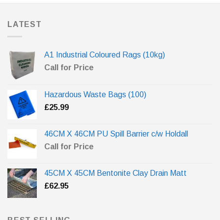
LATEST
A1 Industrial Coloured Rags (10kg)
Call for Price
Hazardous Waste Bags (100)
£
25.99
46CM X 46CM PU Spill Barrier c/w Holdall
Call for Price
45CM X 45CM Bentonite Clay Drain Matt
£
62.95