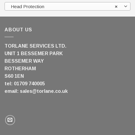
Head Protection
×
ABOUT US
TORLANE SERVICES LTD.
UNIT 1 BESSEMER PARK
BESSEMER WAY
ROTHERHAM
S60 1EN
tel: 01709 740005
email:
sales@torlane.co.uk