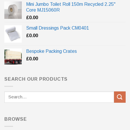
Mini Jumbo Toilet Roll 150m Recycled 2.25"
Core MJ15060R
£
0.00
Small Dressings Pack CM0401
£
0.00
Bespoke Packing Crates
£
0.00
SEARCH OUR PRODUCTS
Search
for:
BROWSE