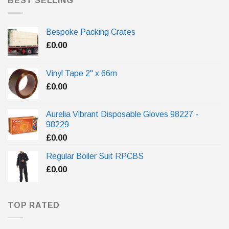
BEST SELLING
Bespoke Packing Crates
£
0.00
Vinyl Tape 2" x 66m
£
0.00
Aurelia Vibrant Disposable Gloves 98227 -
98229
£
0.00
Regular Boiler Suit RPCBS
£
0.00
TOP RATED