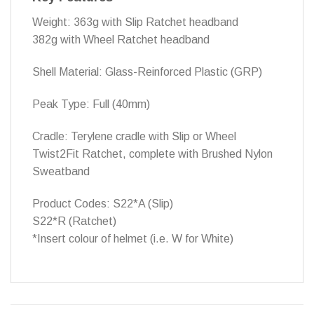
Weight: 363g with Slip Ratchet headband
382g with Wheel Ratchet headband
Shell Material: Glass-Reinforced Plastic (GRP)
Peak Type: Full (40mm)
Cradle: Terylene cradle with Slip or Wheel
Twist2Fit Ratchet, complete with Brushed Nylon
Sweatband
Product Codes: S22*A (Slip)
S22*R (Ratchet)
*Insert colour of helmet (i.e. W for White)