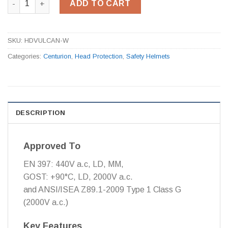
ADD TO CART
SKU:
HDVULCAN-W
Categories:
Centurion
,
Head Protection
,
Safety Helmets
DESCRIPTION
Approved To
EN 397: 440V a.c, LD, MM,
GOST: +90°C, LD, 2000V a.c.
and ANSI/ISEA Z89.1-2009 Type 1 Class G
(2000V a.c.)
Key Features