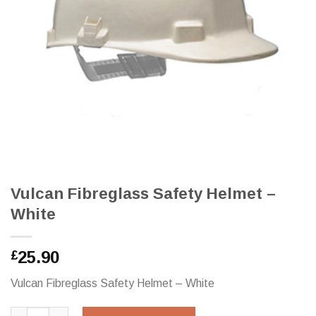
Vulcan Fibreglass Safety Helmet –
White
25.90
£
Vulcan Fibreglass Safety Helmet – White
Vulcan Fibreglass Safety Helmet - White quantity