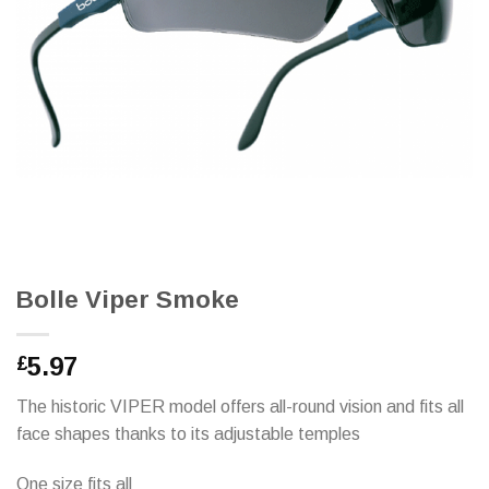
Bolle Viper Smoke
5.97
£
The historic VIPER model offers all-round vision and fits all
face shapes thanks to its adjustable temples
One size fits all