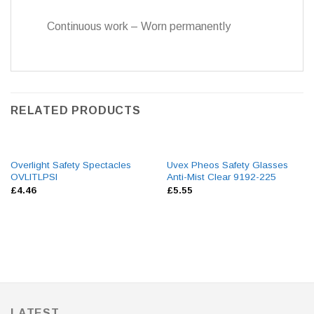
Continuous work – Worn permanently
RELATED PRODUCTS
Overlight Safety Spectacles
Uvex Pheos Safety Glasses
OVLITLPSI
Anti-Mist Clear 9192-225
£
4.46
£
5.55
LATEST