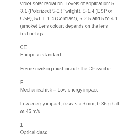
violet solar radiation. Levels of application: 5-
3.1 (Polarized) 5-2 (Twilight), 5-1.4 (ESP or
CSP), 5/1.1-1.4 (Contrast), 5-2.5 and 5 to 4.1
(smoke) Lens colour: depends on the lens
technology
CE
European standard
Frame marking must include the CE symbol
F
Mechanical risk – Low energy impact
Low energy impact, resists a 6 mm, 0.86 g ball
at 45 m/s
1
Optical class