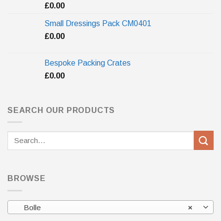
£
0.00
Small Dressings Pack CM0401
£
0.00
Bespoke Packing Crates
£
0.00
SEARCH OUR PRODUCTS
Search
for:
BROWSE
Bolle
×