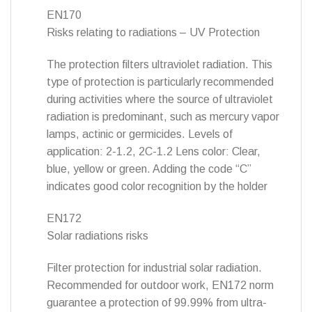
EN170
Risks relating to radiations – UV Protection
The protection filters ultraviolet radiation. This
type of protection is particularly recommended
during activities where the source of ultraviolet
radiation is predominant, such as mercury vapor
lamps, actinic or germicides. Levels of
application: 2-1.2, 2C-1.2 Lens color: Clear,
blue, yellow or green. Adding the code “C”
indicates good color recognition by the holder
EN172
Solar radiations risks
Filter protection for industrial solar radiation.
Recommended for outdoor work, EN172 norm
guarantee a protection of 99.99% from ultra-