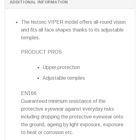
ADDITIONAL INFORMATION
The historic VIPER model offers all-round vision
and fits all face shapes thanks to its adjustable
temples.
PRODUCT PROS
Upper protection
Adjustable temples
EN166
Guaranteed minimum resistance of the
protective eyewear against everyday risks
including dropping the protective eyewear onto
the ground, ageing by light exposure, exposure
to heat or corrosion etc.