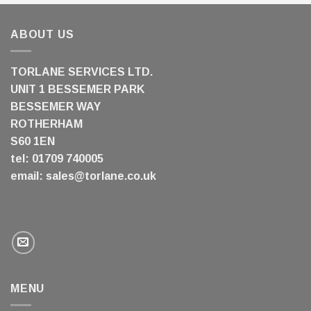
ABOUT US
TORLANE SERVICES LTD.
UNIT 1 BESSEMER PARK
BESSEMER WAY
ROTHERHAM
S60 1EN
tel: 01709 740005
email:
sales@torlane.co.uk
MENU