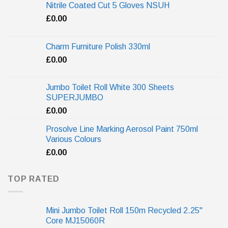
Nitrile Coated Cut 5 Gloves NSUH
£
0.00
Charm Furniture Polish 330ml
£
0.00
Jumbo Toilet Roll White 300 Sheets
SUPERJUMBO
£
0.00
Prosolve Line Marking Aerosol Paint 750ml
Various Colours
£
0.00
TOP RATED
Mini Jumbo Toilet Roll 150m Recycled 2.25"
Core MJ15060R