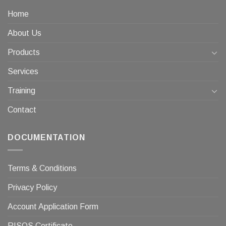
Home
About Us
Products
Services
Training
Contact
DOCUMENTATION
Terms & Conditions
Privacy Policy
Account Application Form
RISQS Certificate