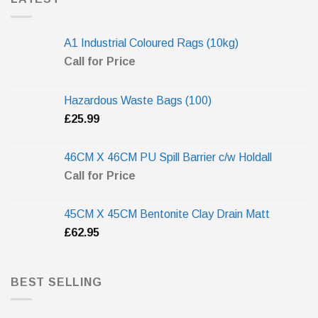
A1 Industrial Coloured Rags (10kg)
Call for Price
Hazardous Waste Bags (100)
£
25.99
46CM X 46CM PU Spill Barrier c/w Holdall
Call for Price
45CM X 45CM Bentonite Clay Drain Matt
£
62.95
BEST SELLING