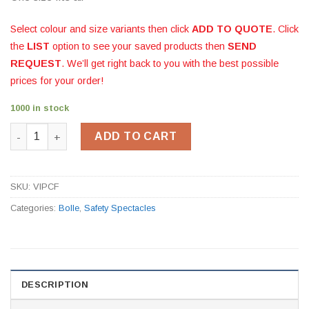
Select colour and size variants then click
ADD TO QUOTE
. Click
the
LIST
option to see your saved products then
SEND
REQUEST
. We’ll get right back to you with the best possible
prices for your order!
1000 in stock
Bolle Viper Smoke quantity
ADD TO CART
SKU:
VIPCF
Categories:
Bolle
,
Safety Spectacles
DESCRIPTION