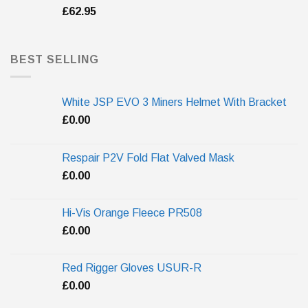
£
62.95
BEST SELLING
White JSP EVO 3 Miners Helmet With Bracket
£
0.00
Respair P2V Fold Flat Valved Mask
£
0.00
Hi-Vis Orange Fleece PR508
£
0.00
Red Rigger Gloves USUR-R
£
0.00