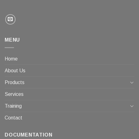
MENU
Home
About Us
Products
Services
Training
Contact
DOCUMENTATION