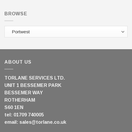
BROWSE
ABOUT US
TORLANE SERVICES LTD.
UNIT 1 BESSEMER PARK
BESSEMER WAY
ROTHERHAM
S60 1EN
tel: 01709 740005
email:
sales@torlane.co.uk