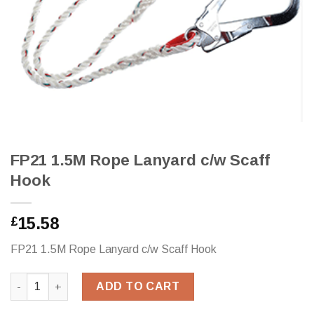
FP21 1.5M Rope Lanyard c/w Scaff
Hook
15.58
£
FP21 1.5M Rope Lanyard c/w Scaff Hook
FP21 1.5M Rope Lanyard c/w Scaff Hook quantity
ADD TO CART