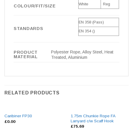
White
Reg
COLOUR/FIT/SIZE
EN 358 (Pass)
STANDARDS
EN 354 ()
Polyester Rope, Alloy Steel, Heat
PRODUCT
MATERIAL
Treated, Aluminium
RELATED PRODUCTS
1.75m Chunkie Rope FA
Caribiner FP30
Lanyard c/w Scaff Hook
£
0.00
£
75.69