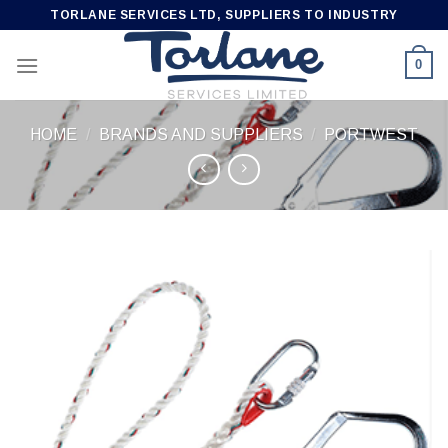
Skip
TORLANE SERVICES LTD, SUPPLIERS TO INDUSTRY
to
content
0
HOME
/
BRANDS AND SUPPLIERS
/
PORTWEST