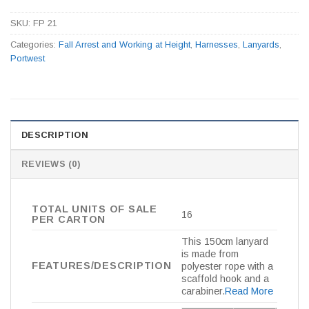
SKU:
FP 21
Categories:
Fall Arrest and Working at Height
,
Harnesses
,
Lanyards
,
Portwest
DESCRIPTION
REVIEWS (0)
TOTAL UNITS OF SALE
16
PER CARTON
This 150cm lanyard
is made from
FEATURES/DESCRIPTION
polyester rope with a
scaffold hook and a
carabiner.
Read More