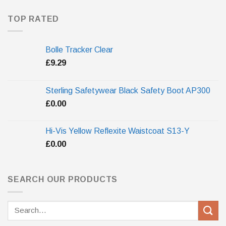
TOP RATED
Bolle Tracker Clear
£
9.29
Sterling Safetywear Black Safety Boot AP300
£
0.00
Hi-Vis Yellow Reflexite Waistcoat S13-Y
£
0.00
SEARCH OUR PRODUCTS
Search
for: