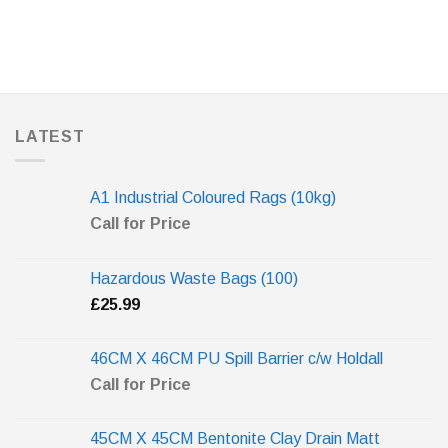
LATEST
A1 Industrial Coloured Rags (10kg)
Call for Price
Hazardous Waste Bags (100)
£
25.99
46CM X 46CM PU Spill Barrier c/w Holdall
Call for Price
45CM X 45CM Bentonite Clay Drain Matt