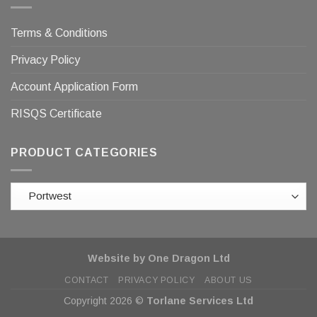
Terms & Conditions
Privacy Policy
Account Application Form
RISQS Certificate
PRODUCT CATEGORIES
Website by One Dragon Ltd
CONTACT
PRIVACY POLICY
ABOUT US
Copyright 2026 ©
Torlane Services Ltd