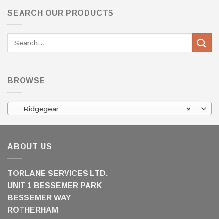
SEARCH OUR PRODUCTS
Search
for:
BROWSE
Ridgegear
×
ABOUT US
TORLANE SERVICES LTD.
UNIT 1 BESSEMER PARK
BESSEMER WAY
ROTHERHAM