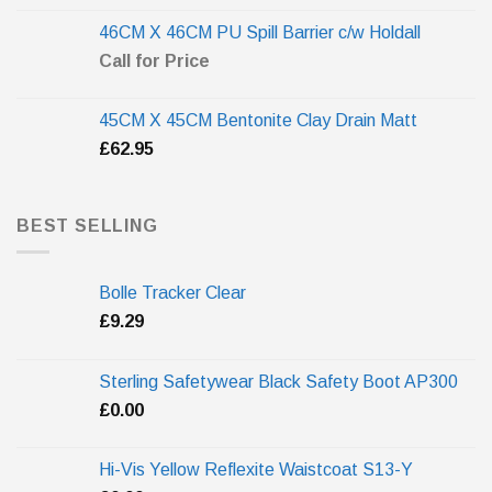
46CM X 46CM PU Spill Barrier c/w Holdall
Call for Price
45CM X 45CM Bentonite Clay Drain Matt
£
62.95
BEST SELLING
Bolle Tracker Clear
£
9.29
Sterling Safetywear Black Safety Boot AP300
£
0.00
Hi-Vis Yellow Reflexite Waistcoat S13-Y