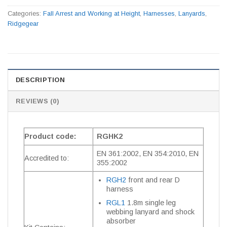
Categories:
Fall Arrest and Working at Height
,
Harnesses
,
Lanyards
,
Ridgegear
DESCRIPTION
REVIEWS (0)
Product code:
RGHK2
EN 361:2002, EN 354:2010, EN
Accredited to:
355:2002
RGH2
front and rear D
harness
RGL1
1.8m single leg
webbing lanyard and shock
absorber