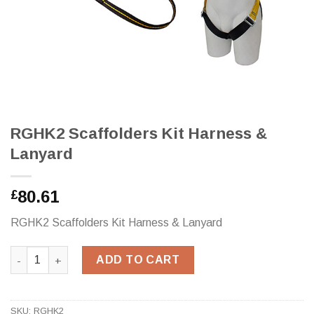
RGHK2 Scaffolders Kit Harness &
Lanyard
80.61
£
RGHK2 Scaffolders Kit Harness & Lanyard
RGHK2 Scaffolders Kit Harness & Lanyard quantity
ADD TO CART
SKU:
RGHK2