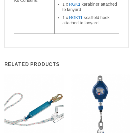
Kit Contains:
1 x
RGK1
karabiner attached
to lanyard
1 x
RGK11
scaffold hook
attached to lanyard
RELATED PRODUCTS