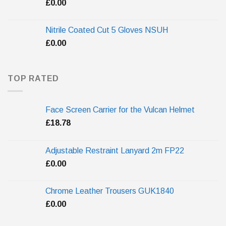
£
0.00
Nitrile Coated Cut 5 Gloves NSUH
£
0.00
TOP RATED
Face Screen Carrier for the Vulcan Helmet
£
18.78
Adjustable Restraint Lanyard 2m FP22
£
0.00
Chrome Leather Trousers GUK1840
£
0.00