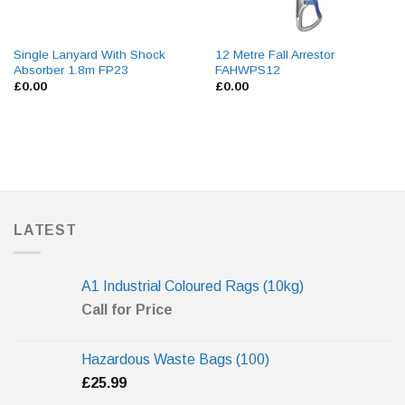
Single Lanyard With Shock
12 Metre Fall Arrestor
Absorber 1.8m FP23
FAHWPS12
£
0.00
£
0.00
LATEST
A1 Industrial Coloured Rags (10kg)
Call for Price
Hazardous Waste Bags (100)
£
25.99