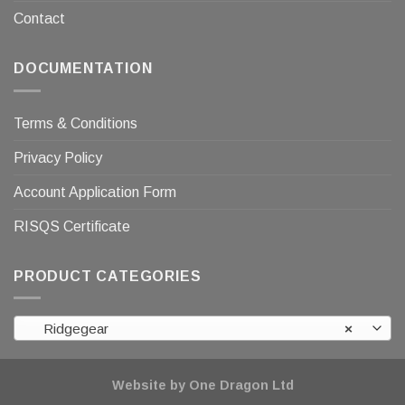
Contact
DOCUMENTATION
Terms & Conditions
Privacy Policy
Account Application Form
RISQS Certificate
PRODUCT CATEGORIES
Ridgegear
×
Website by One Dragon Ltd