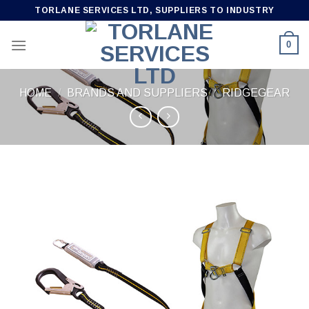
Skip
TORLANE SERVICES LTD, SUPPLIERS TO INDUSTRY
to
content
0
HOME
/
BRANDS AND SUPPLIERS
/
RIDGEGEAR