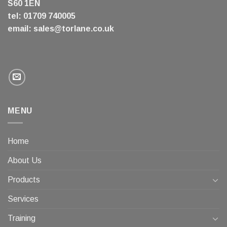
S60 1EN
tel: 01709 740005
email:
sales@torlane.co.uk
MENU
Home
About Us
Products
Services
Training