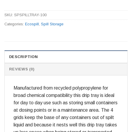
SKU:
SPSPILLTRAY-100
Categories:
Ecospill
,
Spill Storage
DESCRIPTION
REVIEWS (0)
Manufactured from recycled polypropylene for
broad chemical compatibility this drip tray is ideal
for day to day use such as storing small containers
at dosing points or in a maintenance area. The 4
grids keep the base of any containers out of spilt
liquid and because it nests well this drip tray takes