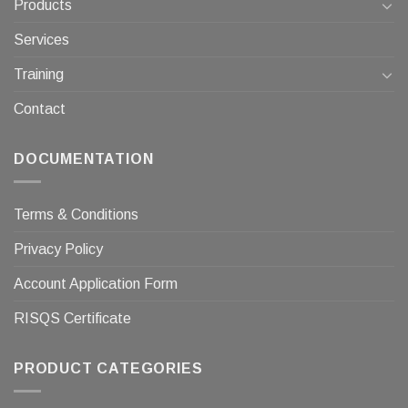
Products
Services
Training
Contact
DOCUMENTATION
Terms & Conditions
Privacy Policy
Account Application Form
RISQS Certificate
PRODUCT CATEGORIES