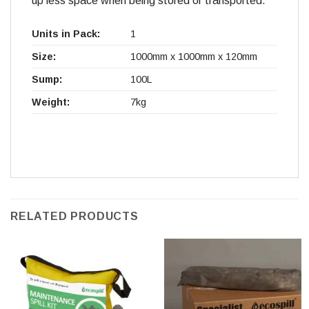
up less space when being stored or transported.
Units in Pack:
1
Size:
1000mm x 1000mm x 120mm
Sump:
100L
Weight:
7kg
RELATED PRODUCTS