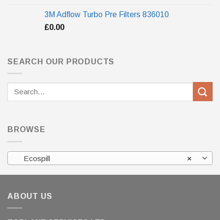
3M Adflow Turbo Pre Filters 836010
£
0.00
SEARCH OUR PRODUCTS
Search
for:
BROWSE
Ecospill
×
ABOUT US