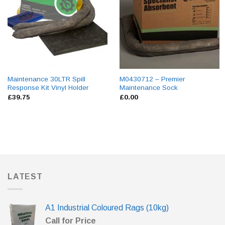
Maintenance 30LTR Spill
M0430712 – Premier
Response Kit Vinyl Holder
Maintenance Sock
£
39.75
£
0.00
LATEST
A1 Industrial Coloured Rags (10kg)
Call for Price