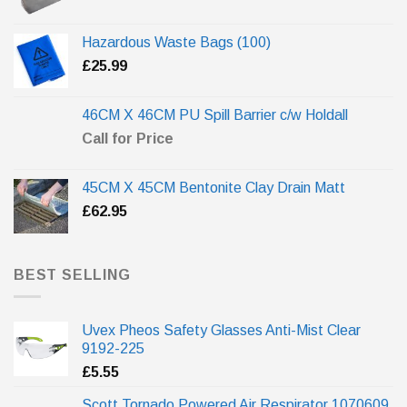
Hazardous Waste Bags (100)
£
25.99
46CM X 46CM PU Spill Barrier c/w Holdall
Call for Price
45CM X 45CM Bentonite Clay Drain Matt
£
62.95
BEST SELLING
Uvex Pheos Safety Glasses Anti-Mist Clear
9192-225
£
5.55
Scott Tornado Powered Air Respirator 1070609