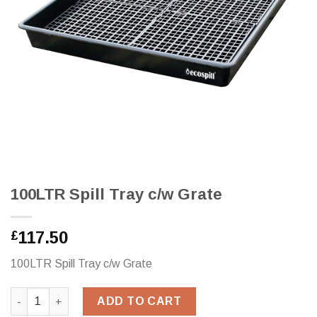
100LTR Spill Tray c/w Grate
117.50
£
100LTR Spill Tray c/w Grate
100LTR Spill Tray c/w Grate quantity
ADD TO CART