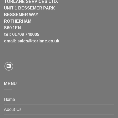
TORLANE SERVICES LTD.
UNIT 1 BESSEMER PARK
BESSEMER WAY
ROTHERHAM
S60 1EN
tel: 01709 740005
email:
sales@torlane.co.uk
MENU
Home
About Us