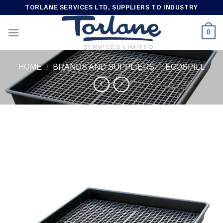
Skip
TORLANE SERVICES LTD, SUPPLIERS TO INDUSTRY
to
content
0
HOME
/
BRANDS AND SUPPLIERS
/
ECOSPILL