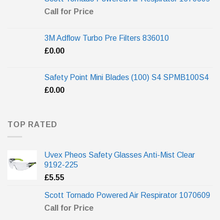
Call for Price
3M Adflow Turbo Pre Filters 836010
£
0.00
Safety Point Mini Blades (100) S4 SPMB100S4
£
0.00
TOP RATED
Uvex Pheos Safety Glasses Anti-Mist Clear
9192-225
£
5.55
Scott Tornado Powered Air Respirator 1070609
Call for Price