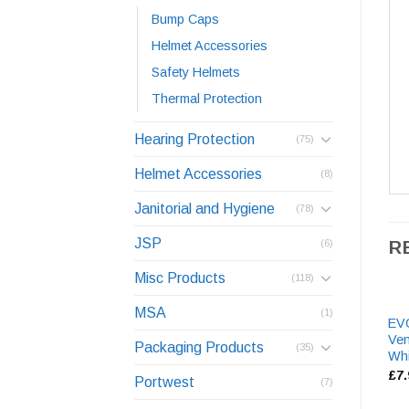
Bump Caps
Helmet Accessories
Safety Helmets
Thermal Protection
Hearing Protection
(75)
Helmet Accessories
(8)
Janitorial and Hygiene
(78)
JSP
R
(6)
Misc Products
(118)
MSA
(1)
EVO
Ven
Packaging Products
(35)
Whi
£
7
Portwest
(7)