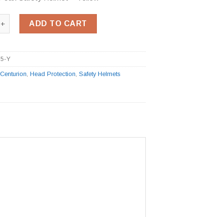
 Peak Safety Helmet - Yellow quantity
ADD TO CART
25-Y
:
Centurion
,
Head Protection
,
Safety Helmets