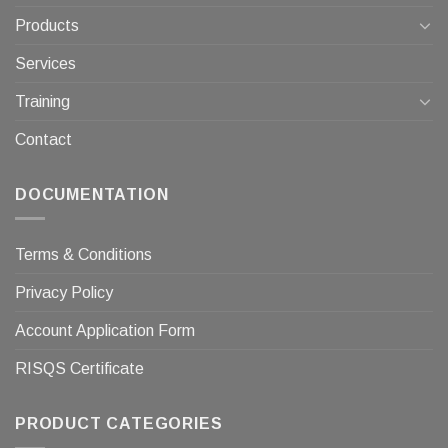
Products
Services
Training
Contact
DOCUMENTATION
Terms & Conditions
Privacy Policy
Account Application Form
RISQS Certificate
PRODUCT CATEGORIES