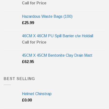
Call for Price
Hazardous Waste Bags (100)
£
25.99
46CM X 46CM PU Spill Barrier c/w Holdall
Call for Price
45CM X 45CM Bentonite Clay Drain Matt
£
62.95
BEST SELLING
Helmet Chinstrap
£
0.00