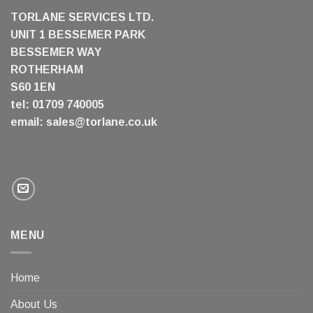
TORLANE SERVICES LTD.
UNIT 1 BESSEMER PARK
BESSEMER WAY
ROTHERHAM
S60 1EN
tel: 01709 740005
email:
sales@torlane.co.uk
MENU
Home
About Us