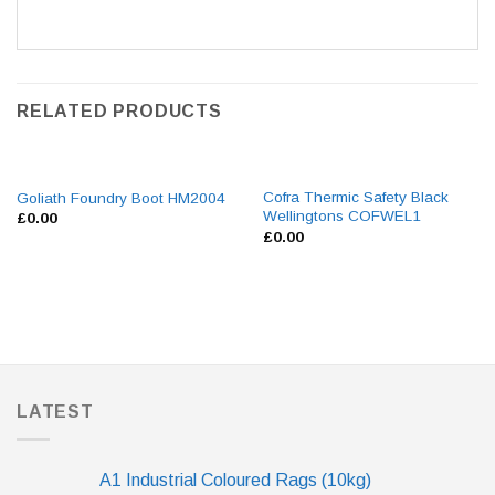
RELATED PRODUCTS
Cofra Thermic Safety Black
Goliath Foundry Boot HM2004
Wellingtons COFWEL1
£
0.00
£
0.00
LATEST
A1 Industrial Coloured Rags (10kg)