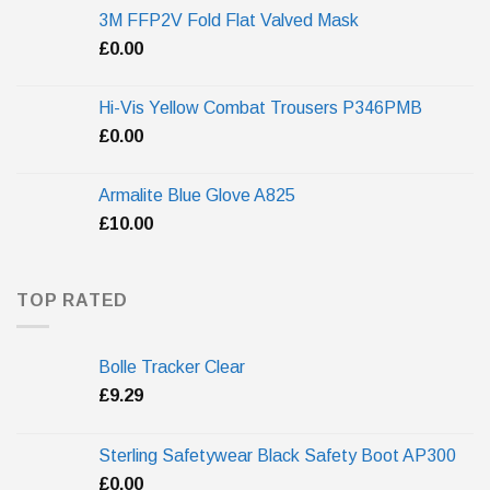
3M FFP2V Fold Flat Valved Mask
£
0.00
Hi-Vis Yellow Combat Trousers P346PMB
£
0.00
Armalite Blue Glove A825
£
10.00
TOP RATED
Bolle Tracker Clear
£
9.29
Sterling Safetywear Black Safety Boot AP300
£
0.00