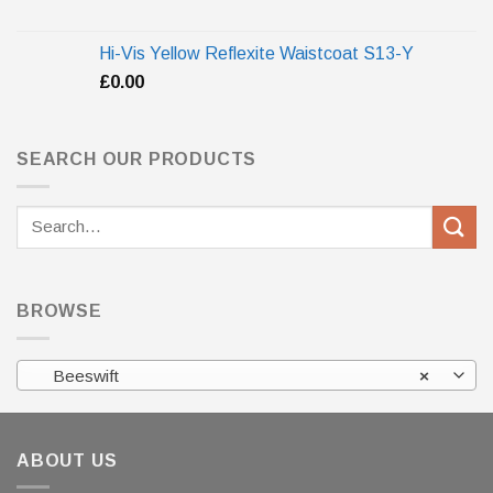
Hi-Vis Yellow Reflexite Waistcoat S13-Y
£
0.00
SEARCH OUR PRODUCTS
Search
for:
BROWSE
Beeswift
×
ABOUT US