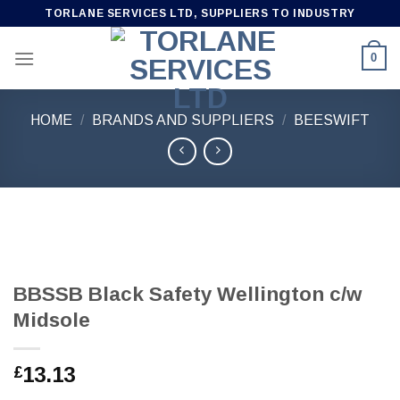
Skip
TORLANE SERVICES LTD, SUPPLIERS TO INDUSTRY
to
content
0
HOME
/
BRANDS AND SUPPLIERS
/
BEESWIFT
BBSSB Black Safety Wellington c/w
Midsole
13.13
£