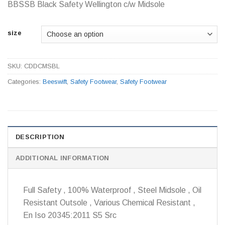
BBSSB Black Safety Wellington c/w Midsole
size
SKU:
CDDCMSBL
Categories:
Beeswift
,
Safety Footwear
,
Safety Footwear
DESCRIPTION
ADDITIONAL INFORMATION
Full Safety , 100% Waterproof , Steel Midsole , Oil
Resistant Outsole , Various Chemical Resistant ,
En Iso 20345:2011 S5 Src